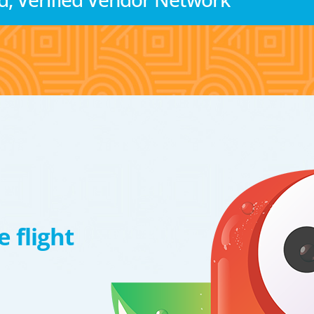
 flight