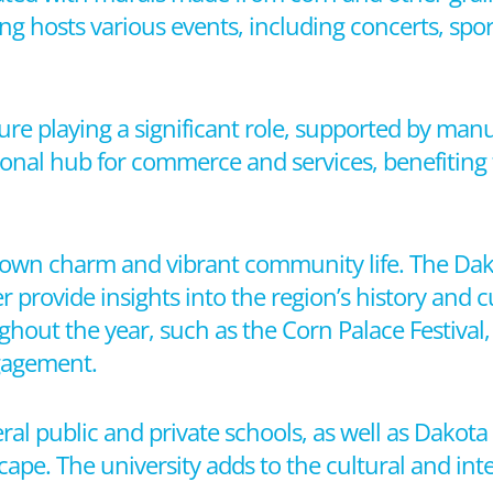
ing hosts various events, including concerts, sport
ure playing a significant role, supported by manu
gional hub for commerce and services, benefiting f
ll-town charm and vibrant community life. The Da
ovide insights into the region’s history and cu
hout the year, such as the Corn Palace Festival,
ngagement.
veral public and private schools, as well as Dakot
cape. The university adds to the cultural and inte