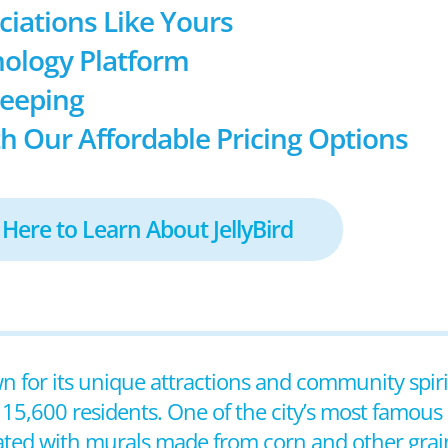
ociations Like Yours
ology Platform
keeping
h Our Affordable Pricing Options
 Here to Learn About JellyBird
n for its unique attractions and community spirit.
 15,600 residents. One of the city’s most famous
ated with murals made from corn and other grains