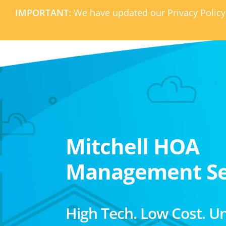
IMPORTANT:
We have updated our Privacy Policy
Mitchell HOA
Management Se
High Tech. Low Cost. U