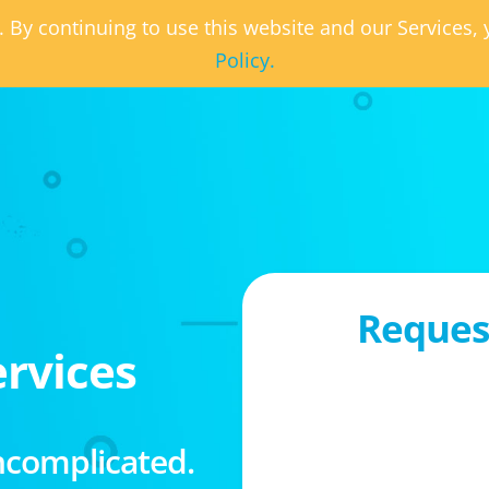
. By continuing to use this website and our Services
Policy.
Request
rvices
ncomplicated.