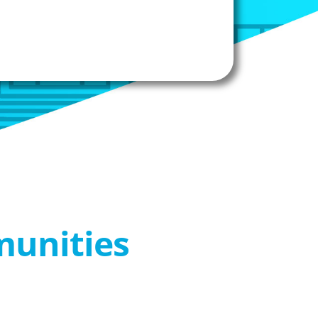
munities