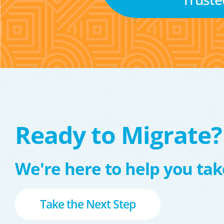
Ready to Migrate?
We're here to help you take
Take the Next Step