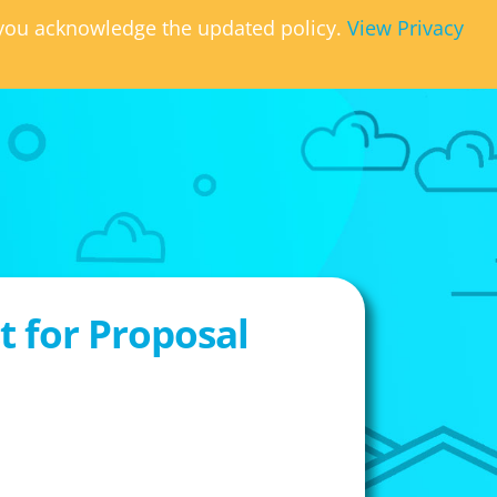
, you acknowledge the updated policy.
View Privacy
 for Proposal