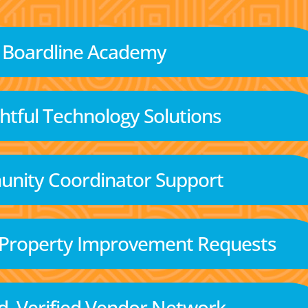
Boardline Academy
tful Technology Solutions
nity Coordinator Support
 Property Improvement Requests
d, Verified Vendor Network