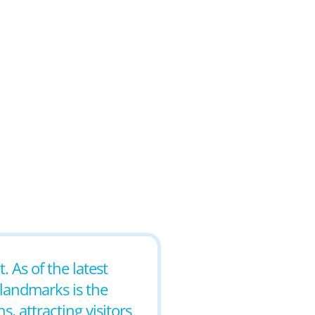
 As of the latest
 landmarks is the
, attracting visitors