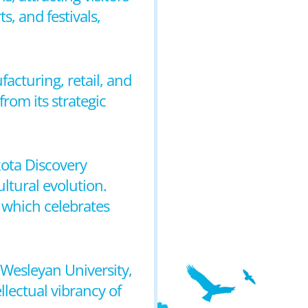
s, and festivals,
facturing, retail, and
rom its strategic
kota Discovery
ltural evolution.
 which celebrates
a Wesleyan University,
llectual vibrancy of