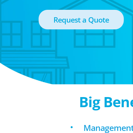
Request a Quote
Big Ben
Management f