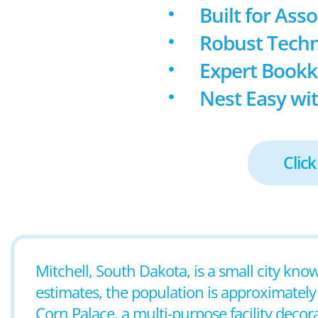
Built for Ass
Robust Techn
Expert Book
Nest Easy wit
Click
Mitchell, South Dakota, is a small city know
estimates, the population is approximately
Corn Palace, a multi-purpose facility decor