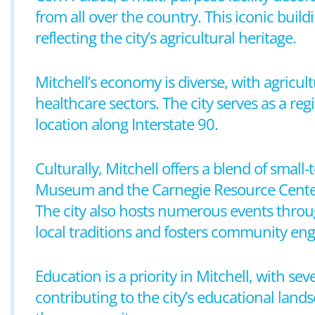
from all over the country. This iconic build
reflecting the city’s agricultural heritage.
Mitchell’s economy is diverse, with agricult
healthcare sectors. The city serves as a re
location along Interstate 90.
Culturally, Mitchell offers a blend of sma
Museum and the Carnegie Resource Center pr
The city also hosts numerous events throug
local traditions and fosters community e
Education is a priority in Mitchell, with se
contributing to the city’s educational lands