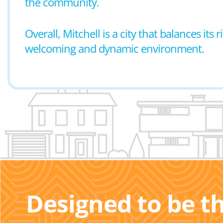
the community.
Overall, Mitchell is a city that balances its
welcoming and dynamic environment.
Designed to be t