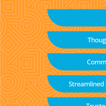
Though
Commu
Streamlined
Truste