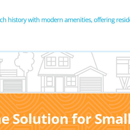
 rich history with modern amenities, offering resid
he Solution for Sma