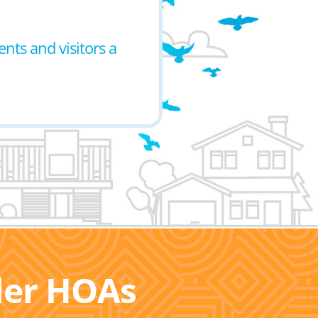
ents and visitors a
ller HOAs