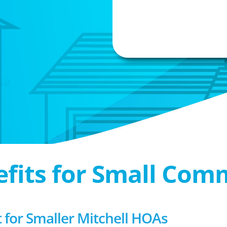
efits for Small Com
or Smaller Mitchell HOAs