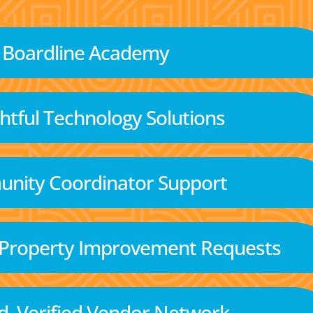
Boardline Academy
tful Technology Solutions
nity Coordinator Support
 Property Improvement Requests
d, Verified Vendor Network