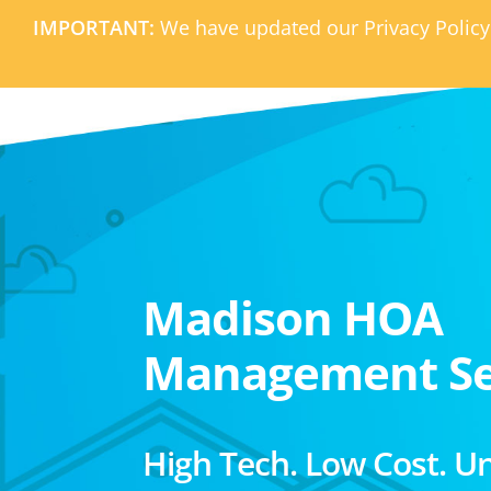
IMPORTANT:
We have updated our Privacy Policy
Madison HOA
Management Se
High Tech. Low Cost. U