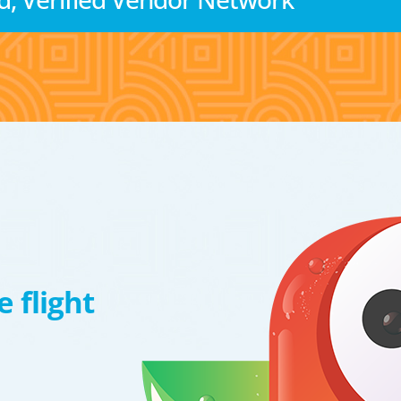
 flight