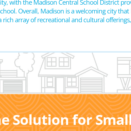
y, with the Madison Central School District prov
ool. Overall, Madison is a welcoming city that 
ich array of recreational and cultural offerings
he Solution for Sma