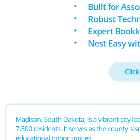
Built for Ass
Robust Techn
Expert Book
Nest Easy wit
Click
Madison, South Dakota, is a vibrant city lo
7,500 residents. It serves as the county se
educational opportunities.