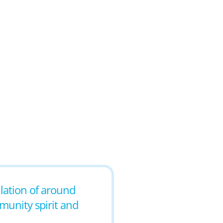
ulation of around
mmunity spirit and