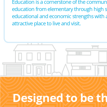
Education is a cornerstone of the communit
education from elementary through high sch
educational and economic strengths with a r
attractive place to live and visit.
Designed to be t