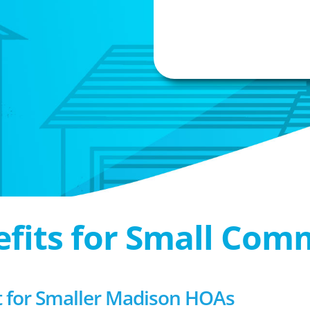
efits for Small Com
for Smaller Madison HOAs