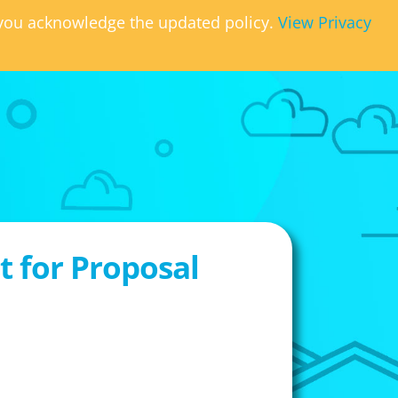
, you acknowledge the updated policy.
View Privacy
 for Proposal