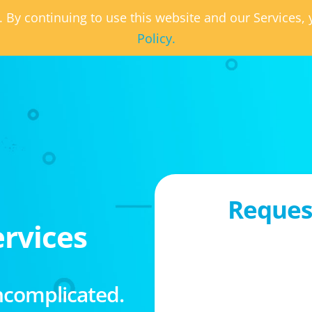
. By continuing to use this website and our Services
Policy.
Request
rvices
ncomplicated.