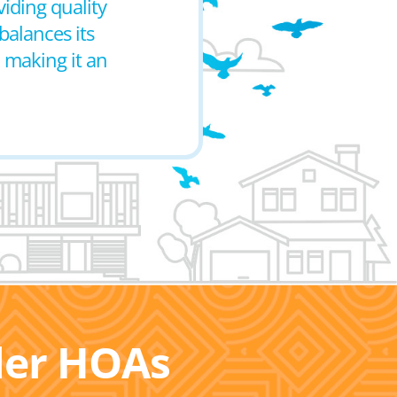
iding quality
balances its
, making it an
ller HOAs