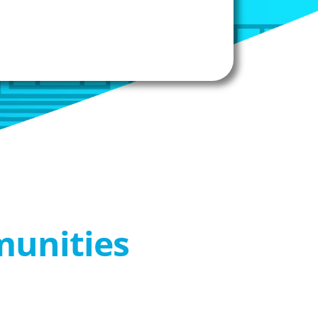
munities