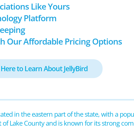
ociations Like Yours
ology Platform
keeping
h Our Affordable Pricing Options
 Here to Learn About JellyBird
cated in the eastern part of the state, with a pop
at of Lake County and is known for its strong co