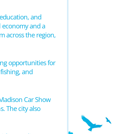
 education, and
cal economy and a
m across the region,
ding opportunities for
fishing, and
e Madison Car Show
. The city also