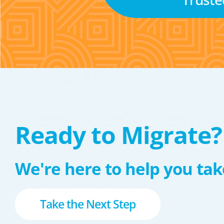
Ready to Migrate?
We're here to help you take
Take the Next Step