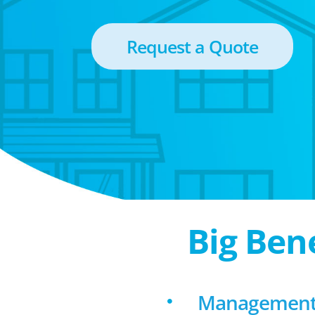
Request a Quote
Big Ben
Management 