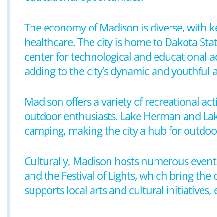
The economy of Madison is diverse, with ke
healthcare. The city is home to Dakota Stat
center for technological and educational a
adding to the city’s dynamic and youthful
Madison offers a variety of recreational acti
outdoor enthusiasts. Lake Herman and Lake
camping, making the city a hub for outdoor
Culturally, Madison hosts numerous events
and the Festival of Lights, which bring the
supports local arts and cultural initiatives, 