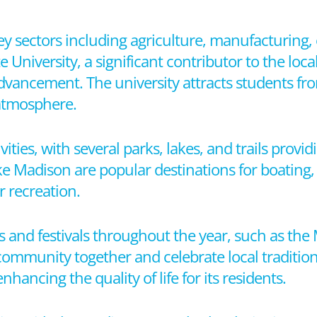
y sectors including agriculture, manufacturing,
e University, a significant contributor to the lo
dvancement. The university attracts students fro
 atmosphere.
vities, with several parks, lakes, and trails provi
 Madison are popular destinations for boating, 
 recreation.
 and festivals throughout the year, such as th
 community together and celebrate local traditions
enhancing the quality of life for its residents.