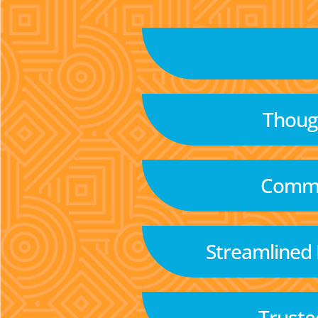
Though
Commu
Streamlined
Truste