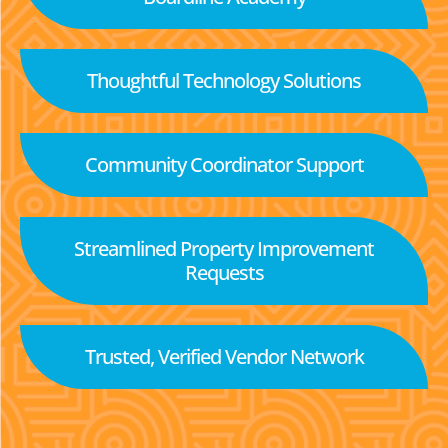
Thoughtful Technology Solutions
Community Coordinator Support
Streamlined Property Improvement
Requests
Trusted, Verified Vendor Network