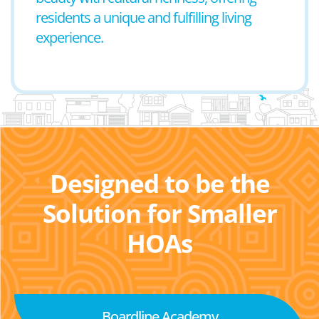
residents a unique and fulfilling living
experience.
Designed to be the
Solution for Smaller
HOAs
Boardline Academy