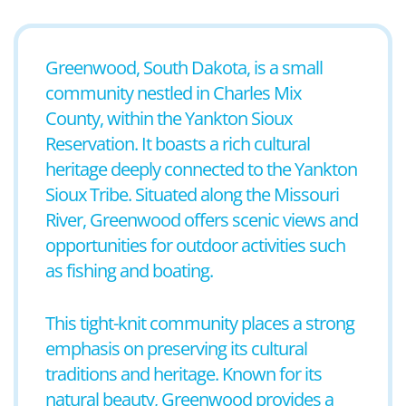
Greenwood, South Dakota, is a small
community nestled in Charles Mix
County, within the Yankton Sioux
Reservation. It boasts a rich cultural
heritage deeply connected to the Yankton
Sioux Tribe. Situated along the Missouri
River, Greenwood offers scenic views and
opportunities for outdoor activities such
as fishing and boating.
This tight-knit community places a strong
emphasis on preserving its cultural
traditions and heritage. Known for its
natural beauty, Greenwood provides a