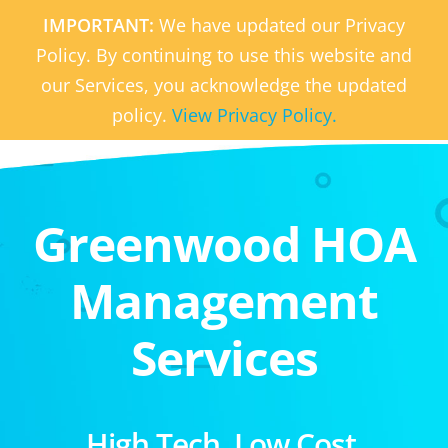
IMPORTANT:
We have updated our Privacy
Policy. By continuing to use this website and
our Services, you acknowledge the updated
policy.
View Privacy Policy.
Greenwood HOA
Management
Services
High Tech. Low Cost.