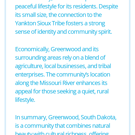
peaceful lifestyle for its residents. Despite
its small size, the connection to the
Yankton Sioux Tribe fosters a strong
sense of identity and community spirit.
Economically, Greenwood and its
surrounding areas rely on a blend of
agriculture, local businesses, and tribal
enterprises. The community’s location
along the Missouri River enhances its
appeal for those seeking a quiet, rural
lifestyle.
In summary, Greenwood, South Dakota,
is a community that combines natural
beauty with cultural richness, offering