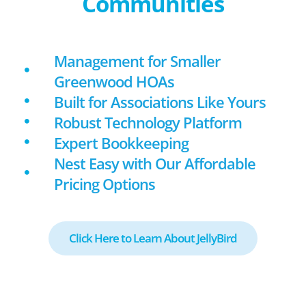
Communities
Management for Smaller
Greenwood HOAs
Built for Associations Like Yours
Robust Technology Platform
Expert Bookkeeping
Nest Easy with Our Affordable
Pricing Options
Click Here to Learn About JellyBird