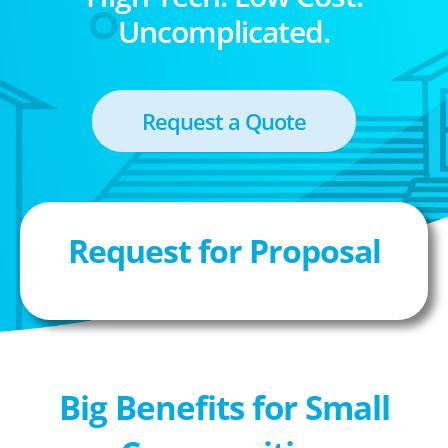
Uncomplicated.
Request a Quote
Request for Proposal
Big Benefits for Small