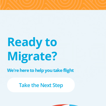
Ready to
Migrate?
We're here to help you take flight
Take the Next Step