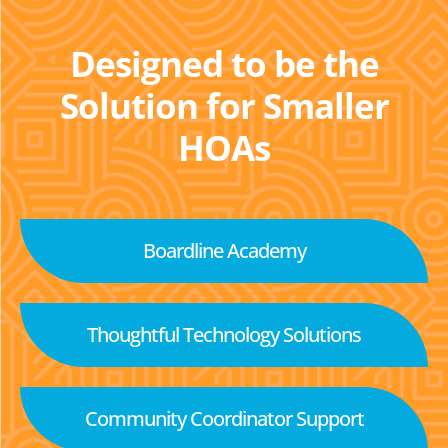
Designed to be the
Solution for Smaller
HOAs
Boardline Academy
Thoughtful Technology Solutions
Community Coordinator Support