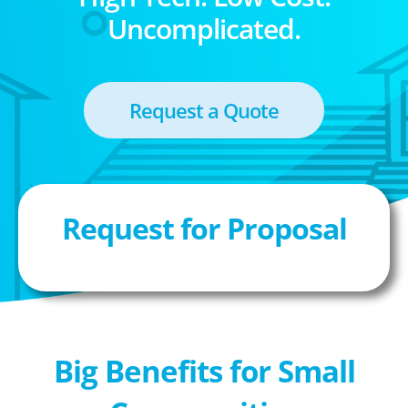
Uncomplicated.
Request a Quote
Request for Proposal
Big Benefits for Small