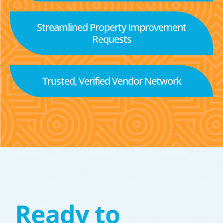
Streamlined Property Improvement
Requests
Trusted, Verified Vendor Network
Ready to