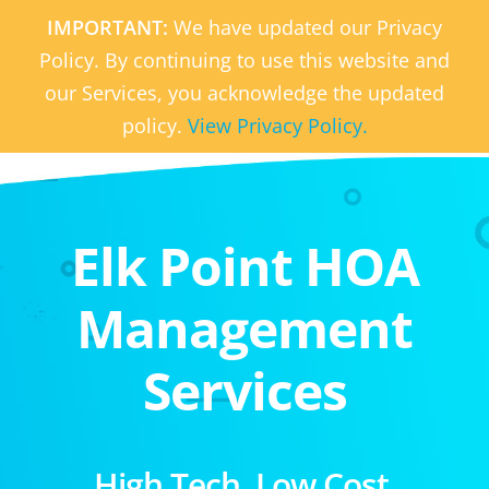
IMPORTANT:
We have updated our Privacy
Policy. By continuing to use this website and
our Services, you acknowledge the updated
policy.
View Privacy Policy.
Elk Point HOA
Management
Services
High Tech. Low Cost.