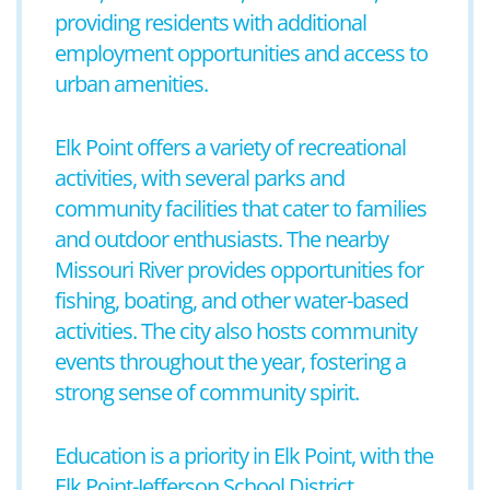
providing residents with additional
employment opportunities and access to
urban amenities.
Elk Point offers a variety of recreational
activities, with several parks and
community facilities that cater to families
and outdoor enthusiasts. The nearby
Missouri River provides opportunities for
fishing, boating, and other water-based
activities. The city also hosts community
events throughout the year, fostering a
strong sense of community spirit.
Education is a priority in Elk Point, with the
Elk Point-Jefferson School District