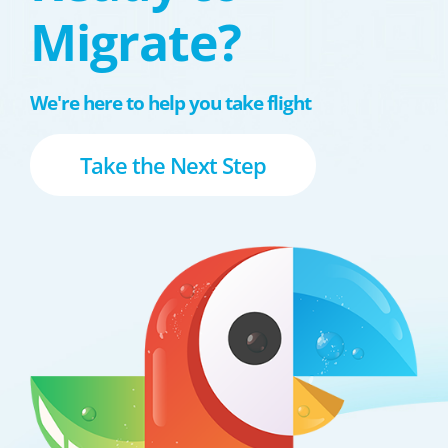
Migrate?
We're here to help you take flight
Take the Next Step