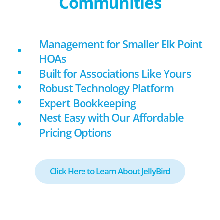
Communities
Management for Smaller Elk Point
HOAs
Built for Associations Like Yours
Robust Technology Platform
Expert Bookkeeping
Nest Easy with Our Affordable
Pricing Options
Click Here to Learn About JellyBird