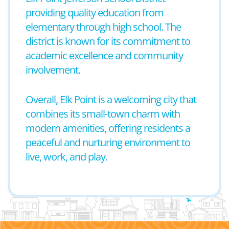
providing quality education from
elementary through high school. The
district is known for its commitment to
academic excellence and community
involvement.
Overall, Elk Point is a welcoming city that
combines its small-town charm with
modern amenities, offering residents a
peaceful and nurturing environment to
live, work, and play.