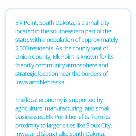
Elk Point, South Dakota, is a small city
located in the southeastern part of the
state, with a population of approximately
2,000 residents. As the county seat of
Union County, Elk Point is known for its
friendly community atmosphere and
strategic location near the borders of
Iowa and Nebraska.
The local economy is supported by
agriculture, manufacturing, and small
businesses. Elk Point benefits from its
proximity to larger cities like Sioux City,
Iowa, and Sioux Falls, South Dakota,