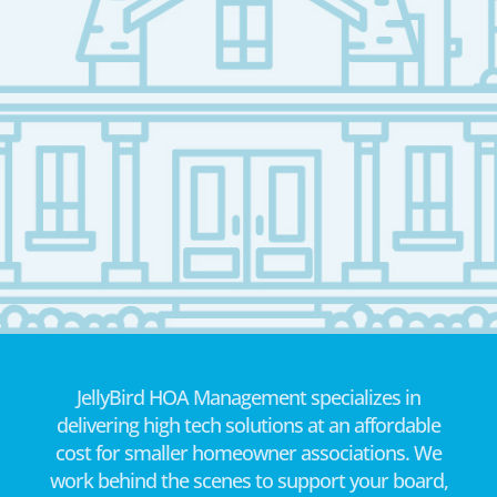
JellyBird HOA Management specializes in
delivering high tech solutions at an affordable
cost for smaller homeowner associations. We
work behind the scenes to support your board,