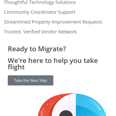
Thoughtful Technology Solutions
Community Coordinator Support
Streamlined Property Improvement Requests
Trusted, Verified Vendor Network
Ready to Migrate?
We're here to help you take
flight
Take the Next Step