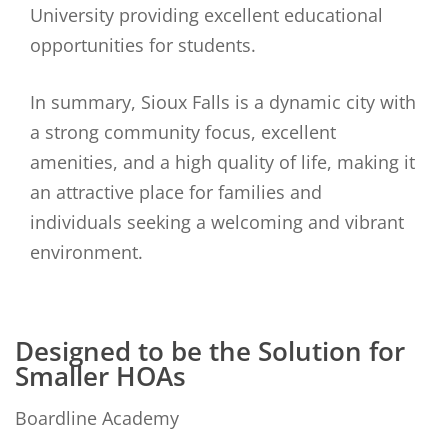
University providing excellent educational
opportunities for students.
In summary, Sioux Falls is a dynamic city with
a strong community focus, excellent
amenities, and a high quality of life, making it
an attractive place for families and
individuals seeking a welcoming and vibrant
environment.
Designed to be the Solution for
Smaller HOAs
Boardline Academy