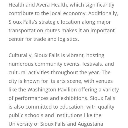
Health and Avera Health, which significantly
contribute to the local economy. Additionally,
Sioux Falls’s strategic location along major
transportation routes makes it an important
center for trade and logistics.
Culturally, Sioux Falls is vibrant, hosting
numerous community events, festivals, and
cultural activities throughout the year. The
city is known for its arts scene, with venues
like the Washington Pavilion offering a variety
of performances and exhibitions. Sioux Falls
is also committed to education, with quality
public schools and institutions like the
University of Sioux Falls and Augustana