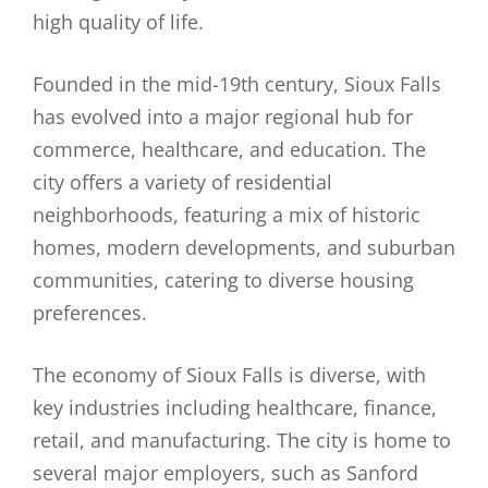
high quality of life.
Founded in the mid-19th century, Sioux Falls
has evolved into a major regional hub for
commerce, healthcare, and education. The
city offers a variety of residential
neighborhoods, featuring a mix of historic
homes, modern developments, and suburban
communities, catering to diverse housing
preferences.
The economy of Sioux Falls is diverse, with
key industries including healthcare, finance,
retail, and manufacturing. The city is home to
several major employers, such as Sanford