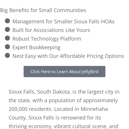
Big Benefits for Small Communities
Management for Smaller Sioux Falls HOAs
Built for Associations Like Yours
Robust Technology Platform
Expert Bookkeeping
Nest Easy with Our Affordable Pricing Options
Click Here to Learn About JellyBird
Sioux Falls, South Dakota, is the largest city in
the state, with a population of approximately
200,000 residents. Located in Minnehaha
County, Sioux Falls is renowned for its
thriving economy, vibrant cultural scene, and