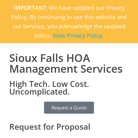
IMPORTANT:
We have updated our Privacy
Policy. By continuing to use this website and
our Services, you acknowledge the updated
policy.
View Privacy Policy.
Sioux Falls HOA
Management Services
High Tech. Low Cost.
Uncomplicated.
Request a Quote
Request for Proposal