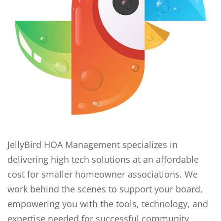
JellyBird HOA Management specializes in
delivering high tech solutions at an affordable
cost for smaller homeowner associations. We
work behind the scenes to support your board,
empowering you with the tools, technology, and
expertise needed for successful community