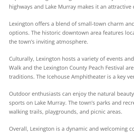
highways and Lake Murray makes it an attractive
Lexington offers a blend of small-town charm and
options. The historic downtown area features loca
the town’s inviting atmosphere.
Culturally, Lexington hosts a variety of events a
Walk and the Lexington County Peach Festival are 
traditions. The Icehouse Amphitheater is a key ve
Outdoor enthusiasts can enjoy the natural beauty 
sports on Lake Murray. The town’s parks and recrea
walking trails, playgrounds, and picnic areas.
Overall, Lexington is a dynamic and welcoming 