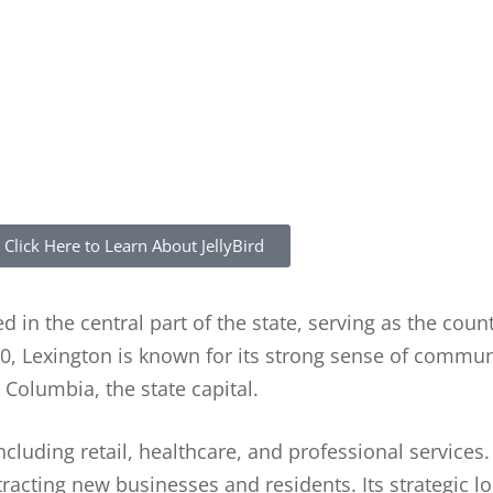
Click Here to Learn About JellyBird
d in the central part of the state, serving as the coun
0, Lexington is known for its strong sense of communi
Columbia, the state capital.
cluding retail, healthcare, and professional services
tracting new businesses and residents. Its strategic l