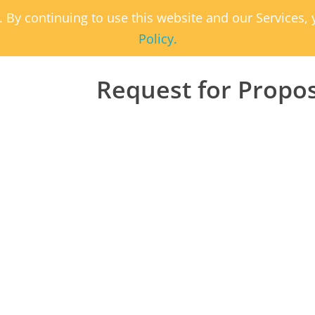
. By continuing to use this website and our Services
Policy.
Request for Propo