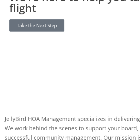
flight
Take the Next Step
JellyBird HOA Management specializes in delivering
We work behind the scenes to support your board, 
successful community management. Our mission is t