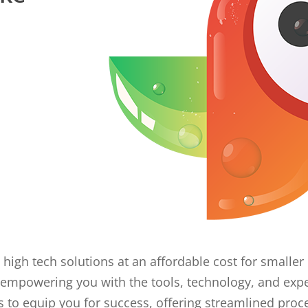
 high tech solutions at an affordable cost for small
empowering you with the tools, technology, and expe
o equip you for success, offering streamlined proc