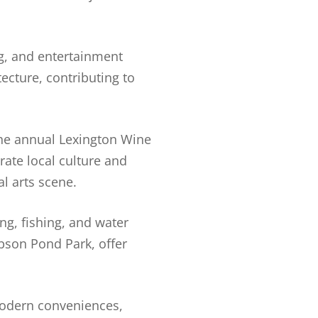
g, and entertainment
ecture, contributing to
 The annual Lexington Wine
rate local culture and
l arts scene.
ng, fishing, and water
ibson Pond Park, offer
modern conveniences,