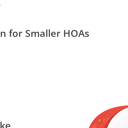
.
on for Smaller HOAs
ake