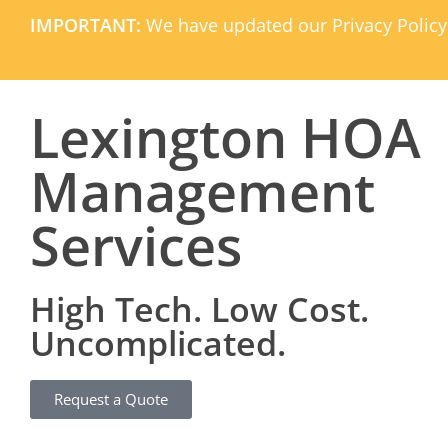
IMPORTANT:
We have updated our Privacy Policy
Lexington HOA
Management
Services
High Tech. Low Cost.
Uncomplicated.
Request a Quote