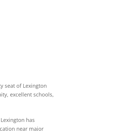
ty seat of Lexington
ty, excellent schools,
. Lexington has
ocation near major