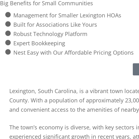
Big Benefits for Small Communities
Management for Smaller Lexington HOAs
Built for Associations Like Yours
Robust Technology Platform
Expert Bookkeeping
Nest Easy with Our Affordable Pricing Options
Lexington, South Carolina, is a vibrant town locate
County. With a population of approximately 23,00
and convenient access to the amenities of nearby 
The town’s economy is diverse, with key sectors in
experienced significant growth in recent years, at