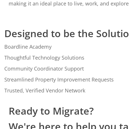
making it an ideal place to live, work, and explore
Designed to be the Soluti
Boardline Academy
Thoughtful Technology Solutions
Community Coordinator Support
Streamlined Property Improvement Requests
Trusted, Verified Vendor Network
Ready to Migrate?
We're here to help you t