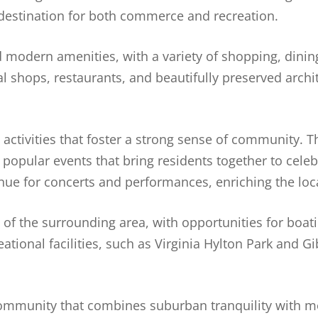
 destination for both commerce and recreation.
 modern amenities, with a variety of shopping, dinin
l shops, restaurants, and beautifully preserved archit
nd activities that foster a strong sense of community.
popular events that bring residents together to celeb
nue for concerts and performances, enriching the loca
of the surrounding area, with opportunities for boati
tional facilities, such as Virginia Hylton Park and G
community that combines suburban tranquility with 