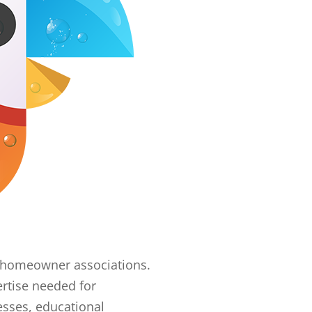
er homeowner associations.
rtise needed for
esses, educational