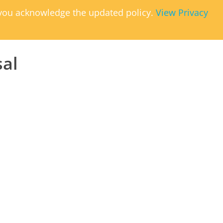
, you acknowledge the updated policy.
View Privacy
sal