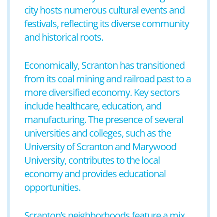
city hosts numerous cultural events and
festivals, reflecting its diverse community
and historical roots.
Economically, Scranton has transitioned
from its coal mining and railroad past to a
more diversified economy. Key sectors
include healthcare, education, and
manufacturing. The presence of several
universities and colleges, such as the
University of Scranton and Marywood
University, contributes to the local
economy and provides educational
opportunities.
Scranton’s neighborhoods feature a mix