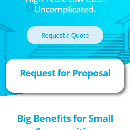
Uncomplicated.
Request a Quote
Request for Proposal
Big Benefits for Small