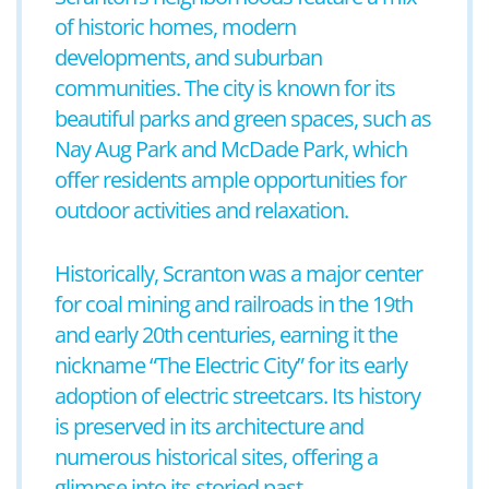
of historic homes, modern
developments, and suburban
communities. The city is known for its
beautiful parks and green spaces, such as
Nay Aug Park and McDade Park, which
offer residents ample opportunities for
outdoor activities and relaxation.
Historically, Scranton was a major center
for coal mining and railroads in the 19th
and early 20th centuries, earning it the
nickname “The Electric City” for its early
adoption of electric streetcars. Its history
is preserved in its architecture and
numerous historical sites, offering a
glimpse into its storied past.