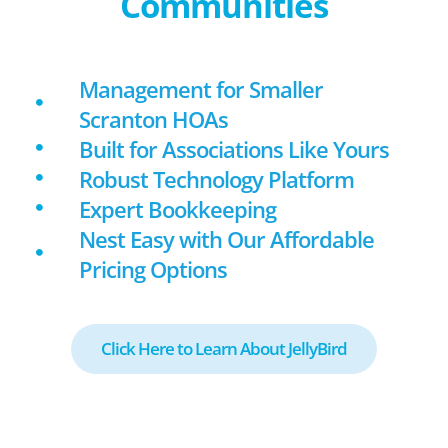
Communities
Management for Smaller
Scranton HOAs
Built for Associations Like Yours
Robust Technology Platform
Expert Bookkeeping
Nest Easy with Our Affordable
Pricing Options
Click Here to Learn About JellyBird