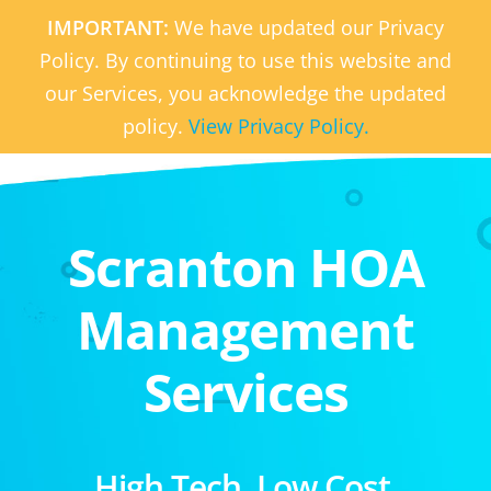
IMPORTANT:
We have updated our Privacy
Policy. By continuing to use this website and
our Services, you acknowledge the updated
policy.
View Privacy Policy.
Scranton HOA
Management
Services
High Tech. Low Cost.