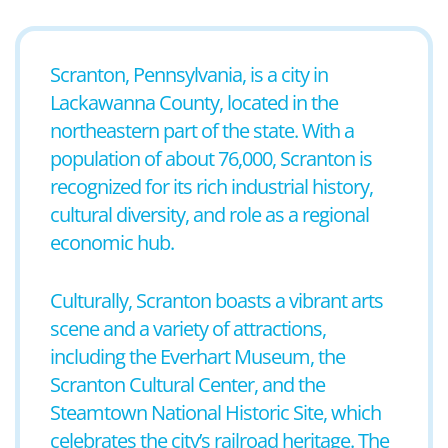
Scranton, Pennsylvania, is a city in
Lackawanna County, located in the
northeastern part of the state. With a
population of about 76,000, Scranton is
recognized for its rich industrial history,
cultural diversity, and role as a regional
economic hub.
Culturally, Scranton boasts a vibrant arts
scene and a variety of attractions,
including the Everhart Museum, the
Scranton Cultural Center, and the
Steamtown National Historic Site, which
celebrates the city’s railroad heritage. The