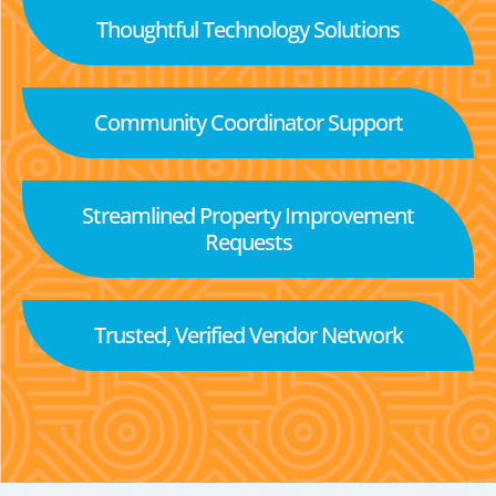
Thoughtful Technology Solutions
Community Coordinator Support
Streamlined Property Improvement
Requests
Trusted, Verified Vendor Network