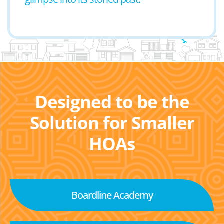
Designed to be the
Solution for Smaller
HOAs
Boardline Academy