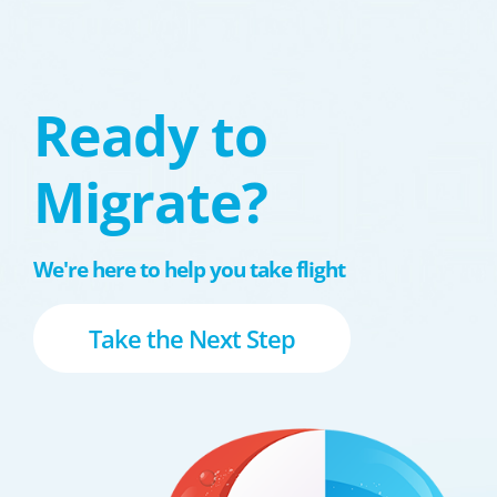
Ready to
Migrate?
We're here to help you take flight
Take the Next Step