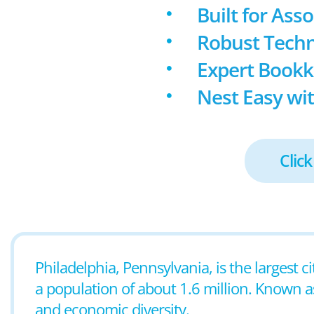
Built for Ass
Robust Techn
Expert Book
Nest Easy wit
Click
Philadelphia, Pennsylvania, is the largest c
a population of about 1.6 million. Known as t
and economic diversity.