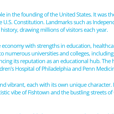
ole in the founding of the United States. It was th
e U.S. Constitution. Landmarks such as Indepen
history, drawing millions of visitors each year.
e economy with strengths in education, healthcar
to numerous universities and colleges, including 
ing its reputation as an educational hub. The h
ildren’s Hospital of Philadelphia and Penn Medici
nd vibrant, each with its own unique character. 
istic vibe of Fishtown and the bustling streets of 