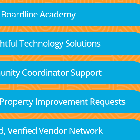
Boardline Academy
tful Technology Solutions
nity Coordinator Support
 Property Improvement Requests
d, Verified Vendor Network