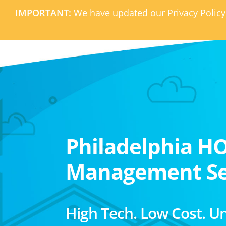
IMPORTANT:
We have updated our Privacy Policy
Philadelphia H
Management Se
High Tech. Low Cost. U