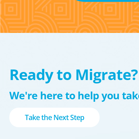
Ready to Migrate?
We're here to help you take
Take the Next Step