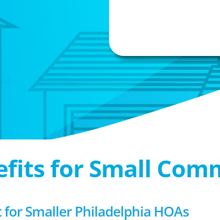
efits for Small Com
or Smaller Philadelphia HOAs