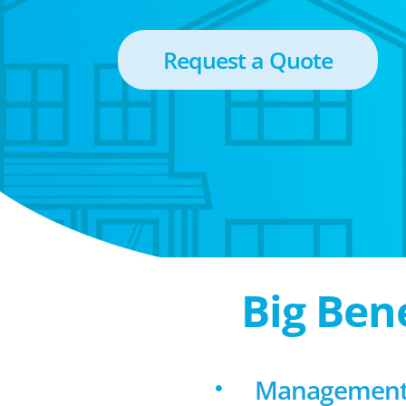
Request a Quote
Big Ben
Management f