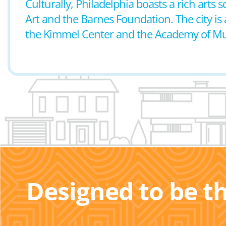
Culturally, Philadelphia boasts a rich art
Art and the Barnes Foundation. The city is 
the Kimmel Center and the Academy of Mu
Designed to be t