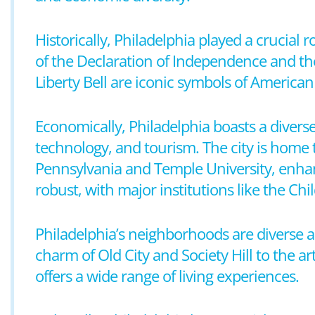
Historically, Philadelphia played a crucial r
of the Declaration of Independence and th
Liberty Bell are iconic symbols of American 
Economically, Philadelphia boasts a divers
technology, and tourism. The city is home 
Pennsylvania and Temple University, enhanc
robust, with major institutions like the Ch
Philadelphia’s neighborhoods are diverse a
charm of Old City and Society Hill to the art
offers a wide range of living experiences.