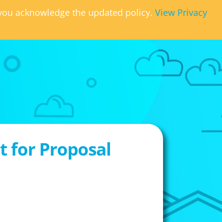
, you acknowledge the updated policy.
View Privacy
 for Proposal