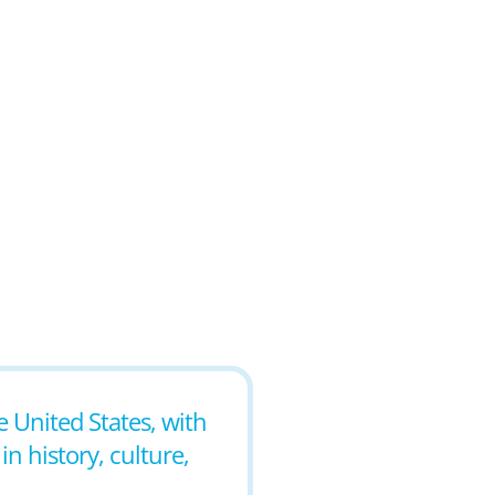
e United States, with
in history, culture,