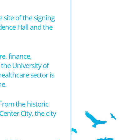
e site of the signing
dence Hall and the
e, finance,
the University of
ealthcare sector is
ne.
From the historic
Center City, the city