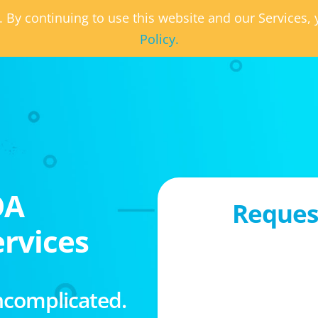
. By continuing to use this website and our Services
Policy.
OA
Request
rvices
ncomplicated.