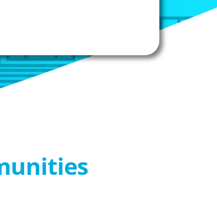
munities