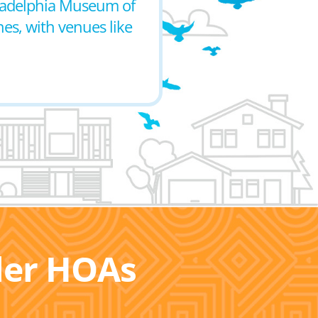
hiladelphia Museum of
nes, with venues like
ller HOAs