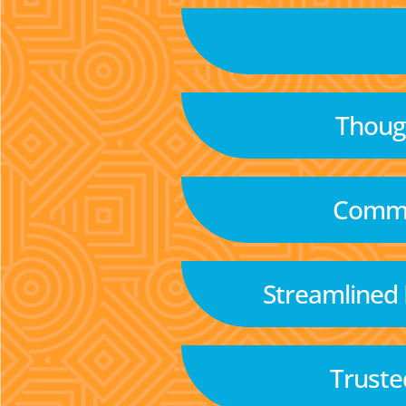
Though
Commu
Streamlined
Truste