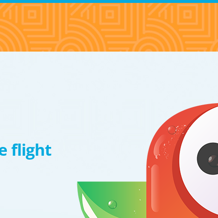
 flight