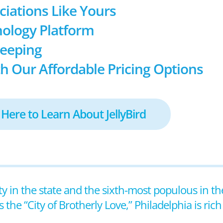
ociations Like Yours
ology Platform
keeping
h Our Affordable Pricing Options
 Here to Learn About JellyBird
ity in the state and the sixth-most populous in th
he “City of Brotherly Love,” Philadelphia is rich 