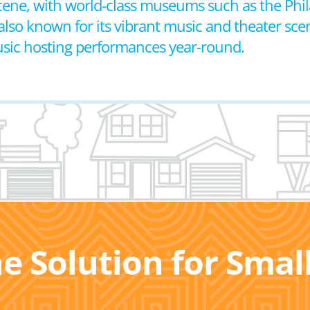
s scene, with world-class museums such as the P
also known for its vibrant music and theater sce
sic hosting performances year-round.
he Solution for Sma