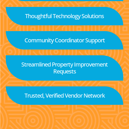
Thoughtful Technology Solutions
Community Coordinator Support
Streamlined Property Improvement
Requests
Trusted, Verified Vendor Network