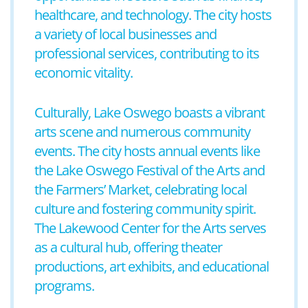
healthcare, and technology. The city hosts
a variety of local businesses and
professional services, contributing to its
economic vitality.
Culturally, Lake Oswego boasts a vibrant
arts scene and numerous community
events. The city hosts annual events like
the Lake Oswego Festival of the Arts and
the Farmers’ Market, celebrating local
culture and fostering community spirit.
The Lakewood Center for the Arts serves
as a cultural hub, offering theater
productions, art exhibits, and educational
programs.