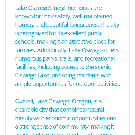
Lake Oswego’s neighborhoods are
known for their safety, well-maintained
homes, and beautiful landscapes. The city
is recognized for its excellent public
schools, making it an attractive place for
families. Additionally, Lake Oswego offers
numerous parks, trails, and recreational
facilities, including access to the scenic
Oswego Lake, providing residents with
ample opportunities for outdoor activities.
Overall, Lake Oswego, Oregon, is a
desirable city that combines natural
beauty with economic opportunities and
a strong sense of community, making it
an ideal place to live, work, and enjoy a