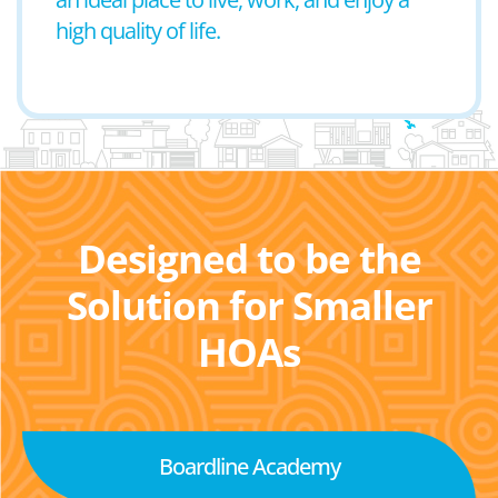
high quality of life.
Designed to be the
Solution for Smaller
HOAs
Boardline Academy