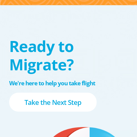
Ready to
Migrate?
We're here to help you take flight
Take the Next Step