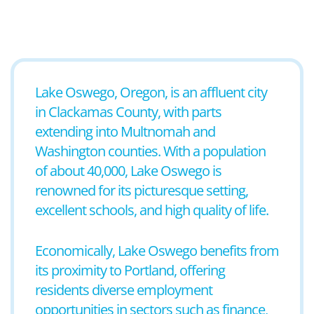
Lake Oswego, Oregon, is an affluent city
in Clackamas County, with parts
extending into Multnomah and
Washington counties. With a population
of about 40,000, Lake Oswego is
renowned for its picturesque setting,
excellent schools, and high quality of life.
Economically, Lake Oswego benefits from
its proximity to Portland, offering
residents diverse employment
opportunities in sectors such as finance,