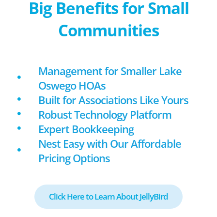
Big Benefits for Small
Communities
Management for Smaller Lake
Oswego HOAs
Built for Associations Like Yours
Robust Technology Platform
Expert Bookkeeping
Nest Easy with Our Affordable
Pricing Options
Click Here to Learn About JellyBird