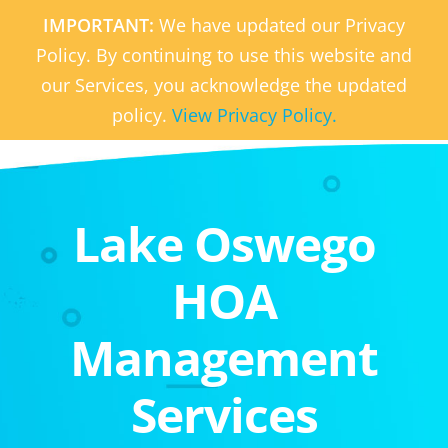
IMPORTANT:
We have updated our Privacy
Policy. By continuing to use this website and
our Services, you acknowledge the updated
policy.
View Privacy Policy.
Lake Oswego
HOA
Management
Services