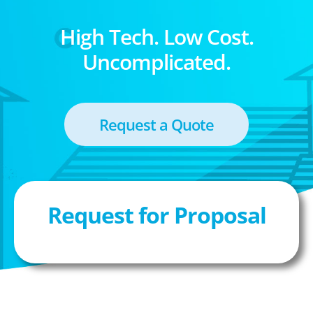
High Tech. Low Cost.
Uncomplicated.
Request a Quote
Request for Proposal