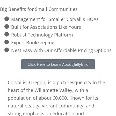
Big Benefits for Small Communities
Management for Smaller Corvallis HOAs
Built for Associations Like Yours
Robust Technology Platform
Expert Bookkeeping
Nest Easy with Our Affordable Pricing Options
Click Here to Learn About JellyBird
Corvallis, Oregon, is a picturesque city in the
heart of the Willamette Valley, with a
population of about 60,000. Known for its
natural beauty, vibrant community, and
strong emphasis on education and