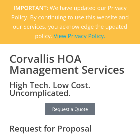
IMPORTANT:
We have updated our Privacy
Policy. By continuing to use this website and
our Services, you acknowledge the updated
policy.
View Privacy Policy.
Corvallis HOA
Management Services
High Tech. Low Cost.
Uncomplicated.
Request a Quote
Request for Proposal