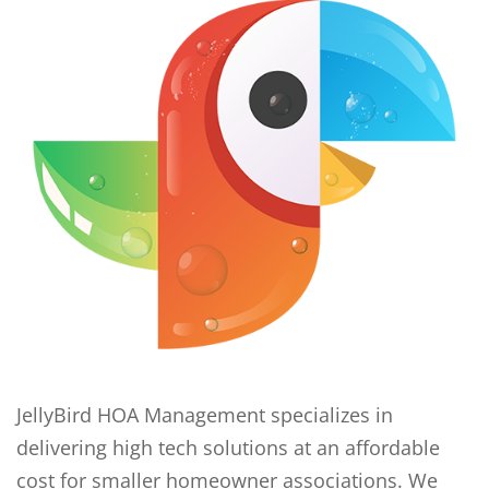
JellyBird HOA Management specializes in
delivering high tech solutions at an affordable
cost for smaller homeowner associations. We