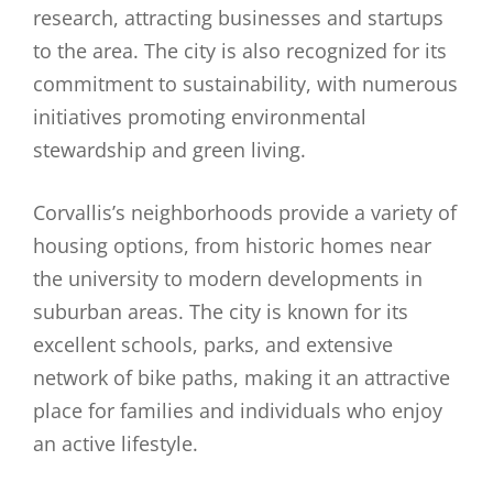
research, attracting businesses and startups
to the area. The city is also recognized for its
commitment to sustainability, with numerous
initiatives promoting environmental
stewardship and green living.
Corvallis’s neighborhoods provide a variety of
housing options, from historic homes near
the university to modern developments in
suburban areas. The city is known for its
excellent schools, parks, and extensive
network of bike paths, making it an attractive
place for families and individuals who enjoy
an active lifestyle.