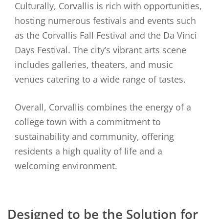
Culturally, Corvallis is rich with opportunities,
hosting numerous festivals and events such
as the Corvallis Fall Festival and the Da Vinci
Days Festival. The city’s vibrant arts scene
includes galleries, theaters, and music
venues catering to a wide range of tastes.
Overall, Corvallis combines the energy of a
college town with a commitment to
sustainability and community, offering
residents a high quality of life and a
welcoming environment.
Designed to be the Solution for