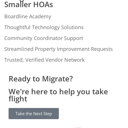
Smaller HOAs
Boardline Academy
Thoughtful Technology Solutions
Community Coordinator Support
Streamlined Property Improvement Requests
Trusted, Verified Vendor Network
Ready to Migrate?
We're here to help you take
flight
Take the Next Step