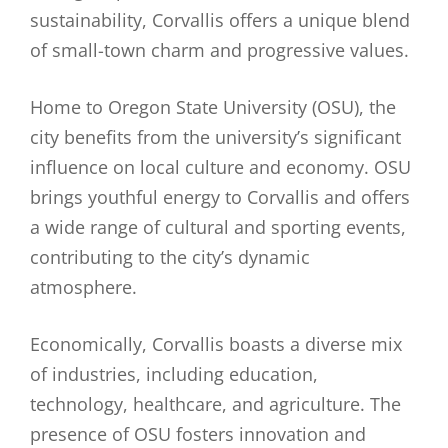
sustainability, Corvallis offers a unique blend
of small-town charm and progressive values.
Home to Oregon State University (OSU), the
city benefits from the university’s significant
influence on local culture and economy. OSU
brings youthful energy to Corvallis and offers
a wide range of cultural and sporting events,
contributing to the city’s dynamic
atmosphere.
Economically, Corvallis boasts a diverse mix
of industries, including education,
technology, healthcare, and agriculture. The
presence of OSU fosters innovation and