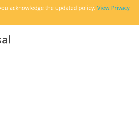
, you acknowledge the updated policy.
View Privacy
sal