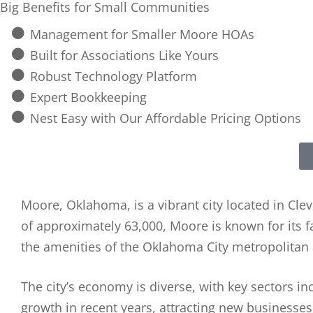
Big Benefits for Small Communities
Management for Smaller Moore HOAs
Built for Associations Like Yours
Robust Technology Platform
Expert Bookkeeping
Nest Easy with Our Affordable Pricing Options
Moore, Oklahoma, is a vibrant city located in C
of approximately 63,000, Moore is known for its 
the amenities of the Oklahoma City metropolitan 
The city’s economy is diverse, with key sectors in
growth in recent years, attracting new businesses 