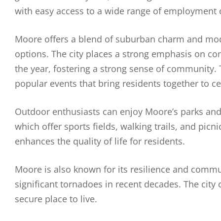
with easy access to a wide range of employment 
Moore offers a blend of suburban charm and mode
options. The city places a strong emphasis on c
the year, fostering a strong sense of community
popular events that bring residents together to cel
Outdoor enthusiasts can enjoy Moore’s parks and r
which offer sports fields, walking trails, and pic
enhances the quality of life for residents.
Moore is also known for its resilience and communi
significant tornadoes in recent decades. The city
secure place to live.