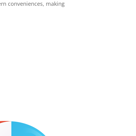
ern conveniences, making