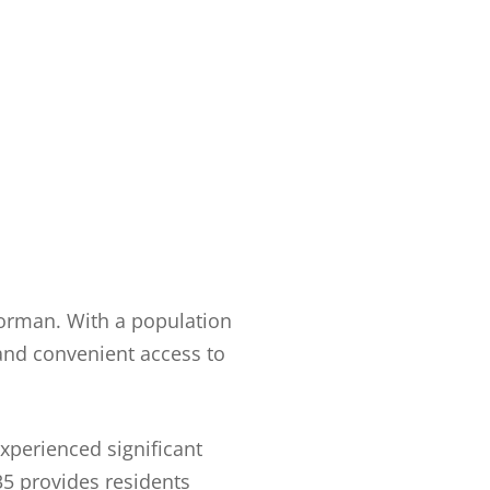
Norman. With a population
 and convenient access to
experienced significant
 35 provides residents