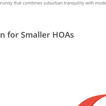
unity that combines suburban tranquility with mod
on for Smaller HOAs