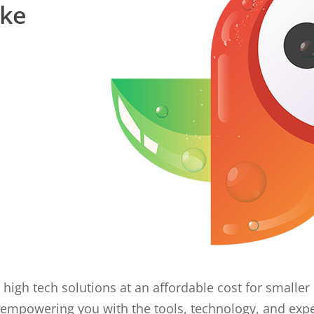
ake
 high tech solutions at an affordable cost for small
empowering you with the tools, technology, and expe