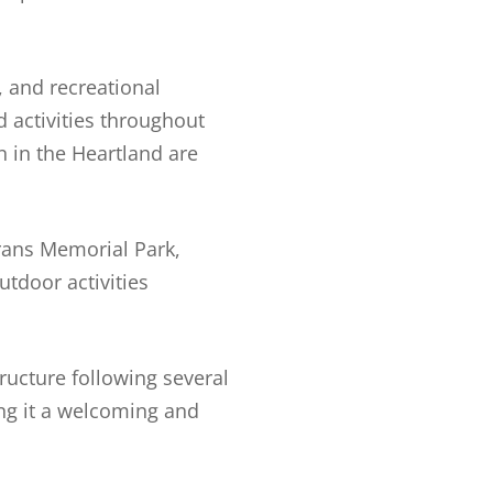
 and recreational
 activities throughout
 in the Heartland are
erans Memorial Park,
utdoor activities
ructure following several
ing it a welcoming and