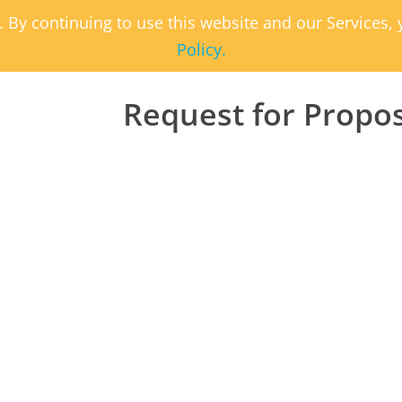
. By continuing to use this website and our Services
Policy.
Request for Propo