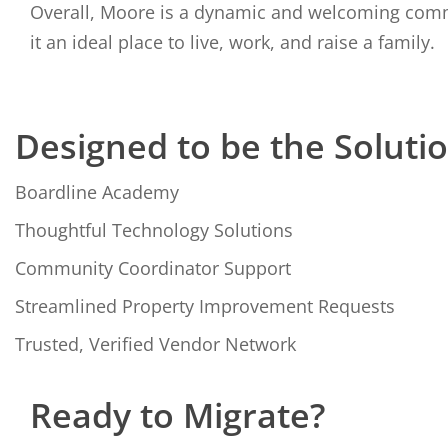
Overall, Moore is a dynamic and welcoming comm
it an ideal place to live, work, and raise a family.
Designed to be the Soluti
Boardline Academy
Thoughtful Technology Solutions
Community Coordinator Support
Streamlined Property Improvement Requests
Trusted, Verified Vendor Network
Ready to Migrate?