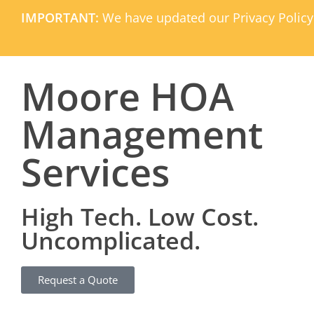
IMPORTANT:
We have updated our Privacy Policy
Moore HOA
Management
Services
High Tech. Low Cost.
Uncomplicated.
Request a Quote