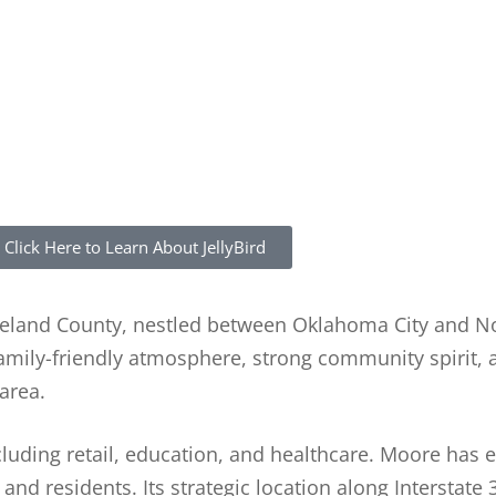
Click Here to Learn About JellyBird
leveland County, nestled between Oklahoma City and 
family-friendly atmosphere, strong community spirit,
area.
cluding retail, education, and healthcare. Moore has 
and residents. Its strategic location along Interstate