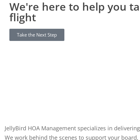
We're here to help you t
flight
Take the Next Step
JellyBird HOA Management specializes in delivering
We work behind the scenes to support your board, 