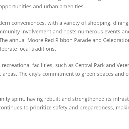
opportunities and urban amenities.
rn conveniences, with a variety of shopping, dining,
ommunity involvement and hosts numerous events and
. The annual Moore Red Ribbon Parade and Celebration
ebrate local traditions.
ecreational facilities, such as Central Park and Vet
nic areas. The city’s commitment to green spaces and o
ty spirit, having rebuilt and strengthened its infrast
 continues to prioritize safety and preparedness, mak