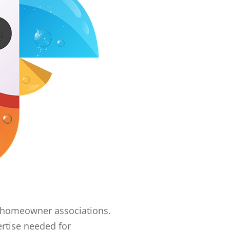
er homeowner associations.
rtise needed for