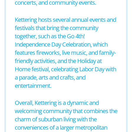
concerts, and community events.
Kettering hosts several annual events and
festivals that bring the community
together, such as the Go 4th!
Independence Day Celebration, which
features fireworks, live music, and family-
friendly activities, and the Holiday at
Home festival, celebrating Labor Day with
a parade, arts and crafts, and
entertainment.
Overall, Kettering is a dynamic and
welcoming community that combines the
charm of suburban living with the
conveniences of a larger metropolitan