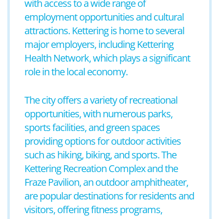
with access to a wide range of
employment opportunities and cultural
attractions. Kettering is home to several
major employers, including Kettering
Health Network, which plays a significant
role in the local economy.
The city offers a variety of recreational
opportunities, with numerous parks,
sports facilities, and green spaces
providing options for outdoor activities
such as hiking, biking, and sports. The
Kettering Recreation Complex and the
Fraze Pavilion, an outdoor amphitheater,
are popular destinations for residents and
visitors, offering fitness programs,