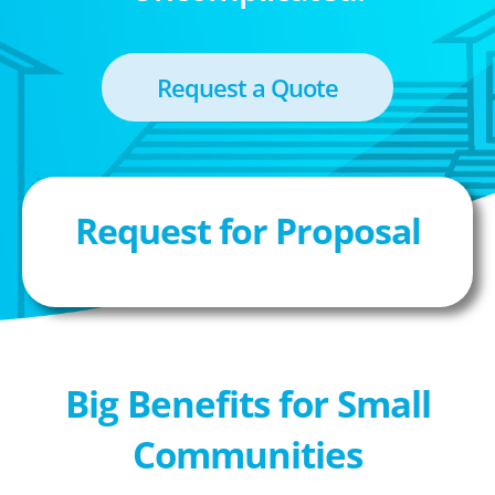
Request a Quote
Request for Proposal
Big Benefits for Small
Communities