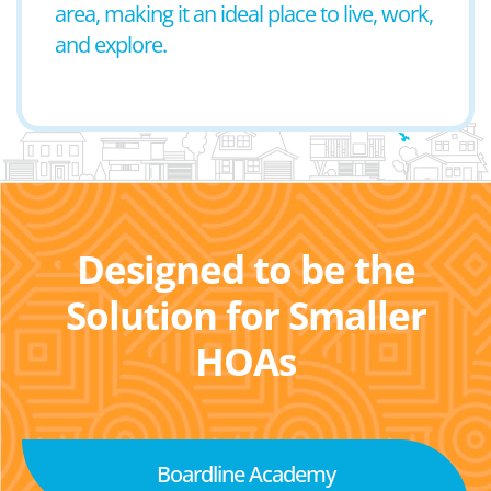
area, making it an ideal place to live, work,
and explore.
Designed to be the
Solution for Smaller
HOAs
Boardline Academy