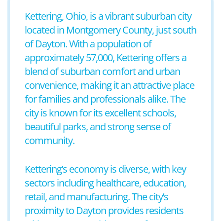
Kettering, Ohio, is a vibrant suburban city
located in Montgomery County, just south
of Dayton. With a population of
approximately 57,000, Kettering offers a
blend of suburban comfort and urban
convenience, making it an attractive place
for families and professionals alike. The
city is known for its excellent schools,
beautiful parks, and strong sense of
community.
Kettering’s economy is diverse, with key
sectors including healthcare, education,
retail, and manufacturing. The city’s
proximity to Dayton provides residents