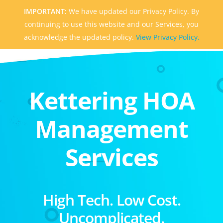
IMPORTANT:
We have updated our Privacy Policy. By
continuing to use this website and our Services, you
acknowledge the updated policy.
View Privacy Policy.
Kettering HOA
Management
Services
High Tech. Low Cost.
Uncomplicated.