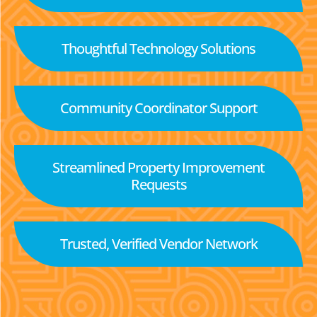
Thoughtful Technology Solutions
Community Coordinator Support
Streamlined Property Improvement
Requests
Trusted, Verified Vendor Network