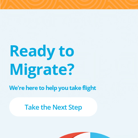
Ready to
Migrate?
We're here to help you take flight
Take the Next Step