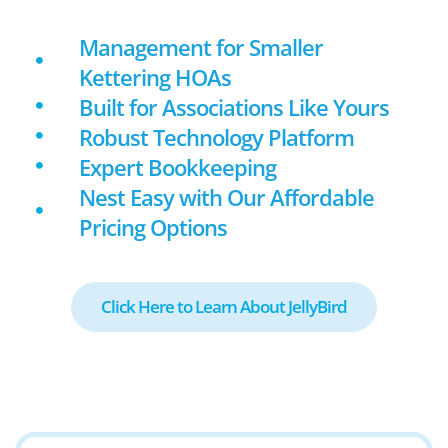
Management for Smaller
Kettering HOAs
Built for Associations Like Yours
Robust Technology Platform
Expert Bookkeeping
Nest Easy with Our Affordable
Pricing Options
Click Here to Learn About JellyBird