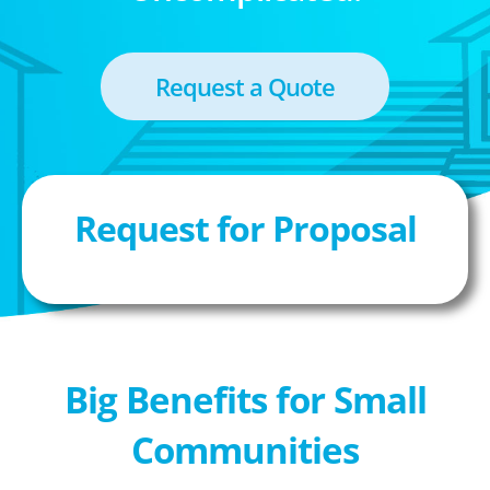
Request a Quote
Request for Proposal
Big Benefits for Small
Communities