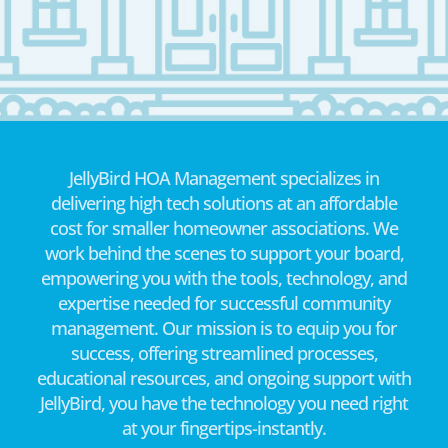
JellyBird HOA Management specializes in
delivering high tech solutions at an affordable
cost for smaller homeowner associations. We
work behind the scenes to support your board,
empowering you with the tools, technology, and
expertise needed for successful community
management. Our mission is to equip you for
success, offering streamlined processes,
educational resources, and ongoing support with
JellyBird, you have the technology you need right
at your fingertips-instantly.