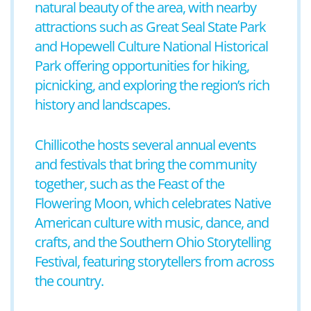
natural beauty of the area, with nearby
attractions such as Great Seal State Park
and Hopewell Culture National Historical
Park offering opportunities for hiking,
picnicking, and exploring the region’s rich
history and landscapes.
Chillicothe hosts several annual events
and festivals that bring the community
together, such as the Feast of the
Flowering Moon, which celebrates Native
American culture with music, dance, and
crafts, and the Southern Ohio Storytelling
Festival, featuring storytellers from across
the country.