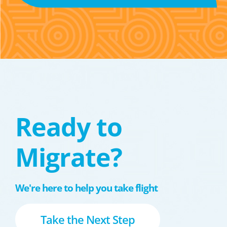
Ready to
Migrate?
We're here to help you take flight
Take the Next Step