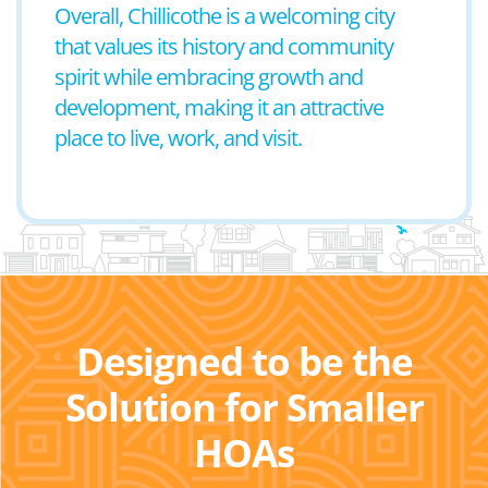
Overall, Chillicothe is a welcoming city
that values its history and community
spirit while embracing growth and
development, making it an attractive
place to live, work, and visit.
Designed to be the
Solution for Smaller
HOAs