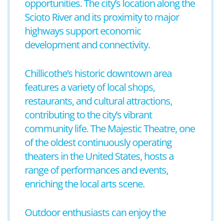
opportunities. The city’s location along the
Scioto River and its proximity to major
highways support economic
development and connectivity.
Chillicothe’s historic downtown area
features a variety of local shops,
restaurants, and cultural attractions,
contributing to the city’s vibrant
community life. The Majestic Theatre, one
of the oldest continuously operating
theaters in the United States, hosts a
range of performances and events,
enriching the local arts scene.
Outdoor enthusiasts can enjoy the