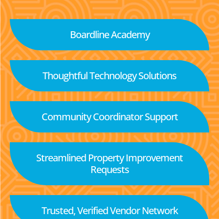
Boardline Academy
Thoughtful Technology Solutions
Community Coordinator Support
Streamlined Property Improvement
Requests
Trusted, Verified Vendor Network