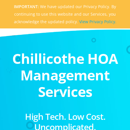
IMPORTANT:
We have updated our Privacy Policy. By
continuing to use this website and our Services, you
acknowledge the updated policy.
View Privacy Policy.
Chillicothe HOA
Management
Services
High Tech. Low Cost.
Uncomplicated.