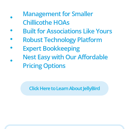
Management for Smaller
Chillicothe HOAs
Built for Associations Like Yours
Robust Technology Platform
Expert Bookkeeping
Nest Easy with Our Affordable
Pricing Options
Click Here to Learn About JellyBird