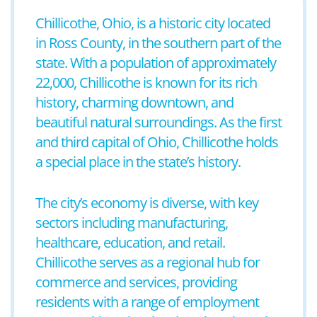
Chillicothe, Ohio, is a historic city located
in Ross County, in the southern part of the
state. With a population of approximately
22,000, Chillicothe is known for its rich
history, charming downtown, and
beautiful natural surroundings. As the first
and third capital of Ohio, Chillicothe holds
a special place in the state’s history.
The city’s economy is diverse, with key
sectors including manufacturing,
healthcare, education, and retail.
Chillicothe serves as a regional hub for
commerce and services, providing
residents with a range of employment