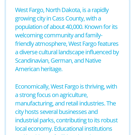
West Fargo, North Dakota, is a rapidly
growing city in Cass County, with a
population of about 40,000. Known for its
welcoming community and family-
friendly atmosphere, West Fargo features
a diverse cultural landscape influenced by
Scandinavian, German, and Native
American heritage.
Economically, West Fargo is thriving, with
a strong focus on agriculture,
manufacturing, and retail industries. The
city hosts several businesses and
industrial parks, contributing to its robust
local economy. Educational institutions