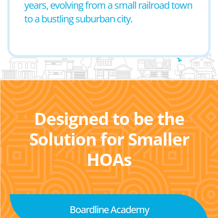
years, evolving from a small railroad town
to a bustling suburban city.
Designed to be the
Solution for Smaller
HOAs
Boardline Academy