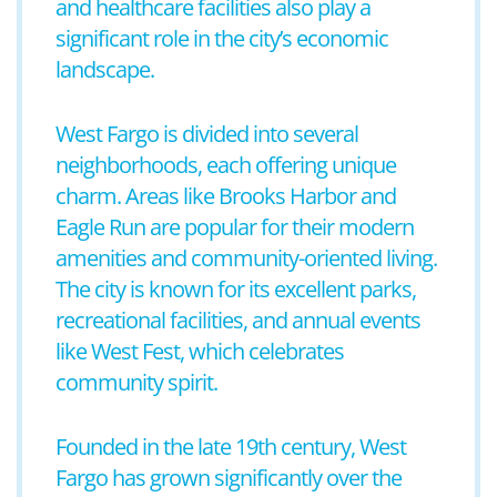
and healthcare facilities also play a
significant role in the city’s economic
landscape.
West Fargo is divided into several
neighborhoods, each offering unique
charm. Areas like Brooks Harbor and
Eagle Run are popular for their modern
amenities and community-oriented living.
The city is known for its excellent parks,
recreational facilities, and annual events
like West Fest, which celebrates
community spirit.
Founded in the late 19th century, West
Fargo has grown significantly over the