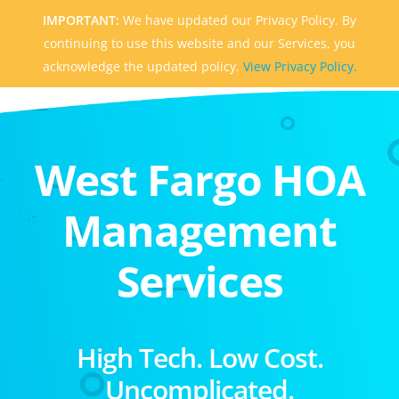
IMPORTANT:
We have updated our Privacy Policy. By
continuing to use this website and our Services, you
acknowledge the updated policy.
View Privacy Policy.
West Fargo HOA
Management
Services
High Tech. Low Cost.
Uncomplicated.