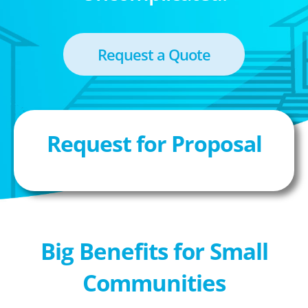
Request a Quote
Request for Proposal
Big Benefits for Small
Communities