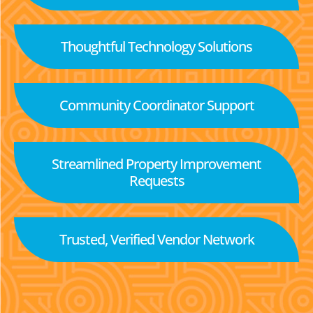
Thoughtful Technology Solutions
Community Coordinator Support
Streamlined Property Improvement
Requests
Trusted, Verified Vendor Network