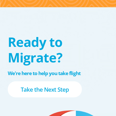
Ready to
Migrate?
We're here to help you take flight
Take the Next Step