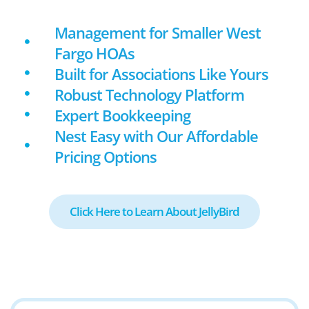
Management for Smaller West
Fargo HOAs
Built for Associations Like Yours
Robust Technology Platform
Expert Bookkeeping
Nest Easy with Our Affordable
Pricing Options
Click Here to Learn About JellyBird