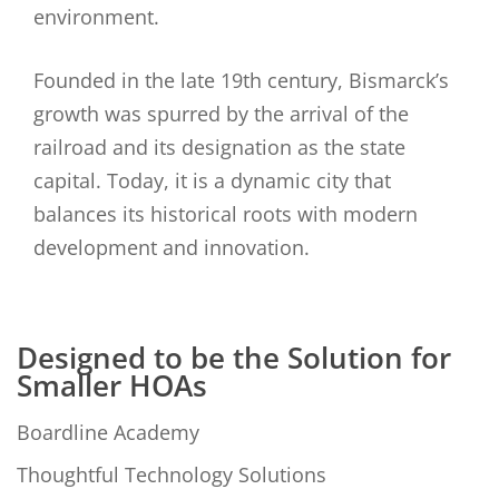
environment.
Founded in the late 19th century, Bismarck’s
growth was spurred by the arrival of the
railroad and its designation as the state
capital. Today, it is a dynamic city that
balances its historical roots with modern
development and innovation.
Designed to be the Solution for
Smaller HOAs
Boardline Academy
Thoughtful Technology Solutions