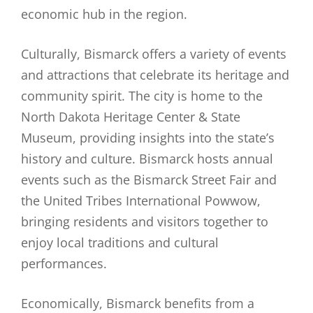
economic hub in the region.
Culturally, Bismarck offers a variety of events
and attractions that celebrate its heritage and
community spirit. The city is home to the
North Dakota Heritage Center & State
Museum, providing insights into the state’s
history and culture. Bismarck hosts annual
events such as the Bismarck Street Fair and
the United Tribes International Powwow,
bringing residents and visitors together to
enjoy local traditions and cultural
performances.
Economically, Bismarck benefits from a