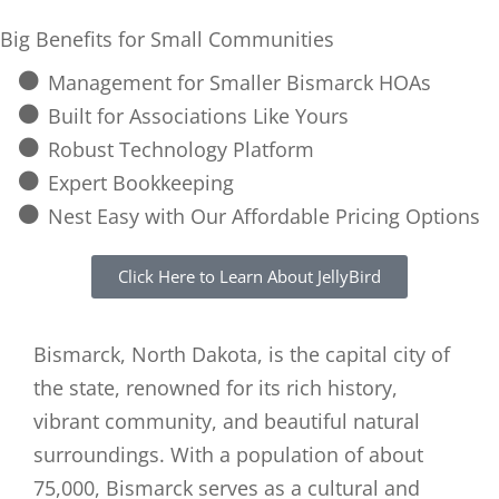
Big Benefits for Small Communities
Management for Smaller Bismarck HOAs
Built for Associations Like Yours
Robust Technology Platform
Expert Bookkeeping
Nest Easy with Our Affordable Pricing Options
Click Here to Learn About JellyBird
Bismarck, North Dakota, is the capital city of
the state, renowned for its rich history,
vibrant community, and beautiful natural
surroundings. With a population of about
75,000, Bismarck serves as a cultural and