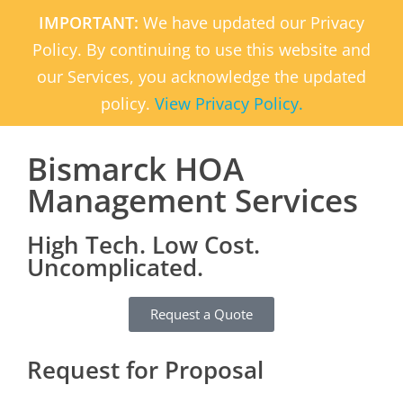
IMPORTANT:
We have updated our Privacy
Policy. By continuing to use this website and
our Services, you acknowledge the updated
policy.
View Privacy Policy.
Bismarck HOA
Management Services
High Tech. Low Cost.
Uncomplicated.
Request a Quote
Request for Proposal