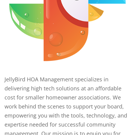
JellyBird HOA Management specializes in
delivering high tech solutions at an affordable
cost for smaller homeowner associations. We
work behind the scenes to support your board,
empowering you with the tools, technology, and
expertise needed for successful community
management. Our mission is to equip you for