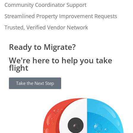
Community Coordinator Support
Streamlined Property Improvement Requests
Trusted, Verified Vendor Network
Ready to Migrate?
We're here to help you take
flight
Take the Next Step