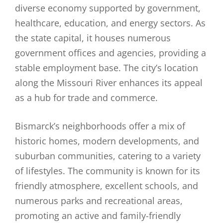
diverse economy supported by government,
healthcare, education, and energy sectors. As
the state capital, it houses numerous
government offices and agencies, providing a
stable employment base. The city’s location
along the Missouri River enhances its appeal
as a hub for trade and commerce.
Bismarck’s neighborhoods offer a mix of
historic homes, modern developments, and
suburban communities, catering to a variety
of lifestyles. The community is known for its
friendly atmosphere, excellent schools, and
numerous parks and recreational areas,
promoting an active and family-friendly