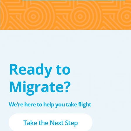
Ready to
Migrate?
We're here to help you take flight
Take the Next Step