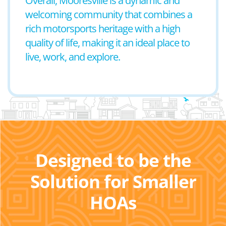
Overall, Mooresville is a dynamic and
welcoming community that combines a
rich motorsports heritage with a high
quality of life, making it an ideal place to
live, work, and explore.
Designed to be the
Solution for Smaller
HOAs