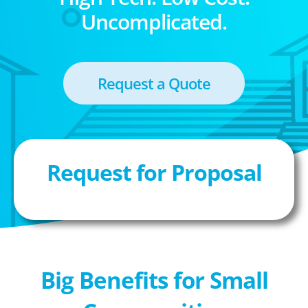
Uncomplicated.
Request a Quote
Request for Proposal
Big Benefits for Small