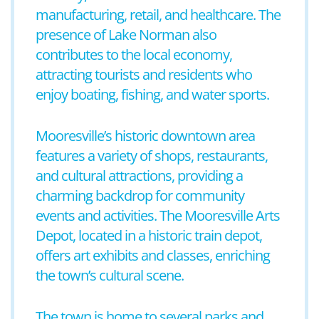
manufacturing, retail, and healthcare. The
presence of Lake Norman also
contributes to the local economy,
attracting tourists and residents who
enjoy boating, fishing, and water sports.
Mooresville’s historic downtown area
features a variety of shops, restaurants,
and cultural attractions, providing a
charming backdrop for community
events and activities. The Mooresville Arts
Depot, located in a historic train depot,
offers art exhibits and classes, enriching
the town’s cultural scene.
The town is home to several parks and