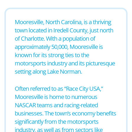
Mooresville, North Carolina, is a thriving
town located in Iredell County, just north
of Charlotte. With a population of
approximately 50,000, Mooresville is
known for its strong ties to the
motorsports industry and its picturesque
setting along Lake Norman.
Often referred to as “Race City USA,”
Mooresville is home to numerous
NASCAR teams and racing-related
businesses. The town’s economy benefits
significantly from the motorsports
industry, as well as from sectors like