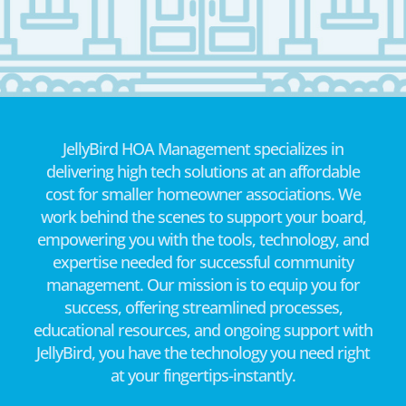
JellyBird HOA Management specializes in
delivering high tech solutions at an affordable
cost for smaller homeowner associations. We
work behind the scenes to support your board,
empowering you with the tools, technology, and
expertise needed for successful community
management. Our mission is to equip you for
success, offering streamlined processes,
educational resources, and ongoing support with
JellyBird, you have the technology you need right
at your fingertips-instantly.