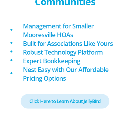
Communities
Management for Smaller
Mooresville HOAs
Built for Associations Like Yours
Robust Technology Platform
Expert Bookkeeping
Nest Easy with Our Affordable
Pricing Options
Click Here to Learn About JellyBird