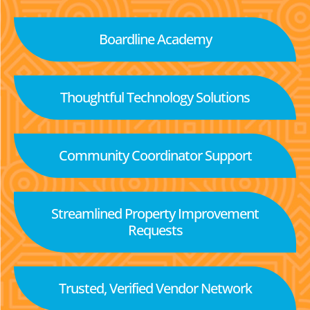
Boardline Academy
Thoughtful Technology Solutions
Community Coordinator Support
Streamlined Property Improvement
Requests
Trusted, Verified Vendor Network