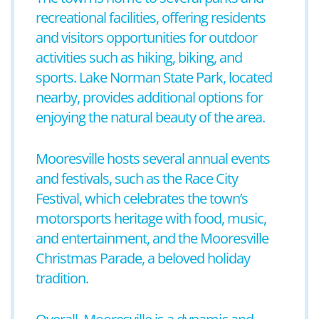
recreational facilities, offering residents
and visitors opportunities for outdoor
activities such as hiking, biking, and
sports. Lake Norman State Park, located
nearby, provides additional options for
enjoying the natural beauty of the area.
Mooresville hosts several annual events
and festivals, such as the Race City
Festival, which celebrates the town’s
motorsports heritage with food, music,
and entertainment, and the Mooresville
Christmas Parade, a beloved holiday
tradition.