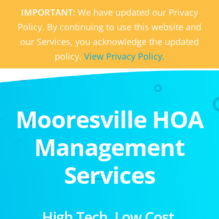
IMPORTANT:
We have updated our Privacy
Policy. By continuing to use this website and
our Services, you acknowledge the updated
policy.
View Privacy Policy.
Mooresville HOA
Management
Services
High Tech. Low Cost.