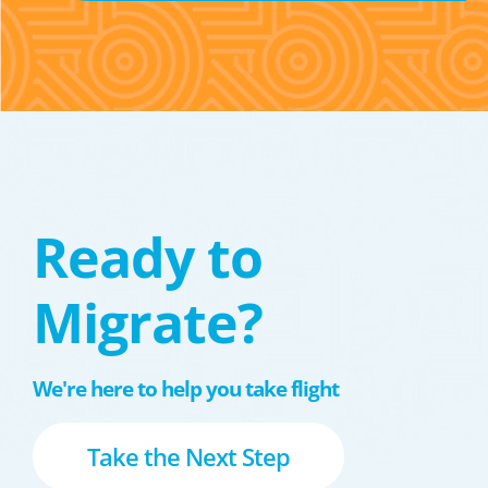
Ready to
Migrate?
We're here to help you take flight
Take the Next Step