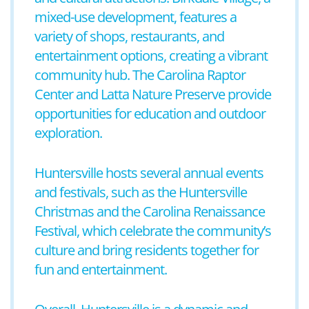
mixed-use development, features a
variety of shops, restaurants, and
entertainment options, creating a vibrant
community hub. The Carolina Raptor
Center and Latta Nature Preserve provide
opportunities for education and outdoor
exploration.
Huntersville hosts several annual events
and festivals, such as the Huntersville
Christmas and the Carolina Renaissance
Festival, which celebrate the community’s
culture and bring residents together for
fun and entertainment.