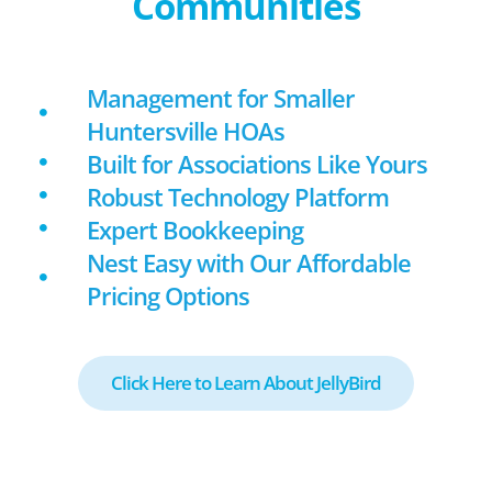
Communities
Management for Smaller
Huntersville HOAs
Built for Associations Like Yours
Robust Technology Platform
Expert Bookkeeping
Nest Easy with Our Affordable
Pricing Options
Click Here to Learn About JellyBird