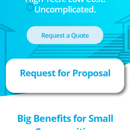
Uncomplicated.
Request a Quote
Request for Proposal
Big Benefits for Small