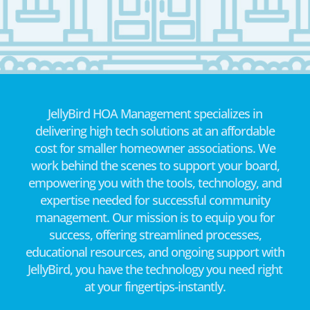
JellyBird HOA Management specializes in
delivering high tech solutions at an affordable
cost for smaller homeowner associations. We
work behind the scenes to support your board,
empowering you with the tools, technology, and
expertise needed for successful community
management. Our mission is to equip you for
success, offering streamlined processes,
educational resources, and ongoing support with
JellyBird, you have the technology you need right
at your fingertips-instantly.