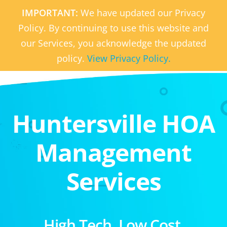
IMPORTANT:
We have updated our Privacy
Policy. By continuing to use this website and
our Services, you acknowledge the updated
policy.
View Privacy Policy.
Huntersville HOA
Management
Services
High Tech. Low Cost.