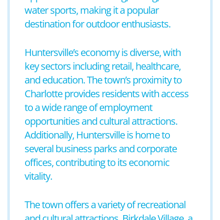
water sports, making it a popular
destination for outdoor enthusiasts.
Huntersville’s economy is diverse, with
key sectors including retail, healthcare,
and education. The town’s proximity to
Charlotte provides residents with access
to a wide range of employment
opportunities and cultural attractions.
Additionally, Huntersville is home to
several business parks and corporate
offices, contributing to its economic
vitality.
The town offers a variety of recreational
and cultural attractions. Birkdale Village, a