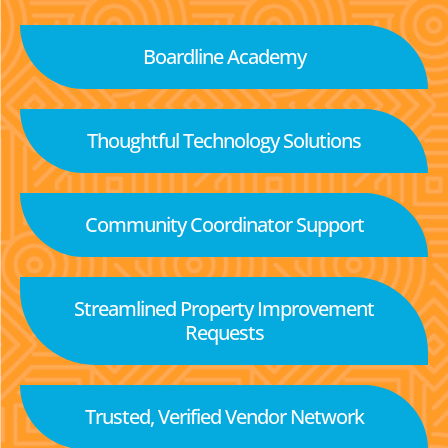
Boardline Academy
Thoughtful Technology Solutions
Community Coordinator Support
Streamlined Property Improvement
Requests
Trusted, Verified Vendor Network