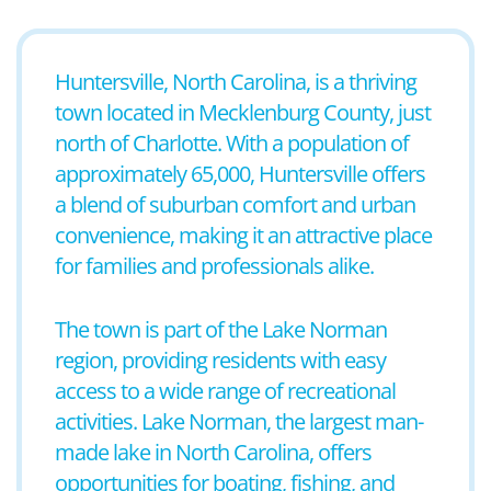
Huntersville, North Carolina, is a thriving
town located in Mecklenburg County, just
north of Charlotte. With a population of
approximately 65,000, Huntersville offers
a blend of suburban comfort and urban
convenience, making it an attractive place
for families and professionals alike.
The town is part of the Lake Norman
region, providing residents with easy
access to a wide range of recreational
activities. Lake Norman, the largest man-
made lake in North Carolina, offers
opportunities for boating, fishing, and