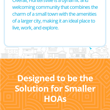
Overall, Huntersville is a dynamic and
welcoming community that combines the
charm of a small town with the amenities
of a larger city, making it an ideal place to
live, work, and explore.
Designed to be the
Solution for Smaller
HOAs