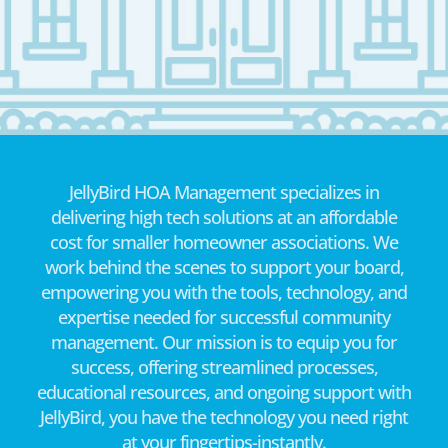
JellyBird HOA Management specializes in
delivering high tech solutions at an affordable
cost for smaller homeowner associations. We
work behind the scenes to support your board,
empowering you with the tools, technology, and
expertise needed for successful community
management. Our mission is to equip you for
success, offering streamlined processes,
educational resources, and ongoing support with
JellyBird, you have the technology you need right
at your fingertips-instantly.