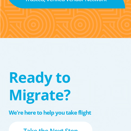
Ready to
Migrate?
We're here to help you take flight
Take the Next Step