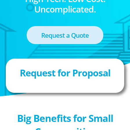
Uncomplicated.
Request a Quote
Request for Proposal
Big Benefits for Small