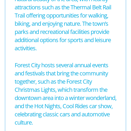
attractions such as the Thermal Belt Rail
Trail offering opportunities for walking,
biking, and enjoying nature. The town’s
parks and recreational facilities provide
additional options for sports and leisure
activities.
Forest City hosts several annual events
and festivals that bring the community
together, such as the Forest City
Christmas Lights, which transform the
downtown area into a winter wonderland,
and the Hot Nights, Cool Rides car show,
celebrating classic cars and automotive
culture.