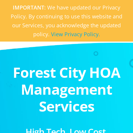
IMPORTANT:
We have updated our Privacy
Policy. By continuing to use this website and
our Services, you acknowledge the updated
policy.
View Privacy Policy.
Forest City HOA
Management
Services
High Tech. Low Cost.