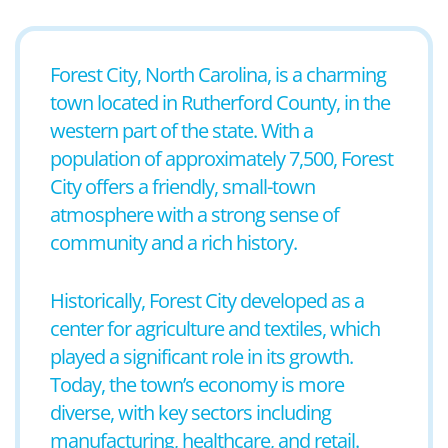
Forest City, North Carolina, is a charming
town located in Rutherford County, in the
western part of the state. With a
population of approximately 7,500, Forest
City offers a friendly, small-town
atmosphere with a strong sense of
community and a rich history.
Historically, Forest City developed as a
center for agriculture and textiles, which
played a significant role in its growth.
Today, the town’s economy is more
diverse, with key sectors including
manufacturing, healthcare, and retail.