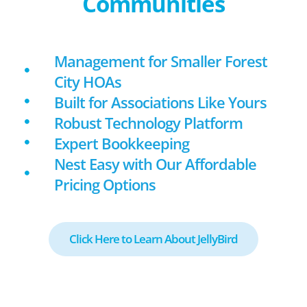
Communities
Management for Smaller Forest
City HOAs
Built for Associations Like Yours
Robust Technology Platform
Expert Bookkeeping
Nest Easy with Our Affordable
Pricing Options
Click Here to Learn About JellyBird