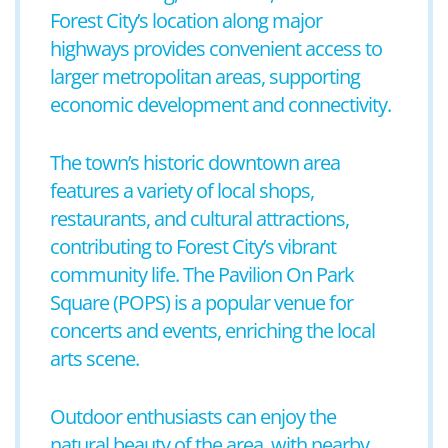
Forest City’s location along major
highways provides convenient access to
larger metropolitan areas, supporting
economic development and connectivity.
The town’s historic downtown area
features a variety of local shops,
restaurants, and cultural attractions,
contributing to Forest City’s vibrant
community life. The Pavilion On Park
Square (POPS) is a popular venue for
concerts and events, enriching the local
arts scene.
Outdoor enthusiasts can enjoy the
natural beauty of the area, with nearby