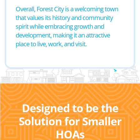
Overall, Forest City is a welcoming town
that values its history and community
spirit while embracing growth and
development, making it an attractive
place to live, work, and visit.
Designed to be the
Solution for Smaller
HOAs