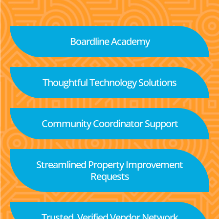
Boardline Academy
Thoughtful Technology Solutions
Community Coordinator Support
Streamlined Property Improvement
Requests
Trusted, Verified Vendor Network