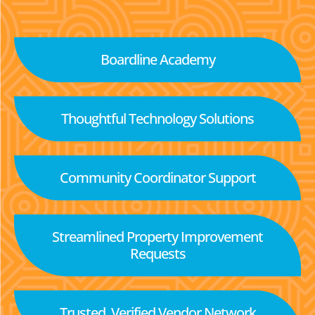
Boardline Academy
Thoughtful Technology Solutions
Community Coordinator Support
Streamlined Property Improvement
Requests
Trusted, Verified Vendor Network