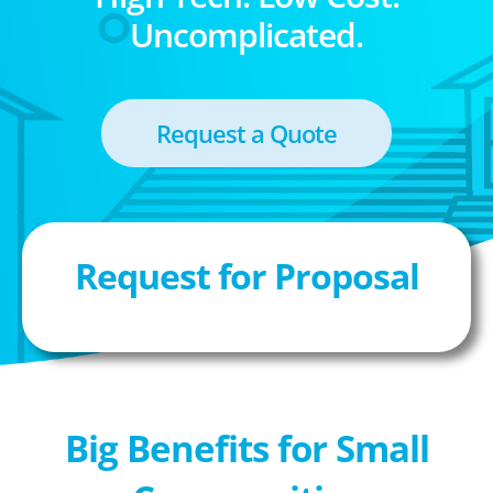
Uncomplicated.
Request a Quote
Request for Proposal
Big Benefits for Small