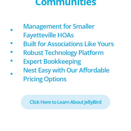
Communities
Management for Smaller
Fayetteville HOAs
Built for Associations Like Yours
Robust Technology Platform
Expert Bookkeeping
Nest Easy with Our Affordable
Pricing Options
Click Here to Learn About JellyBird