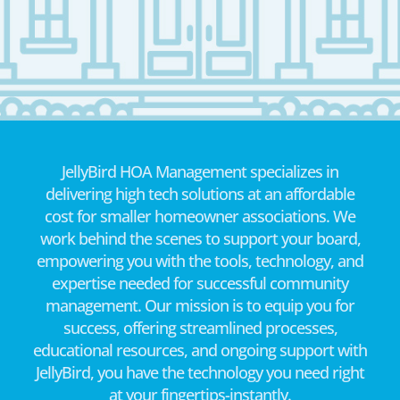
JellyBird HOA Management specializes in
delivering high tech solutions at an affordable
cost for smaller homeowner associations. We
work behind the scenes to support your board,
empowering you with the tools, technology, and
expertise needed for successful community
management. Our mission is to equip you for
success, offering streamlined processes,
educational resources, and ongoing support with
JellyBird, you have the technology you need right
at your fingertips-instantly.