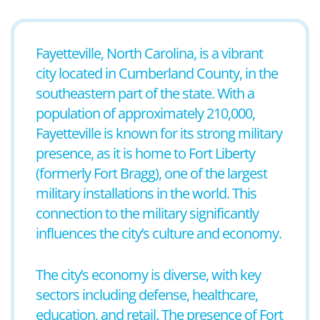
Fayetteville, North Carolina, is a vibrant
city located in Cumberland County, in the
southeastern part of the state. With a
population of approximately 210,000,
Fayetteville is known for its strong military
presence, as it is home to Fort Liberty
(formerly Fort Bragg), one of the largest
military installations in the world. This
connection to the military significantly
influences the city’s culture and economy.
The city’s economy is diverse, with key
sectors including defense, healthcare,
education, and retail. The presence of Fort