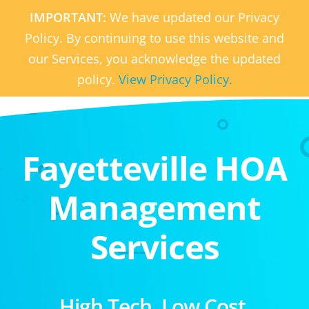
IMPORTANT:
We have updated our Privacy
Policy. By continuing to use this website and
our Services, you acknowledge the updated
policy.
View Privacy Policy.
Fayetteville HOA
Management
Services
High Tech. Low Cost.