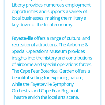
Liberty provides numerous employment
opportunities and supports a variety of
local businesses, making the military a
key driver of the local economy.
Fayetteville offers a range of cultural and
recreational attractions. The Airborne &
Special Operations Museum provides
insights into the history and contributions
of airborne and special operations forces.
The Cape Fear Botanical Garden offers a
beautiful setting for exploring nature,
while the Fayetteville Symphony
Orchestra and Cape Fear Regional
Theatre enrich the local arts scene.