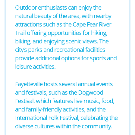
Outdoor enthusiasts can enjoy the
natural beauty of the area, with nearby
attractions such as the Cape Fear River
Trail offering opportunities for hiking,
biking, and enjoying scenic views. The
city’s parks and recreational facilities
provide additional options for sports and
leisure activities.
Fayetteville hosts several annual events
and festivals, such as the Dogwood
Festival, which features live music, food,
and family-friendly activities, and the
International Folk Festival, celebrating the
diverse cultures within the community.