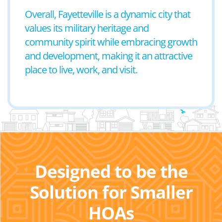
Overall, Fayetteville is a dynamic city that
values its military heritage and
community spirit while embracing growth
and development, making it an attractive
place to live, work, and visit.
Designed to be the
Solution for Smaller
HOAs