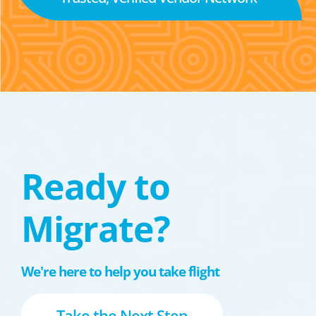
Ready to
Migrate?
We're here to help you take flight
Take the Next Step