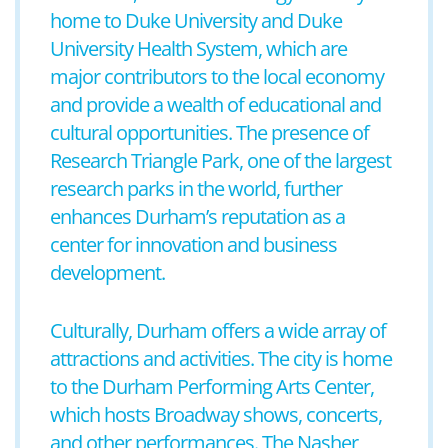
home to Duke University and Duke
University Health System, which are
major contributors to the local economy
and provide a wealth of educational and
cultural opportunities. The presence of
Research Triangle Park, one of the largest
research parks in the world, further
enhances Durham’s reputation as a
center for innovation and business
development.
Culturally, Durham offers a wide array of
attractions and activities. The city is home
to the Durham Performing Arts Center,
which hosts Broadway shows, concerts,
and other performances. The Nasher