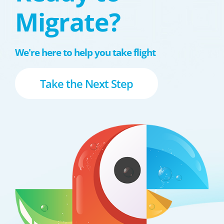
Migrate?
We're here to help you take flight
Take the Next Step