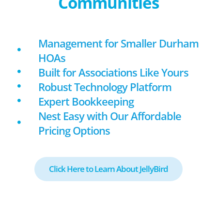
Communities
Management for Smaller Durham
HOAs
Built for Associations Like Yours
Robust Technology Platform
Expert Bookkeeping
Nest Easy with Our Affordable
Pricing Options
Click Here to Learn About JellyBird