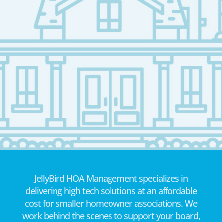
JellyBird HOA Management specializes in
delivering high tech solutions at an affordable
cost for smaller homeowner associations. We
work behind the scenes to support your board,