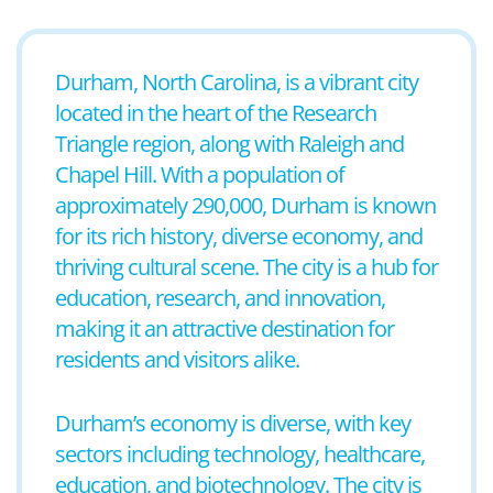
Durham, North Carolina, is a vibrant city
located in the heart of the Research
Triangle region, along with Raleigh and
Chapel Hill. With a population of
approximately 290,000, Durham is known
for its rich history, diverse economy, and
thriving cultural scene. The city is a hub for
education, research, and innovation,
making it an attractive destination for
residents and visitors alike.
Durham’s economy is diverse, with key
sectors including technology, healthcare,
education, and biotechnology. The city is