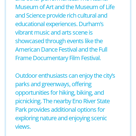
Museum of Art and the Museum of Life
and Science provide rich cultural and
educational experiences. Durham’s
vibrant music and arts scene is
showcased through events like the
American Dance Festival and the Full
Frame Documentary Film Festival.
Outdoor enthusiasts can enjoy the city’s
parks and greenways, offering
opportunities for hiking, biking, and
picnicking. The nearby Eno River State
Park provides additional options for
exploring nature and enjoying scenic
views.