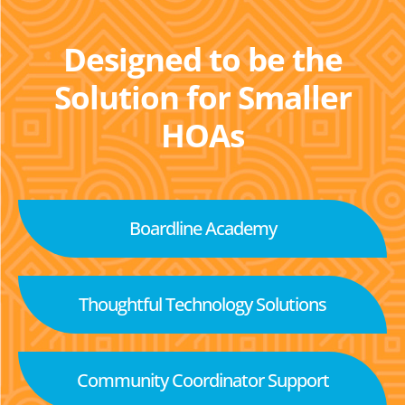
Designed to be the
Solution for Smaller
HOAs
Boardline Academy
Thoughtful Technology Solutions
Community Coordinator Support