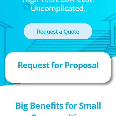
Uncomplicated.
Request a Quote
Request for Proposal
Big Benefits for Small