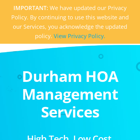
IMPORTANT:
We have updated our Privacy
Policy. By continuing to use this website and
our Services, you acknowledge the updated
policy.
View Privacy Policy.
Durham HOA
Management
Services
High Tech. Low Cost.