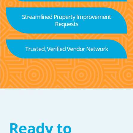
Streamlined Property Improvement
Requests
Trusted, Verified Vendor Network
Ready to