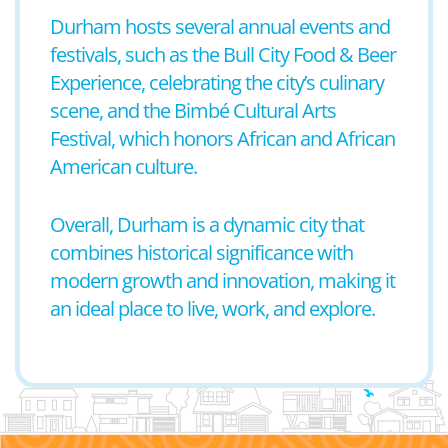
Durham hosts several annual events and
festivals, such as the Bull City Food & Beer
Experience, celebrating the city’s culinary
scene, and the Bimbé Cultural Arts
Festival, which honors African and African
American culture.
Overall, Durham is a dynamic city that
combines historical significance with
modern growth and innovation, making it
an ideal place to live, work, and explore.