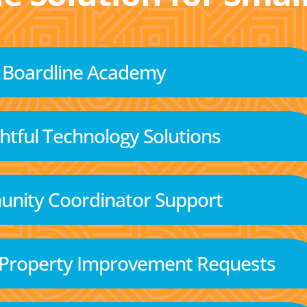
Boardline Academy
tful Technology Solutions
nity Coordinator Support
 Property Improvement Requests