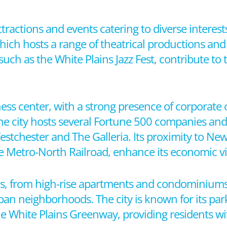
attractions and events catering to diverse interest
hich hosts a range of theatrical productions and
such as the White Plains Jazz Fest, contribute to th
ss center, with a strong presence of corporate of
The city hosts several Fortune 500 companies and
estchester and The Galleria. Its proximity to New
he Metro-North Railroad, enhance its economic vit
ions, from high-rise apartments and condominiu
an neighborhoods. The city is known for its par
he White Plains Greenway, providing residents wi