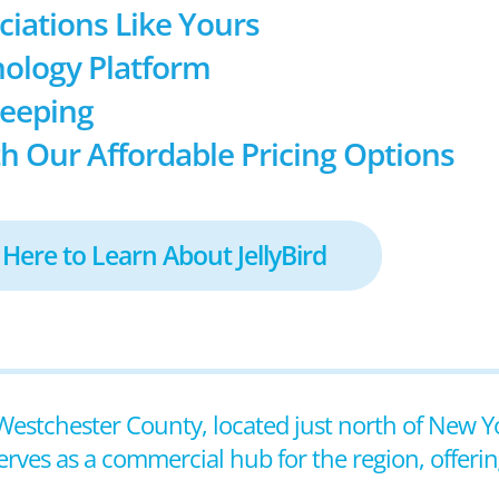
ociations Like Yours
ology Platform
keeping
h Our Affordable Pricing Options
 Here to Learn About JellyBird
n Westchester County, located just north of New Yo
erves as a commercial hub for the region, offeri