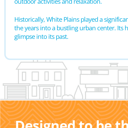
outdoor activities and relaxation.
Historically, White Plains played a signif
the years into a bustling urban center. Its h
glimpse into its past.
Designed to be t