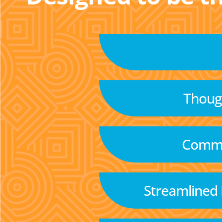
Though
Commu
Streamlined