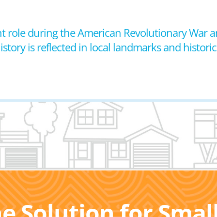
icant role during the American Revolutionary War
istory is reflected in local landmarks and historica
he Solution for Sma