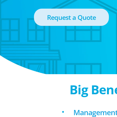
Request a Quote
Big Ben
Management f