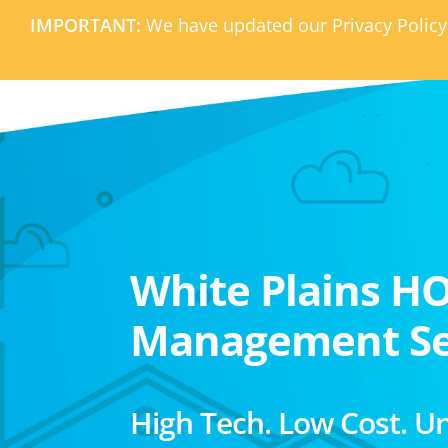
IMPORTANT:
We have updated our Privacy Policy
White Plains H
Management Se
High Tech. Low Cost. U