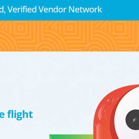
d, Verified Vendor Network
 flight