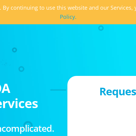
. By continuing to use this website and our Services
Policy.
OA
Request
rvices
ncomplicated.