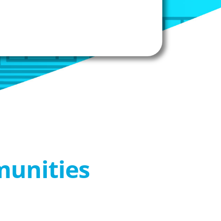
munities