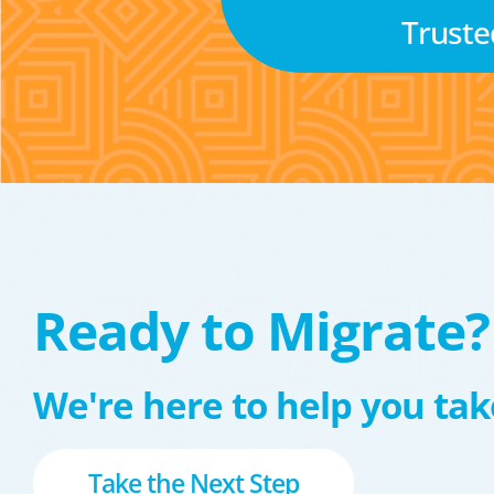
Truste
Ready to Migrate?
We're here to help you take
Take the Next Step