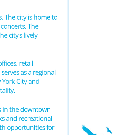
s. The city is home to
 concerts. The
e city’s lively
fices, retail
 serves as a regional
 York City and
ality.
ms in the downtown
ks and recreational
th opportunities for