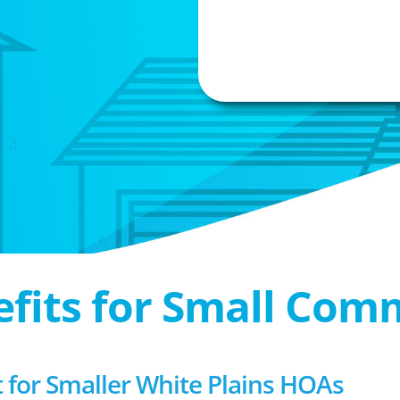
efits for Small Com
or Smaller White Plains HOAs