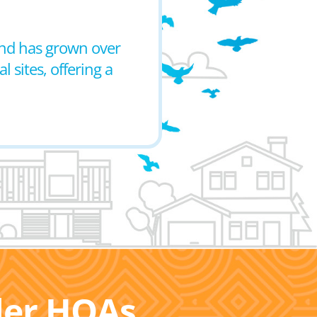
 and has grown over
l sites, offering a
ller HOAs