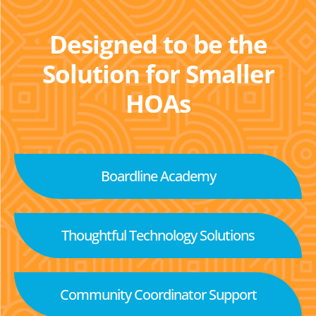
Designed to be the
Solution for Smaller
HOAs
Boardline Academy
Thoughtful Technology Solutions
Community Coordinator Support