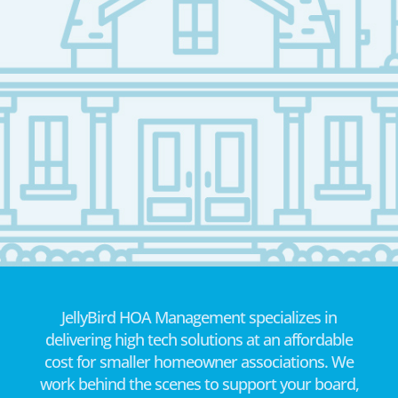
JellyBird HOA Management specializes in
delivering high tech solutions at an affordable
cost for smaller homeowner associations. We
work behind the scenes to support your board,