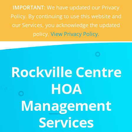
IMPORTANT:
We have updated our Privacy
Policy. By continuing to use this website and
our Services, you acknowledge the updated
policy.
View Privacy Policy.
Rockville Centre
HOA
Management
Services