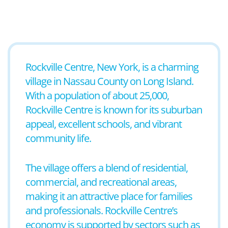
Rockville Centre, New York, is a charming
village in Nassau County on Long Island.
With a population of about 25,000,
Rockville Centre is known for its suburban
appeal, excellent schools, and vibrant
community life.
The village offers a blend of residential,
commercial, and recreational areas,
making it an attractive place for families
and professionals. Rockville Centre’s
economy is supported by sectors such as