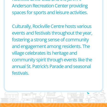
Anderson Recreation Center providing
spaces for sports and leisure activities.
Culturally, Rockville Centre hosts various
events and festivals throughout the year,
fostering a strong sense of community
and engagement among residents. The
village celebrates its heritage and
community spirit through events like the
annual St. Patrick’s Parade and seasonal
festivals.