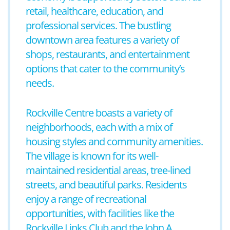
retail, healthcare, education, and
professional services. The bustling
downtown area features a variety of
shops, restaurants, and entertainment
options that cater to the community’s
needs.
Rockville Centre boasts a variety of
neighborhoods, each with a mix of
housing styles and community amenities.
The village is known for its well-
maintained residential areas, tree-lined
streets, and beautiful parks. Residents
enjoy a range of recreational
opportunities, with facilities like the
Rockville Links Club and the John A.