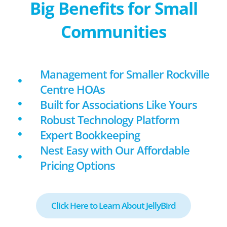
Big Benefits for Small
Communities
Management for Smaller Rockville
Centre HOAs
Built for Associations Like Yours
Robust Technology Platform
Expert Bookkeeping
Nest Easy with Our Affordable
Pricing Options
Click Here to Learn About JellyBird