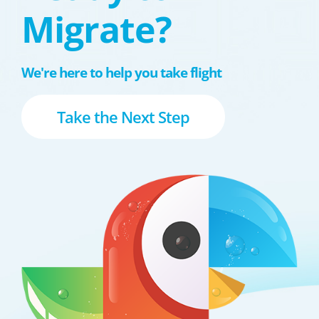
Migrate?
We're here to help you take flight
Take the Next Step