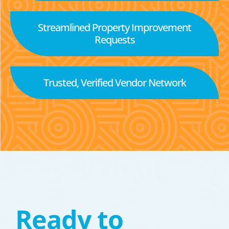
Streamlined Property Improvement
Requests
Trusted, Verified Vendor Network
Ready to