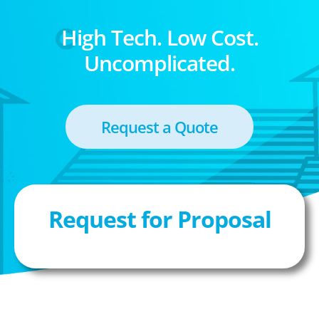
High Tech. Low Cost.
Uncomplicated.
Request a Quote
Request for Proposal