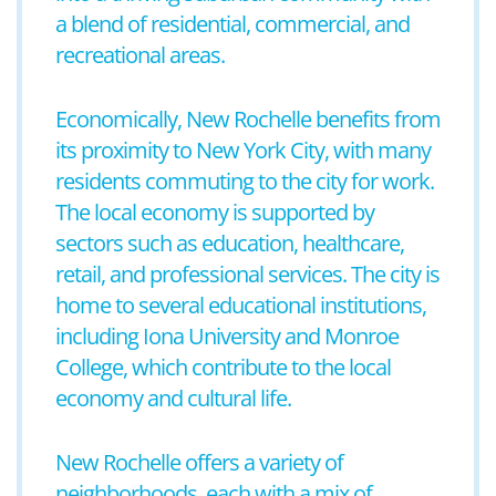
a blend of residential, commercial, and
recreational areas.
Economically, New Rochelle benefits from
its proximity to New York City, with many
residents commuting to the city for work.
The local economy is supported by
sectors such as education, healthcare,
retail, and professional services. The city is
home to several educational institutions,
including Iona University and Monroe
College, which contribute to the local
economy and cultural life.
New Rochelle offers a variety of
neighborhoods, each with a mix of