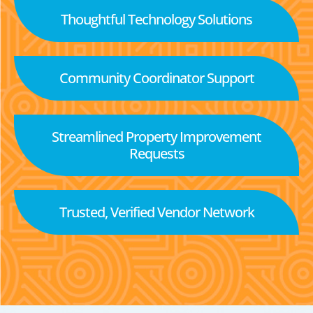
Thoughtful Technology Solutions
Community Coordinator Support
Streamlined Property Improvement
Requests
Trusted, Verified Vendor Network