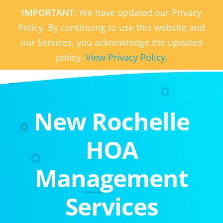
IMPORTANT:
We have updated our Privacy
Policy. By continuing to use this website and
our Services, you acknowledge the updated
policy.
View Privacy Policy.
New Rochelle
HOA
Management
Services