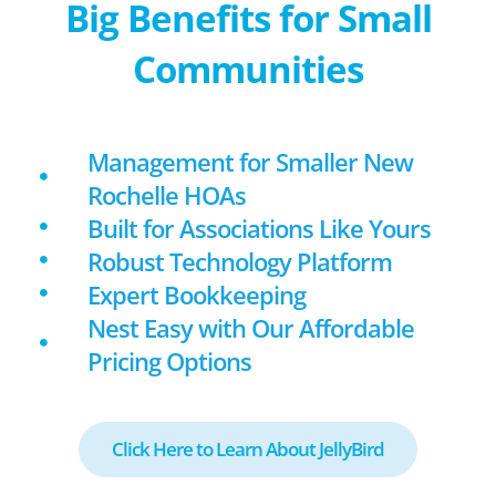
Big Benefits for Small
Communities
Management for Smaller New
Rochelle HOAs
Built for Associations Like Yours
Robust Technology Platform
Expert Bookkeeping
Nest Easy with Our Affordable
Pricing Options
Click Here to Learn About JellyBird