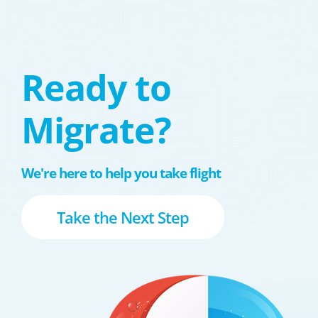
Ready to
Migrate?
We're here to help you take flight
Take the Next Step