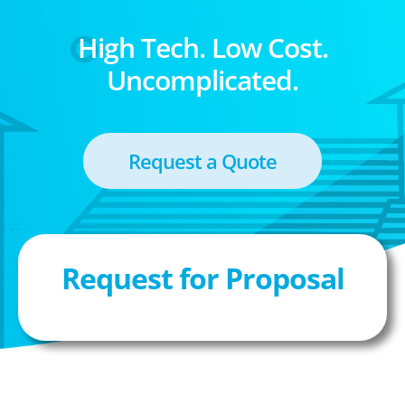
High Tech. Low Cost.
Uncomplicated.
Request a Quote
Request for Proposal