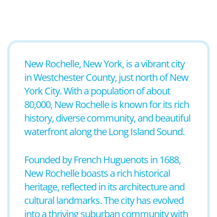
New Rochelle, New York, is a vibrant city
in Westchester County, just north of New
York City. With a population of about
80,000, New Rochelle is known for its rich
history, diverse community, and beautiful
waterfront along the Long Island Sound.
Founded by French Huguenots in 1688,
New Rochelle boasts a rich historical
heritage, reflected in its architecture and
cultural landmarks. The city has evolved
into a thriving suburban community with