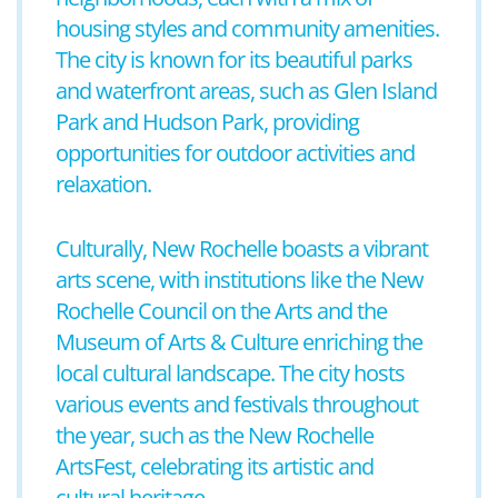
housing styles and community amenities.
The city is known for its beautiful parks
and waterfront areas, such as Glen Island
Park and Hudson Park, providing
opportunities for outdoor activities and
relaxation.
Culturally, New Rochelle boasts a vibrant
arts scene, with institutions like the New
Rochelle Council on the Arts and the
Museum of Arts & Culture enriching the
local cultural landscape. The city hosts
various events and festivals throughout
the year, such as the New Rochelle
ArtsFest, celebrating its artistic and
cultural heritage.