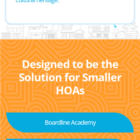
Designed to be the
Solution for Smaller
HOAs
Boardline Academy