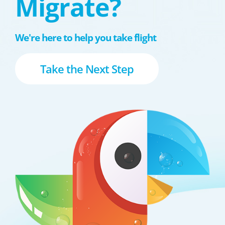
Migrate?
We're here to help you take flight
Take the Next Step