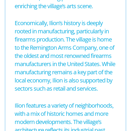
enriching the village’s arts scene.
Economically, Ilion’s history is deeply
rooted in manufacturing, particularly in
firearms production. The village is home
to the Remington Arms Company, one of
the oldest and most renowned firearms
manufacturers in the United States. While
manufacturing remains a key part of the
local economy, Ilion is also supported by
sectors such as retail and services.
Ilion features a variety of neighborhoods,
with a mix of historic homes and more
modern developments. The village’s
architecture reflects its industrial past,