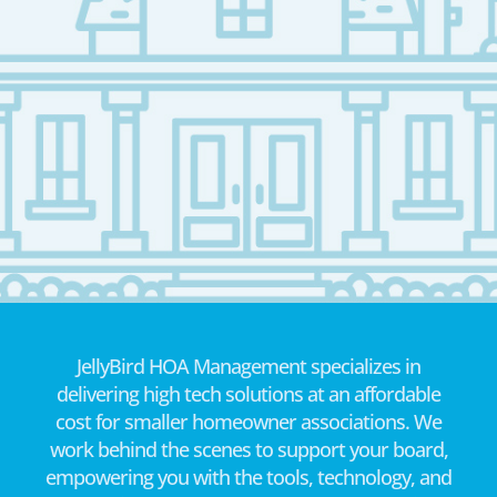
JellyBird HOA Management specializes in
delivering high tech solutions at an affordable
cost for smaller homeowner associations. We
work behind the scenes to support your board,
empowering you with the tools, technology, and