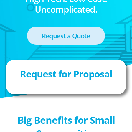
Uncomplicated.
Request a Quote
Request for Proposal
Big Benefits for Small