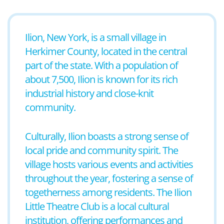
Ilion, New York, is a small village in
Herkimer County, located in the central
part of the state. With a population of
about 7,500, Ilion is known for its rich
industrial history and close-knit
community.
Culturally, Ilion boasts a strong sense of
local pride and community spirit. The
village hosts various events and activities
throughout the year, fostering a sense of
togetherness among residents. The Ilion
Little Theatre Club is a local cultural
institution, offering performances and