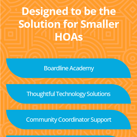
Designed to be the
Solution for Smaller
HOAs
Boardline Academy
Thoughtful Technology Solutions
Community Coordinator Support