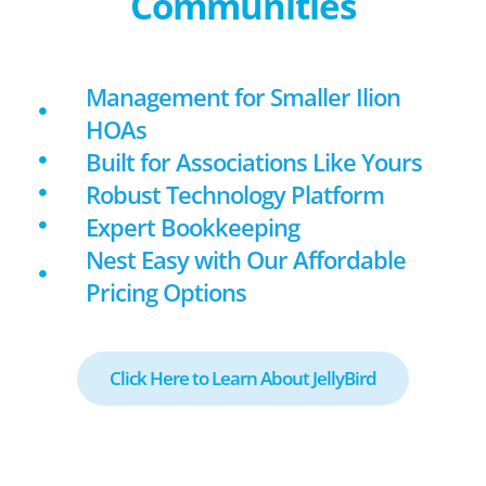
Communities
Management for Smaller Ilion
HOAs
Built for Associations Like Yours
Robust Technology Platform
Expert Bookkeeping
Nest Easy with Our Affordable
Pricing Options
Click Here to Learn About JellyBird