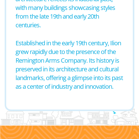
with many buildings showcasing styles
from the late 19th and early 20th
centuries.
Established in the early 19th century, Ilion
grew rapidly due to the presence of the
Remington Arms Company. Its history is
preserved in its architecture and cultural
landmarks, offering a glimpse into its past
as a center of industry and innovation.