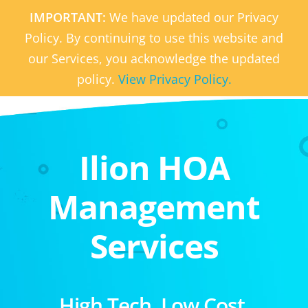
IMPORTANT:
We have updated our Privacy
Policy. By continuing to use this website and
our Services, you acknowledge the updated
policy.
View Privacy Policy.
Ilion HOA
Management
Services
High Tech. Low Cost.