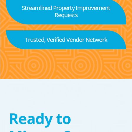
Streamlined Property Improvement
Requests
Trusted, Verified Vendor Network
Ready to