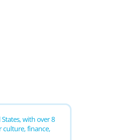
 States, with over 8
r culture, finance,