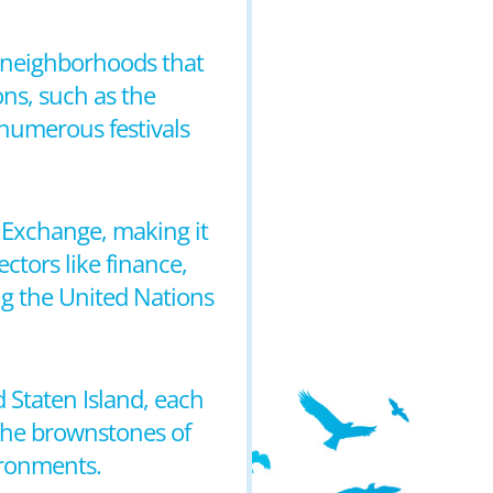
nd neighborhoods that
ons, such as the
numerous festivals
 Exchange, making it
ectors like finance,
ing the United Nations
 Staten Island, each
the brownstones of
ironments.