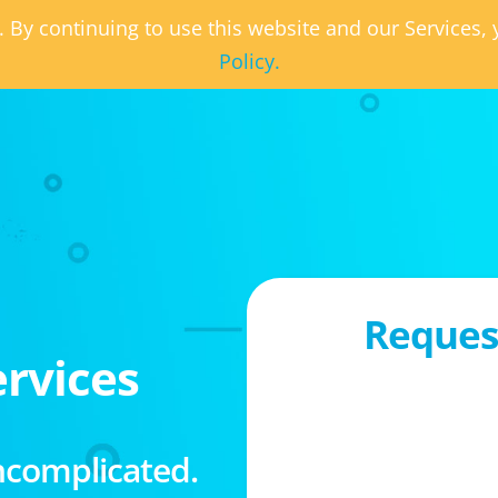
. By continuing to use this website and our Services
Policy.
Request
rvices
ncomplicated.