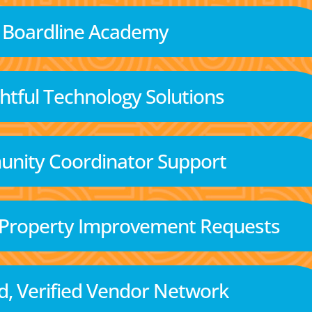
Boardline Academy
tful Technology Solutions
nity Coordinator Support
 Property Improvement Requests
d, Verified Vendor Network