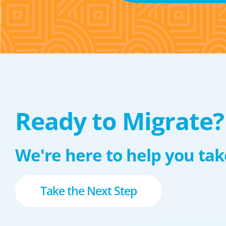
Ready to Migrate?
We're here to help you take
Take the Next Step