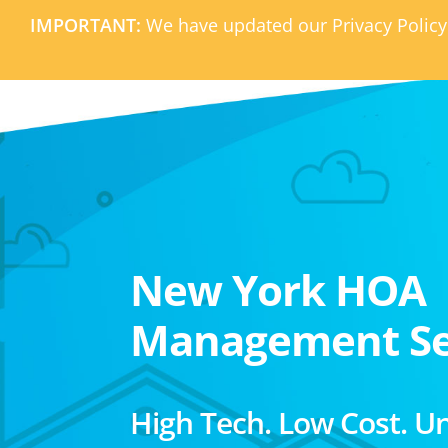
IMPORTANT:
We have updated our Privacy Policy
New York HOA
Management Se
High Tech. Low Cost. U