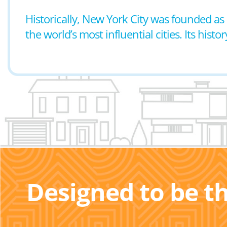
Historically, New York City was founded as
the world’s most influential cities. Its histo
Designed to be t