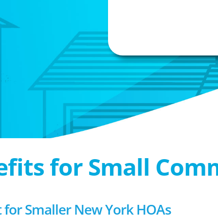
efits for Small Com
for Smaller New York HOAs