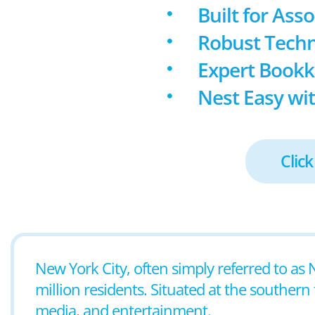
Built for Ass
Robust Techn
Expert Book
Nest Easy wit
Click
New York City, often simply referred to as 
million residents. Situated at the southern t
media, and entertainment.