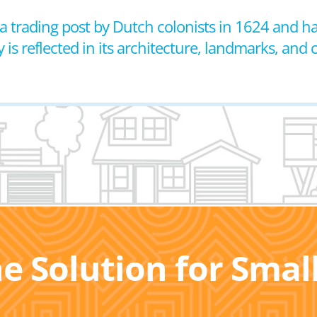
 a trading post by Dutch colonists in 1624 and h
ry is reflected in its architecture, landmarks, and c
he Solution for Sma