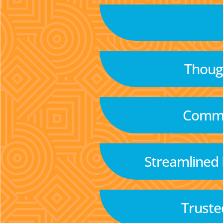
Though
Commu
Streamlined
Truste