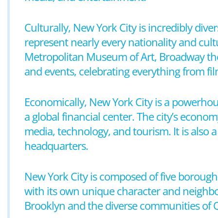
Culturally, New York City is incredibly div
represent nearly every nationality and cultu
Metropolitan Museum of Art, Broadway thea
and events, celebrating everything from fi
Economically, New York City is a powerhou
a global financial center. The city’s economy
media, technology, and tourism. It is also 
headquarters.
New York City is composed of five borough
with its own unique character and neighb
Brooklyn and the diverse communities of Qu