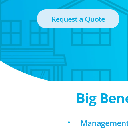
Request a Quote
Big Ben
Management 