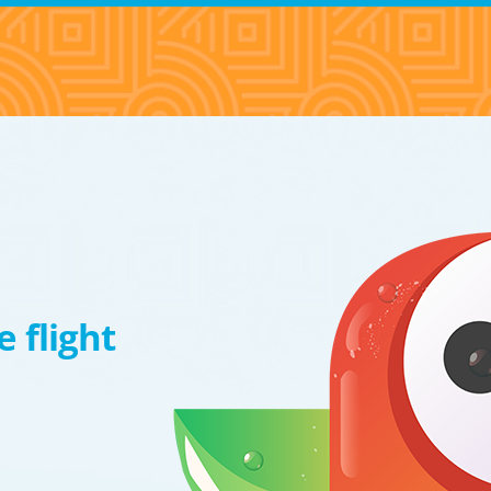
 flight