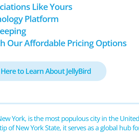
ociations Like Yours
ology Platform
keeping
h Our Affordable Pricing Options
 Here to Learn About JellyBird
New York, is the most populous city in the United
ip of New York State, it serves as a global hub fo