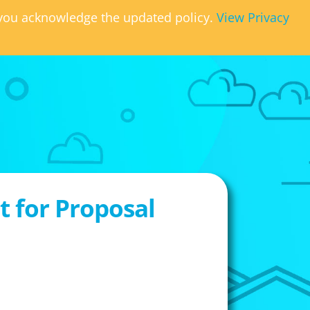
, you acknowledge the updated policy.
View Privacy
 for Proposal