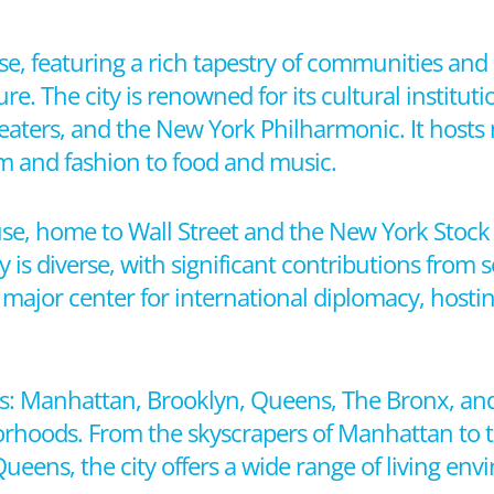
erse, featuring a rich tapestry of communities a
re. The city is renowned for its cultural instituti
ters, and the New York Philharmonic. It hosts 
lm and fashion to food and music.
se, home to Wall Street and the New York Stock
 is diverse, with significant contributions from s
a major center for international diplomacy, host
s: Manhattan, Brooklyn, Queens, The Bronx, and
orhoods. From the skyscrapers of Manhattan to 
eens, the city offers a wide range of living env