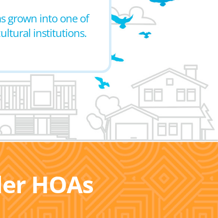
as grown into one of
ultural institutions.
ller HOAs