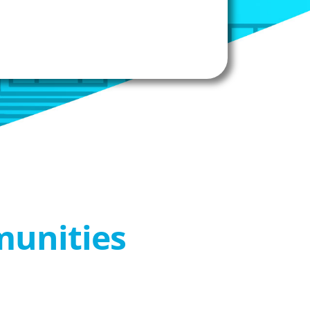
munities