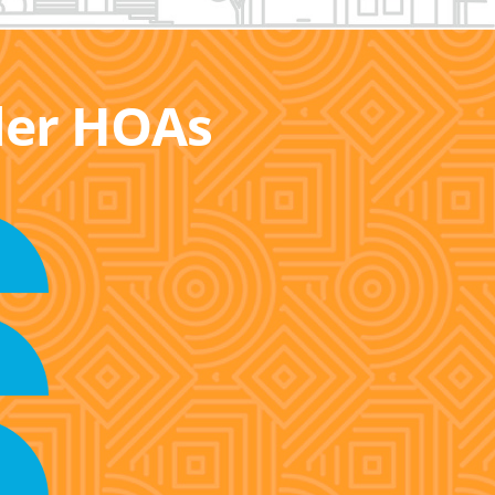
ller HOAs