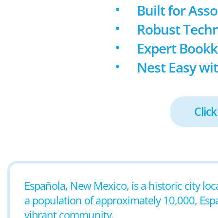
Built for Ass
Robust Techn
Expert Book
Nest Easy wit
Click
Española, New Mexico, is a historic city loc
a population of approximately 10,000, Españ
vibrant community.