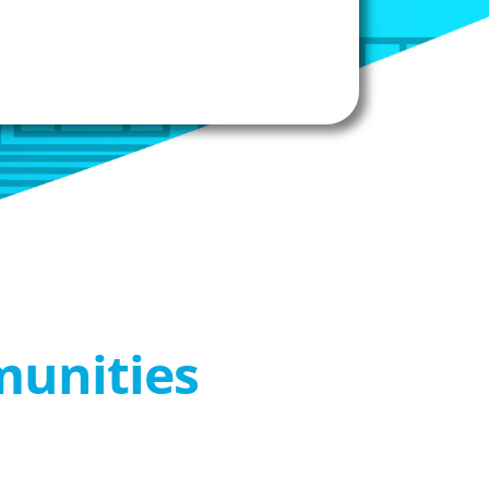
munities