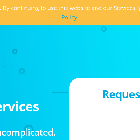
. By continuing to use this website and our Services
Policy.
Request
rvices
ncomplicated.