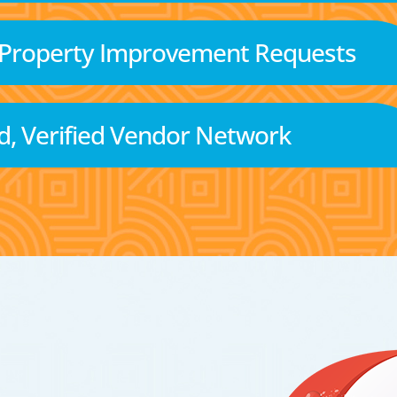
 Property Improvement Requests
d, Verified Vendor Network