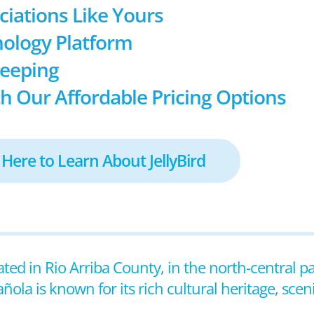
ociations Like Yours
ology Platform
keeping
h Our Affordable Pricing Options
 Here to Learn About JellyBird
ated in Rio Arriba County, in the north-central pa
ola is known for its rich cultural heritage, sce