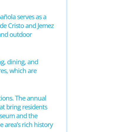
pañola serves as a
de Cristo and Jemez
 and outdoor
g, dining, and
res, which are
itions. The annual
at bring residents
Museum and the
 area’s rich history