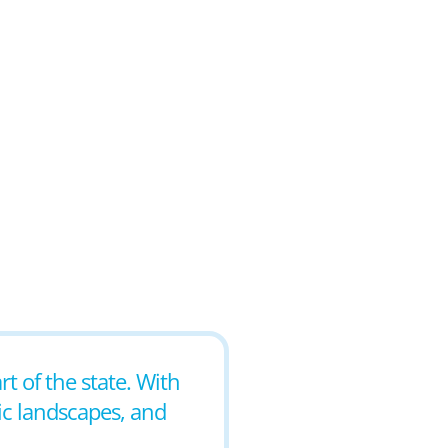
rt of the state. With
nic landscapes, and