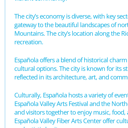
The city’s economy is diverse, with key sect
gateway to the beautiful landscapes of no
Mountains. The city’s location along the R
recreation.
Española offers a blend of historical char
cultural options. The city is known for its
reflected in its architecture, art, and comm
Culturally, Española hosts a variety of even
Española Valley Arts Festival and the Nort
and visitors together to enjoy music, fo
Española Valley Fiber Arts Center offer cul