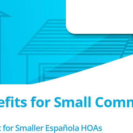
efits for Small Com
for Smaller Española HOAs