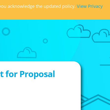
, you acknowledge the updated policy.
View Privacy
 for Proposal