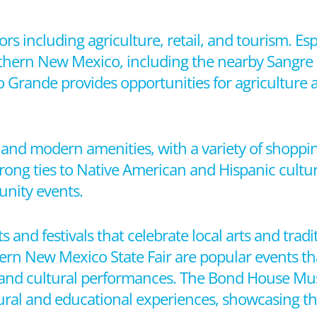
ors including agriculture, retail, and tourism. Es
rthern New Mexico, including the nearby Sangre 
io Grande provides opportunities for agriculture
m and modern amenities, with a variety of shoppin
 strong ties to Native American and Hispanic cultu
unity events.
ts and festivals that celebrate local arts and trad
hern New Mexico State Fair are popular events th
od, and cultural performances. The Bond House 
tural and educational experiences, showcasing the