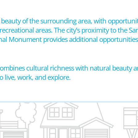
beauty of the surrounding area, with opportuniti
recreational areas. The city’s proximity to the Sa
nal Monument provides additional opportunities
 combines cultural richness with natural beauty a
 live, work, and explore.