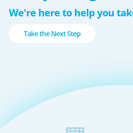
We're here to help you take
Take the Next Step