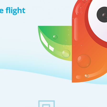
 flight