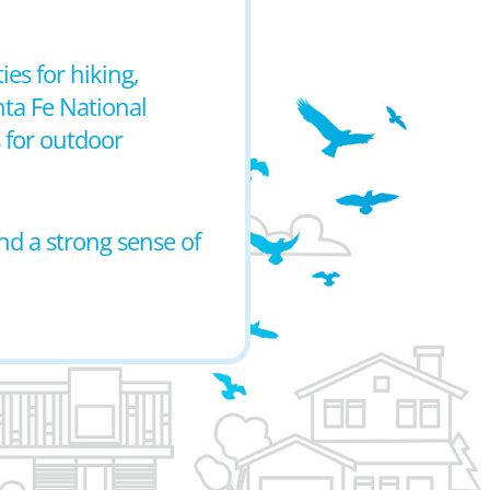
es for hiking,
nta Fe National
 for outdoor
nd a strong sense of