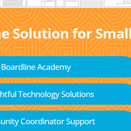
he Solution for Sma
Boardline Academy
tful Technology Solutions
nity Coordinator Support