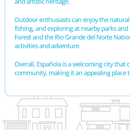
and artistic heritage.
Outdoor enthusiasts can enjoy the natural 
fishing, and exploring at nearby parks and 
Forest and the Rio Grande del Norte Natio
activities and adventure.
Overall, Española is a welcoming city that
community, making it an appealing place to