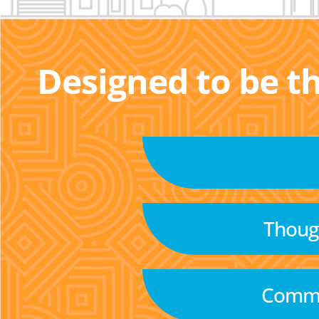
Designed to be t
Though
Commu