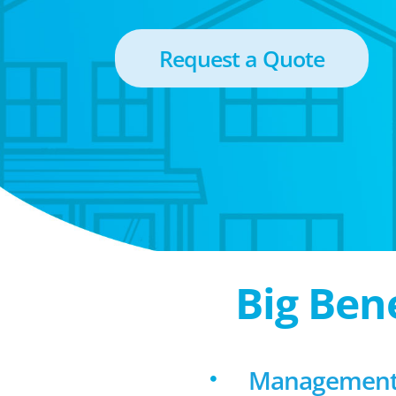
Request a Quote
Big Ben
Management 