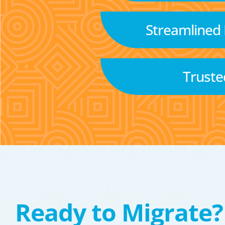
Streamlined
Truste
Ready to Migrate?