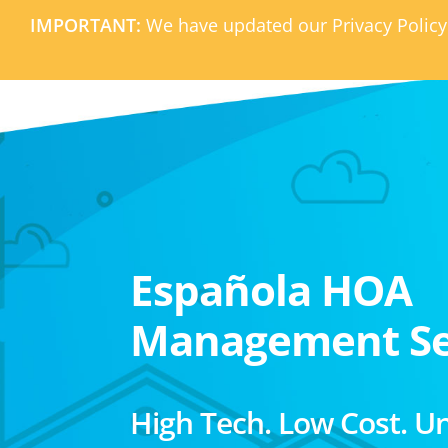
IMPORTANT:
We have updated our Privacy Policy
Española HOA
Management Se
High Tech. Low Cost. U