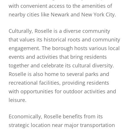
with convenient access to the amenities of
nearby cities like Newark and New York City.
Culturally, Roselle is a diverse community
that values its historical roots and community
engagement. The borough hosts various local
events and activities that bring residents
together and celebrate its cultural diversity.
Roselle is also home to several parks and
recreational facilities, providing residents
with opportunities for outdoor activities and
leisure.
Economically, Roselle benefits from its
strategic location near major transportation