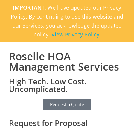
IMPORTANT:
We have updated our Privacy
Policy. By continuing to use this website and
our Services, you acknowledge the updated
policy.
View Privacy Policy.
Roselle HOA
Management Services
High Tech. Low Cost.
Uncomplicated.
Request a Quote
Request for Proposal