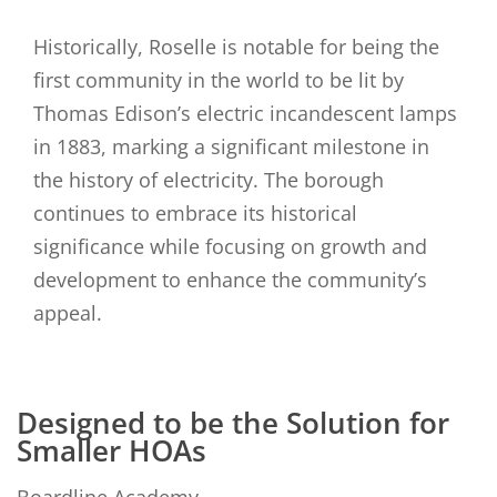
Historically, Roselle is notable for being the
first community in the world to be lit by
Thomas Edison’s electric incandescent lamps
in 1883, marking a significant milestone in
the history of electricity. The borough
continues to embrace its historical
significance while focusing on growth and
development to enhance the community’s
appeal.
Designed to be the Solution for
Smaller HOAs