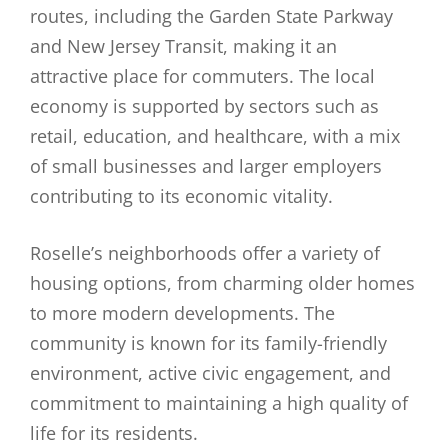
routes, including the Garden State Parkway
and New Jersey Transit, making it an
attractive place for commuters. The local
economy is supported by sectors such as
retail, education, and healthcare, with a mix
of small businesses and larger employers
contributing to its economic vitality.
Roselle’s neighborhoods offer a variety of
housing options, from charming older homes
to more modern developments. The
community is known for its family-friendly
environment, active civic engagement, and
commitment to maintaining a high quality of
life for its residents.