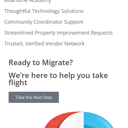
Boardline Academy
Thoughtful Technology Solutions
Community Coordinator Support
Streamlined Property Improvement Requests
Trusted, Verified Vendor Network
Ready to Migrate?
We're here to help you take
flight
Take the Next Step