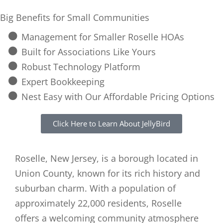
Big Benefits for Small Communities
Management for Smaller Roselle HOAs
Built for Associations Like Yours
Robust Technology Platform
Expert Bookkeeping
Nest Easy with Our Affordable Pricing Options
Click Here to Learn About JellyBird
Roselle, New Jersey, is a borough located in
Union County, known for its rich history and
suburban charm. With a population of
approximately 22,000 residents, Roselle
offers a welcoming community atmosphere