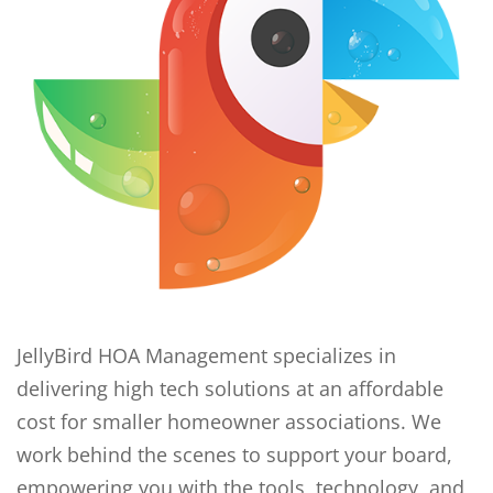
JellyBird HOA Management specializes in
delivering high tech solutions at an affordable
cost for smaller homeowner associations. We
work behind the scenes to support your board,
empowering you with the tools, technology, and