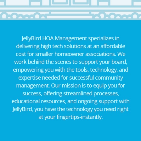
JellyBird HOA Management specializes in
delivering high tech solutions at an affordable
cost for smaller homeowner associations. We
work behind the scenes to support your board,
empowering you with the tools, technology, and
expertise needed for successful community
management. Our mission is to equip you for
success, offering streamlined processes,
educational resources, and ongoing support with
JellyBird, you have the technology you need right
at your fingertips-instantly.