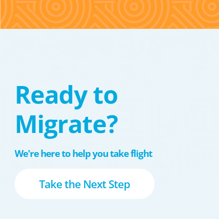
Ready to
Migrate?
We're here to help you take flight
Take the Next Step