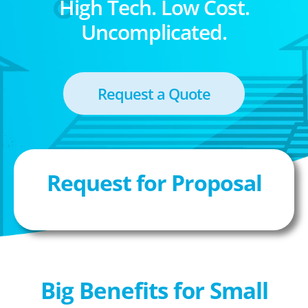
High Tech. Low Cost.
Uncomplicated.
Request a Quote
Request for Proposal
Big Benefits for Small