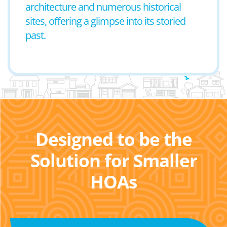
architecture and numerous historical
sites, offering a glimpse into its storied
past.
Designed to be the
Solution for Smaller
HOAs