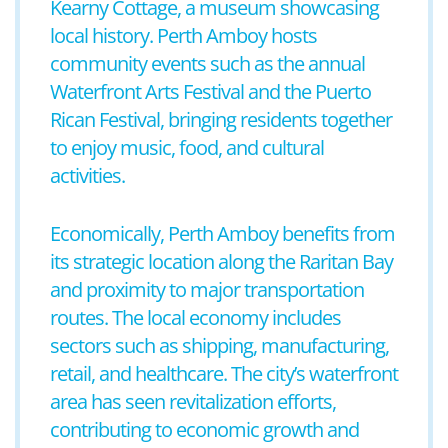
Kearny Cottage, a museum showcasing
local history. Perth Amboy hosts
community events such as the annual
Waterfront Arts Festival and the Puerto
Rican Festival, bringing residents together
to enjoy music, food, and cultural
activities.
Economically, Perth Amboy benefits from
its strategic location along the Raritan Bay
and proximity to major transportation
routes. The local economy includes
sectors such as shipping, manufacturing,
retail, and healthcare. The city’s waterfront
area has seen revitalization efforts,
contributing to economic growth and