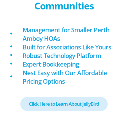
Communities
Management for Smaller Perth
Amboy HOAs
Built for Associations Like Yours
Robust Technology Platform
Expert Bookkeeping
Nest Easy with Our Affordable
Pricing Options
Click Here to Learn About JellyBird