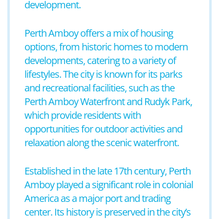
development.
Perth Amboy offers a mix of housing
options, from historic homes to modern
developments, catering to a variety of
lifestyles. The city is known for its parks
and recreational facilities, such as the
Perth Amboy Waterfront and Rudyk Park,
which provide residents with
opportunities for outdoor activities and
relaxation along the scenic waterfront.
Established in the late 17th century, Perth
Amboy played a significant role in colonial
America as a major port and trading
center. Its history is preserved in the city’s