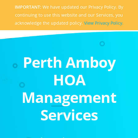
IMPORTANT:
We have updated our Privacy Policy. By
continuing to use this website and our Services, you
acknowledge the updated policy.
View Privacy Policy.
Perth Amboy
HOA
Management
Services