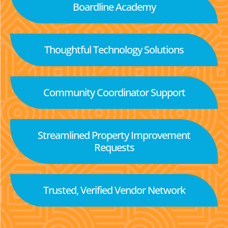
Boardline Academy
Thoughtful Technology Solutions
Community Coordinator Support
Streamlined Property Improvement
Requests
Trusted, Verified Vendor Network