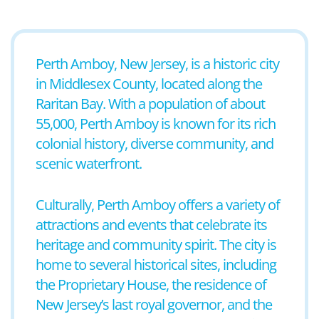
Perth Amboy, New Jersey, is a historic city
in Middlesex County, located along the
Raritan Bay. With a population of about
55,000, Perth Amboy is known for its rich
colonial history, diverse community, and
scenic waterfront.
Culturally, Perth Amboy offers a variety of
attractions and events that celebrate its
heritage and community spirit. The city is
home to several historical sites, including
the Proprietary House, the residence of
New Jersey’s last royal governor, and the