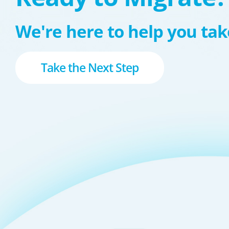
We're here to help you take
Take the Next Step