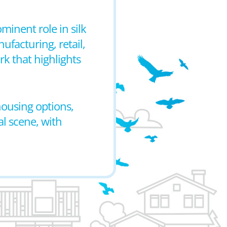
ominent role in silk
ufacturing, retail,
rk that highlights
housing options,
al scene, with