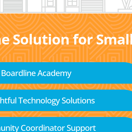
he Solution for Sma
Boardline Academy
tful Technology Solutions
nity Coordinator Support