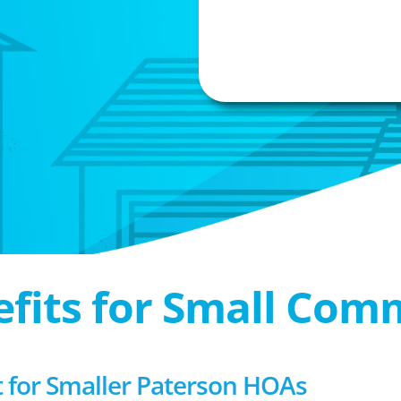
efits for Small Com
for Smaller Paterson HOAs