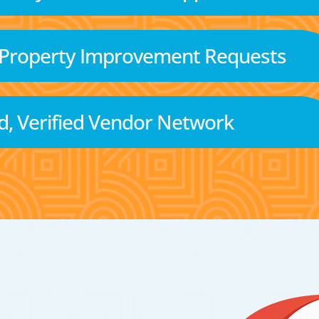
 Property Improvement Requests
d, Verified Vendor Network