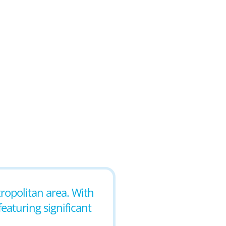
tropolitan area. With
featuring significant