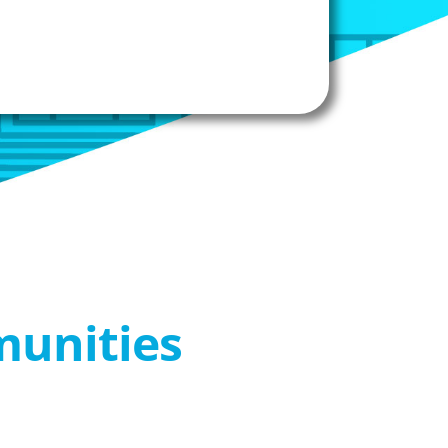
munities