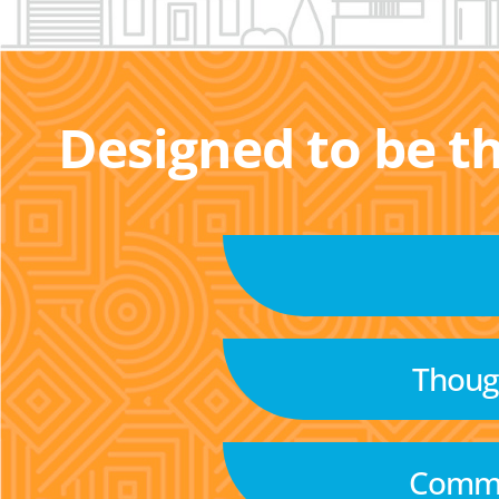
Designed to be t
Though
Commu