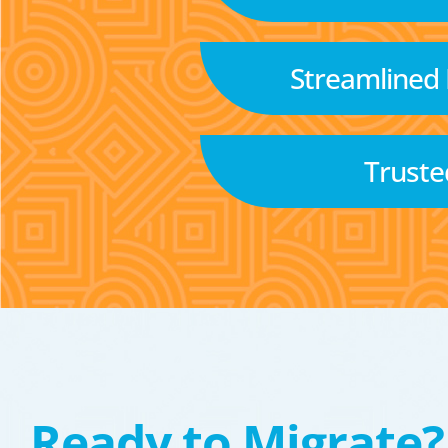
Streamlined
Truste
Ready to Migrate?