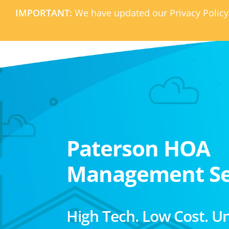
IMPORTANT:
We have updated our Privacy Policy
Paterson HOA
Management Se
High Tech. Low Cost. U