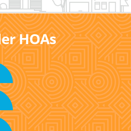
ller HOAs