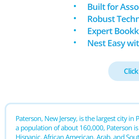
Built for Ass
Robust Techn
Expert Book
Nest Easy wit
Click
Paterson, New Jersey, is the largest city i
a population of about 160,000, Paterson is k
Hispanic, African American, Arab, and Sou