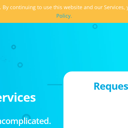
. By continuing to use this website and our Services
Policy.
Request
rvices
ncomplicated.