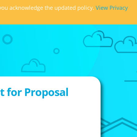
, you acknowledge the updated policy.
View Privacy
 for Proposal