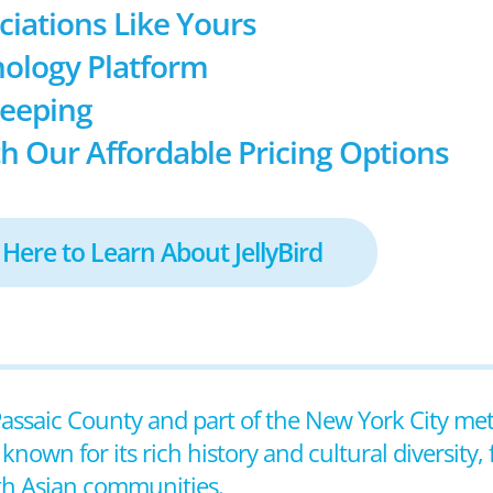
ociations Like Yours
ology Platform
keeping
h Our Affordable Pricing Options
 Here to Learn About JellyBird
n Passaic County and part of the New York City me
nown for its rich history and cultural diversity, 
th Asian communities.