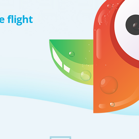
 flight