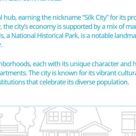
l hub, earning the nickname “Silk City” for its pr
 the city’s economy is supported by a mix of man
ls, a National Historical Park, is a notable landma
.
eighborhoods, each with its unique character and 
tments. The city is known for its vibrant cultur
titutions that celebrate its diverse population.