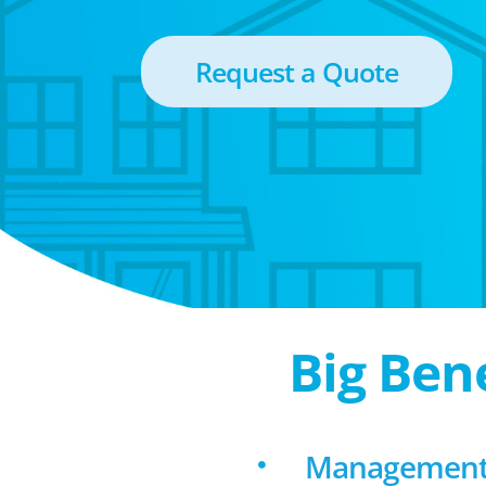
Request a Quote
Big Ben
Management 