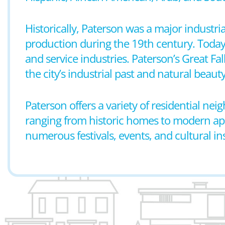
Historically, Paterson was a major industria
production during the 19th century. Today,
and service industries. Paterson’s Great Fal
the city’s industrial past and natural beauty
Paterson offers a variety of residential n
ranging from historic homes to modern apar
numerous festivals, events, and cultural ins