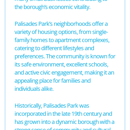
the borough’s economic vitality.
Palisades Park’s neighborhoods offer a
variety of housing options, from single-
family homes to apartment complexes,
catering to different lifestyles and
preferences. The community is known for
its safe environment, excellent schools,
and active civic engagement, making it an
appealing place for families and
individuals alike.
Historically, Palisades Park was
incorporated in the late 19th century and
has grown into a dynamic borough with a
strong sense of community and cultural