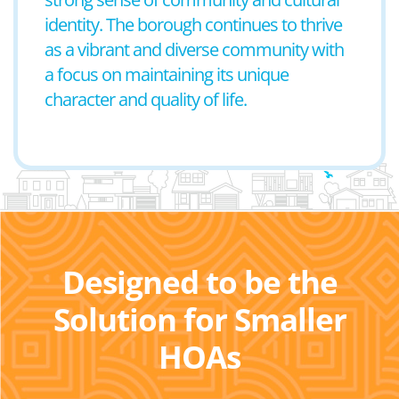
identity. The borough continues to thrive
as a vibrant and diverse community with
a focus on maintaining its unique
character and quality of life.
Designed to be the
Solution for Smaller
HOAs