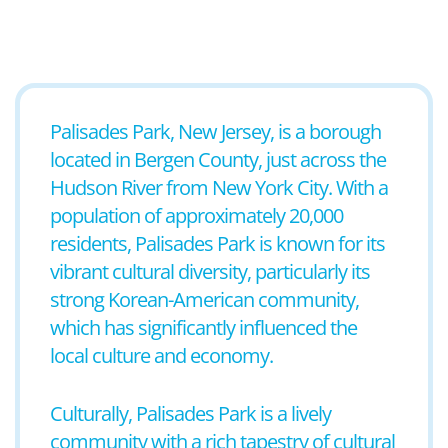
Palisades Park, New Jersey, is a borough
located in Bergen County, just across the
Hudson River from New York City. With a
population of approximately 20,000
residents, Palisades Park is known for its
vibrant cultural diversity, particularly its
strong Korean-American community,
which has significantly influenced the
local culture and economy.
Culturally, Palisades Park is a lively
community with a rich tapestry of cultural