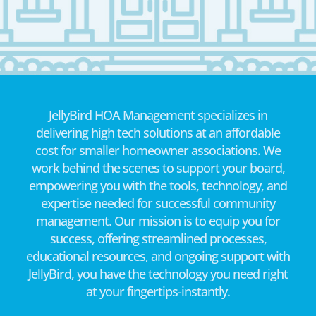
JellyBird HOA Management specializes in
delivering high tech solutions at an affordable
cost for smaller homeowner associations. We
work behind the scenes to support your board,
empowering you with the tools, technology, and
expertise needed for successful community
management. Our mission is to equip you for
success, offering streamlined processes,
educational resources, and ongoing support with
JellyBird, you have the technology you need right
at your fingertips-instantly.