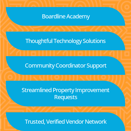
Boardline Academy
Thoughtful Technology Solutions
Community Coordinator Support
Streamlined Property Improvement
Requests
Trusted, Verified Vendor Network