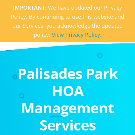
IMPORTANT:
We have updated our Privacy
Policy. By continuing to use this website and
our Services, you acknowledge the updated
policy.
View Privacy Policy.
Palisades Park
HOA
Management
Services