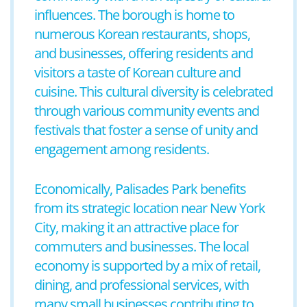
influences. The borough is home to
numerous Korean restaurants, shops,
and businesses, offering residents and
visitors a taste of Korean culture and
cuisine. This cultural diversity is celebrated
through various community events and
festivals that foster a sense of unity and
engagement among residents.
Economically, Palisades Park benefits
from its strategic location near New York
City, making it an attractive place for
commuters and businesses. The local
economy is supported by a mix of retail,
dining, and professional services, with
many small businesses contributing to