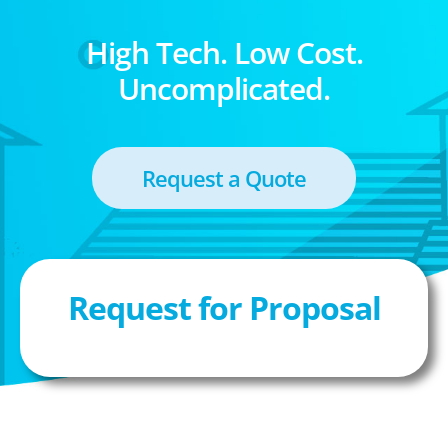
High Tech. Low Cost.
Uncomplicated.
Request a Quote
Request for Proposal