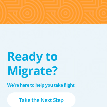
Ready to
Migrate?
We're here to help you take flight
Take the Next Step