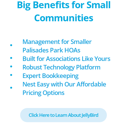
Big Benefits for Small
Communities
Management for Smaller
Palisades Park HOAs
Built for Associations Like Yours
Robust Technology Platform
Expert Bookkeeping
Nest Easy with Our Affordable
Pricing Options
Click Here to Learn About JellyBird