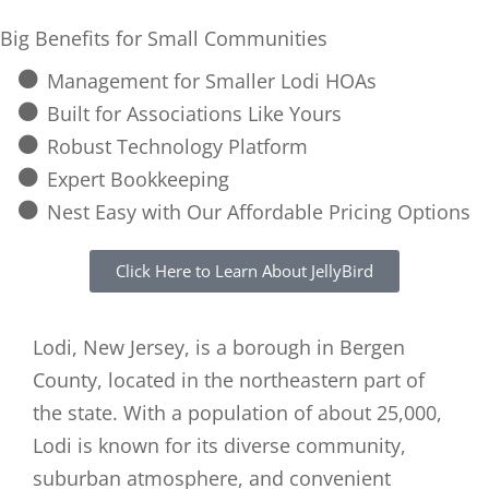
Big Benefits for Small Communities
Management for Smaller Lodi HOAs
Built for Associations Like Yours
Robust Technology Platform
Expert Bookkeeping
Nest Easy with Our Affordable Pricing Options
Click Here to Learn About JellyBird
Lodi, New Jersey, is a borough in Bergen
County, located in the northeastern part of
the state. With a population of about 25,000,
Lodi is known for its diverse community,
suburban atmosphere, and convenient