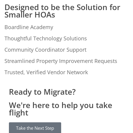
Designed to be the Solution for
Smaller HOAs
Boardline Academy
Thoughtful Technology Solutions
Community Coordinator Support
Streamlined Property Improvement Requests
Trusted, Verified Vendor Network
Ready to Migrate?
We're here to help you take
flight
Take the Next Step