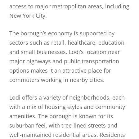
access to major metropolitan areas, including
New York City.
The borough’s economy is supported by
sectors such as retail, healthcare, education,
and small businesses. Lodi’s location near
major highways and public transportation
options makes it an attractive place for
commuters working in nearby cities.
Lodi offers a variety of neighborhoods, each
with a mix of housing styles and community
amenities. The borough is known for its
suburban feel, with tree-lined streets and
well-maintained residential areas. Residents