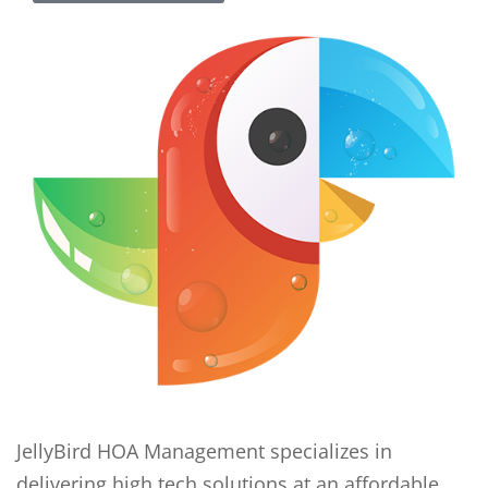
JellyBird HOA Management specializes in
delivering high tech solutions at an affordable