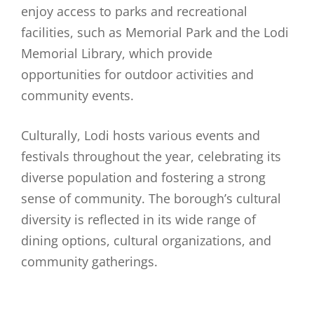
enjoy access to parks and recreational
facilities, such as Memorial Park and the Lodi
Memorial Library, which provide
opportunities for outdoor activities and
community events.
Culturally, Lodi hosts various events and
festivals throughout the year, celebrating its
diverse population and fostering a strong
sense of community. The borough’s cultural
diversity is reflected in its wide range of
dining options, cultural organizations, and
community gatherings.