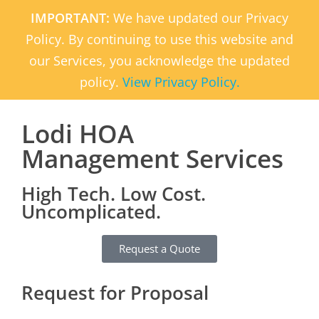
IMPORTANT:
We have updated our Privacy
Policy. By continuing to use this website and
our Services, you acknowledge the updated
policy.
View Privacy Policy.
Lodi HOA
Management Services
High Tech. Low Cost.
Uncomplicated.
Request a Quote
Request for Proposal