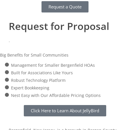
Request a Quote
Request for Proposal
.
Big Benefits for Small Communities
Management for Smaller Bergenfield HOAs
Built for Associations Like Yours
Robust Technology Platform
Expert Bookkeeping
Nest Easy with Our Affordable Pricing Options
Click Here to Learn About JellyBird