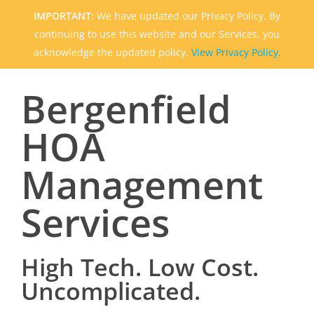
IMPORTANT:
We have updated our Privacy Policy. By
continuing to use this website and our Services, you
acknowledge the updated policy.
View Privacy Policy.
Bergenfield
HOA
Management
Services
High Tech. Low Cost.
Uncomplicated.