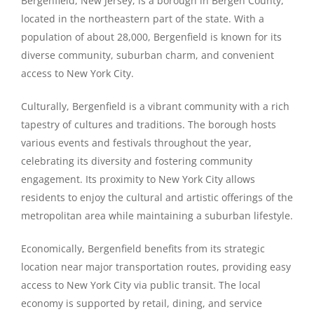
Bergenfield, New Jersey, is a borough in Bergen County,
located in the northeastern part of the state. With a
population of about 28,000, Bergenfield is known for its
diverse community, suburban charm, and convenient
access to New York City.
Culturally, Bergenfield is a vibrant community with a rich
tapestry of cultures and traditions. The borough hosts
various events and festivals throughout the year,
celebrating its diversity and fostering community
engagement. Its proximity to New York City allows
residents to enjoy the cultural and artistic offerings of the
metropolitan area while maintaining a suburban lifestyle.
Economically, Bergenfield benefits from its strategic
location near major transportation routes, providing easy
access to New York City via public transit. The local
economy is supported by retail, dining, and service