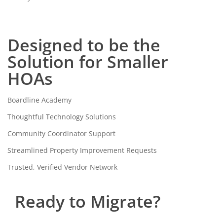
Designed to be the
Solution for Smaller
HOAs
Boardline Academy
Thoughtful Technology Solutions
Community Coordinator Support
Streamlined Property Improvement Requests
Trusted, Verified Vendor Network
Ready to Migrate?