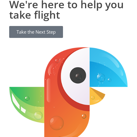
We're here to help you
take flight
Take the Next Step