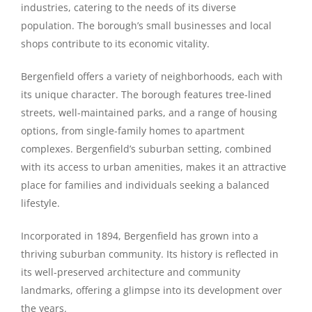
industries, catering to the needs of its diverse
population. The borough’s small businesses and local
shops contribute to its economic vitality.
Bergenfield offers a variety of neighborhoods, each with
its unique character. The borough features tree-lined
streets, well-maintained parks, and a range of housing
options, from single-family homes to apartment
complexes. Bergenfield’s suburban setting, combined
with its access to urban amenities, makes it an attractive
place for families and individuals seeking a balanced
lifestyle.
Incorporated in 1894, Bergenfield has grown into a
thriving suburban community. Its history is reflected in
its well-preserved architecture and community
landmarks, offering a glimpse into its development over
the years.