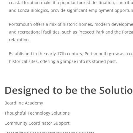
coastal location make it a popular tourist destination, contri
and Lonza Biologics, provide significant employment opportuni
Portsmouth offers a mix of historic homes, modern developments,
and recreational facilities, such as Prescott Park and the Port
relaxation.
Established in the early 17th century, Portsmouth grew as a ce
historical sites, offering a glimpse into its storied past.
Designed to be the Soluti
Boardline Academy
Thoughtful Technology Solutions
Community Coordinator Support