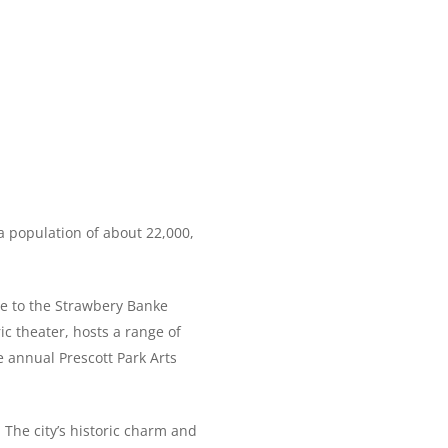
a population of about 22,000,
ome to the Strawbery Banke
c theater, hosts a range of
e annual Prescott Park Arts
The city’s historic charm and