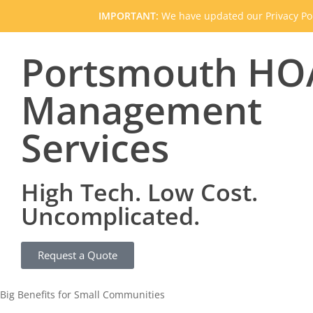
IMPORTANT:
We have updated our Privacy Pol
Portsmouth HO
Management
Services
High Tech. Low Cost.
Uncomplicated.
Request a Quote
Big Benefits for Small Communities