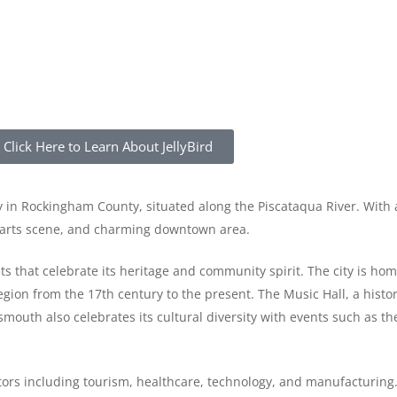
Click Here to Learn About JellyBird
 in Rockingham County, situated along the Piscataqua River. With 
nt arts scene, and charming downtown area.
nts that celebrate its heritage and community spirit. The city is h
on from the 17th century to the present. The Music Hall, a histori
smouth also celebrates its cultural diversity with events such as th
ors including tourism, healthcare, technology, and manufacturing. 