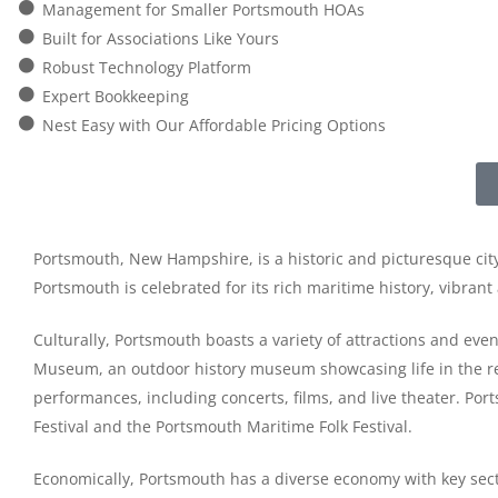
Management for Smaller Portsmouth HOAs
Built for Associations Like Yours
Robust Technology Platform
Expert Bookkeeping
Nest Easy with Our Affordable Pricing Options
Portsmouth, New Hampshire, is a historic and picturesque city
Portsmouth is celebrated for its rich maritime history, vibra
Culturally, Portsmouth boasts a variety of attractions and eve
Museum, an outdoor history museum showcasing life in the regi
performances, including concerts, films, and live theater. Port
Festival and the Portsmouth Maritime Folk Festival.
Economically, Portsmouth has a diverse economy with key sect