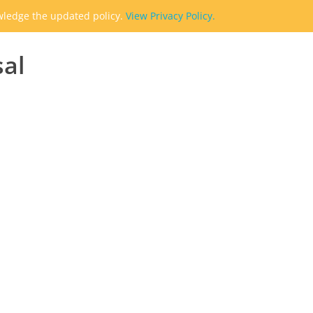
owledge the updated policy.
View Privacy Policy.
sal