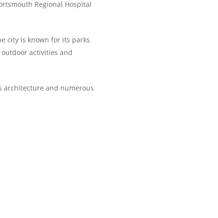
 Portsmouth Regional Hospital
 city is known for its parks
 outdoor activities and
y’s architecture and numerous