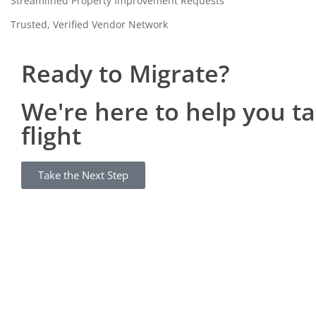
Streamlined Property Improvement Requests
Trusted, Verified Vendor Network
Ready to Migrate?
We're here to help you t
flight
Take the Next Step