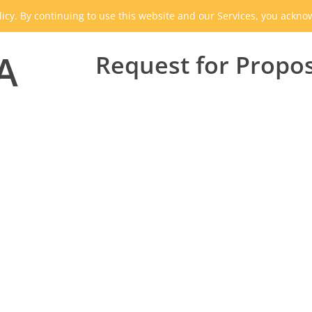
icy. By continuing to use this website and our Services, you ackn
A
Request for Propo