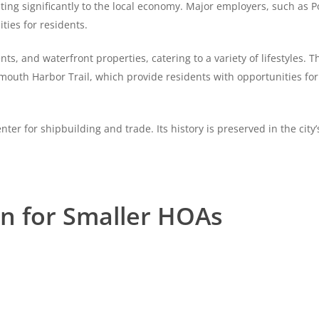
buting significantly to the local economy. Major employers, such as
ties for residents.
 and waterfront properties, catering to a variety of lifestyles. The
smouth Harbor Trail, which provide residents with opportunities for
nter for shipbuilding and trade. Its history is preserved in the cit
on for Smaller HOAs