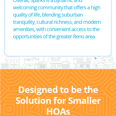
Overall, Sparks is a dynamic and
welcoming community that offers a high
quality of life, blending suburban
tranquility, cultural richness, and modern
amenities, with convenient access to the
opportunities of the greater Reno area.
Designed to be the
Solution for Smaller
HOAs