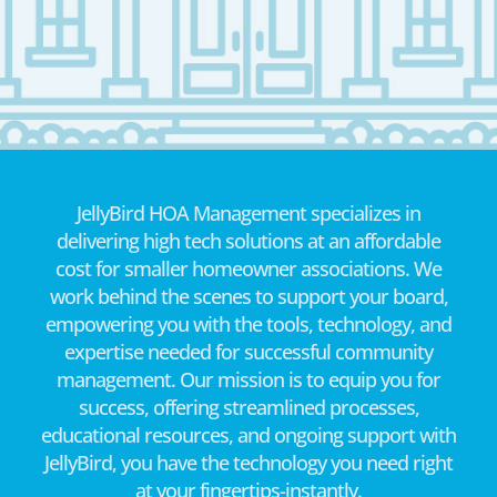
JellyBird HOA Management specializes in
delivering high tech solutions at an affordable
cost for smaller homeowner associations. We
work behind the scenes to support your board,
empowering you with the tools, technology, and
expertise needed for successful community
management. Our mission is to equip you for
success, offering streamlined processes,
educational resources, and ongoing support with
JellyBird, you have the technology you need right
at your fingertips-instantly.