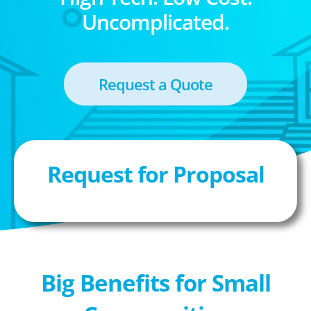
Uncomplicated.
Request a Quote
Request for Proposal
Big Benefits for Small