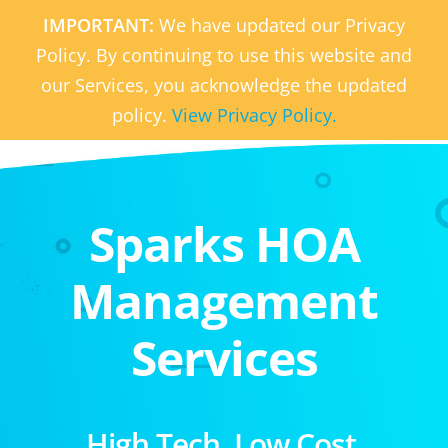
IMPORTANT:
We have updated our Privacy
Policy. By continuing to use this website and
our Services, you acknowledge the updated
policy.
View Privacy Policy.
Sparks HOA
Management
Services
High Tech. Low Cost.