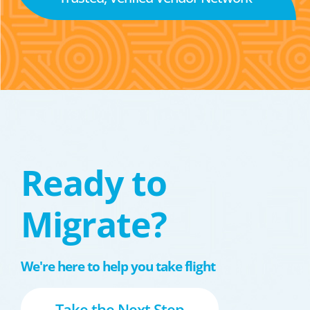
Ready to
Migrate?
We're here to help you take flight
Take the Next Step