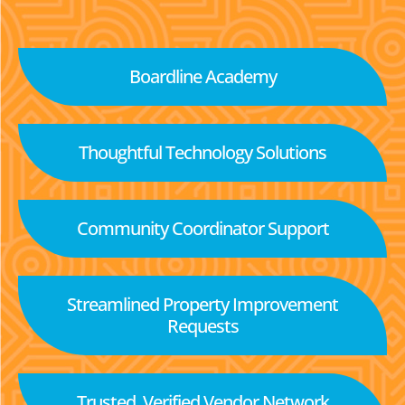
Boardline Academy
Thoughtful Technology Solutions
Community Coordinator Support
Streamlined Property Improvement
Requests
Trusted, Verified Vendor Network