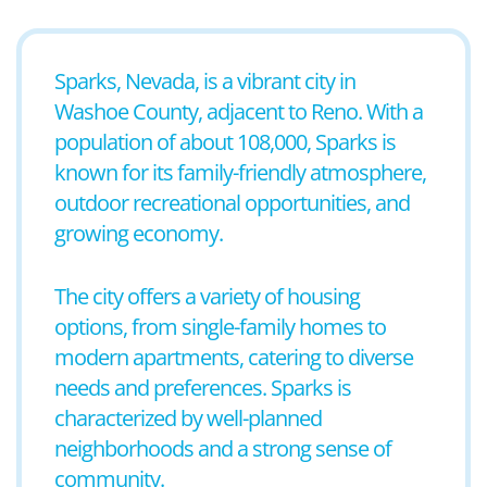
Sparks, Nevada, is a vibrant city in
Washoe County, adjacent to Reno. With a
population of about 108,000, Sparks is
known for its family-friendly atmosphere,
outdoor recreational opportunities, and
growing economy.
The city offers a variety of housing
options, from single-family homes to
modern apartments, catering to diverse
needs and preferences. Sparks is
characterized by well-planned
neighborhoods and a strong sense of
community.