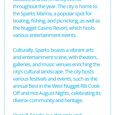
throughout the year. The city is home to
the Sparks Marina, a popular spot for
boating, fishing, and picnicking, as well as
the Nugget Casino Resort, which hosts
various entertainment events.
Culturally, Sparks boasts a vibrant arts
and entertainment scene, with theaters,
galleries, and music venues enriching the
city’s cultural landscape. The city hosts
various festivals and events, such as the
annual Best in the West Nugget Rib Cook-
Off and Hot August Nights, celebrating its
diverse community and heritage.