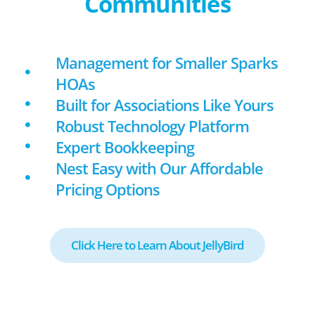
Communities
Management for Smaller Sparks
HOAs
Built for Associations Like Yours
Robust Technology Platform
Expert Bookkeeping
Nest Easy with Our Affordable
Pricing Options
Click Here to Learn About JellyBird