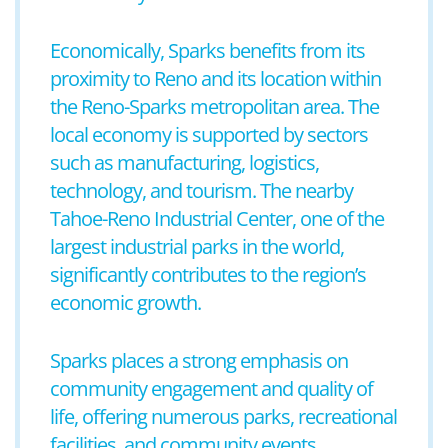
Economically, Sparks benefits from its
proximity to Reno and its location within
the Reno-Sparks metropolitan area. The
local economy is supported by sectors
such as manufacturing, logistics,
technology, and tourism. The nearby
Tahoe-Reno Industrial Center, one of the
largest industrial parks in the world,
significantly contributes to the region’s
economic growth.
Sparks places a strong emphasis on
community engagement and quality of
life, offering numerous parks, recreational
facilities, and community events