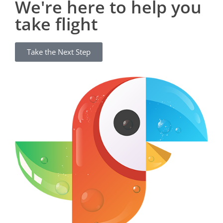
We're here to help you
take flight
Take the Next Step