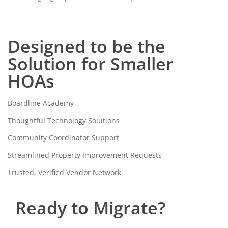
Designed to be the
Solution for Smaller
HOAs
Boardline Academy
Thoughtful Technology Solutions
Community Coordinator Support
Streamlined Property Improvement Requests
Trusted, Verified Vendor Network
Ready to Migrate?