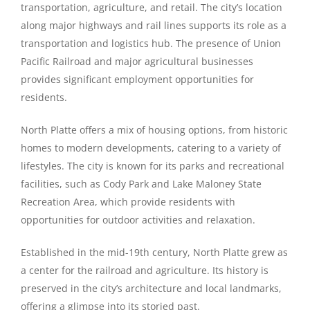
transportation, agriculture, and retail. The city’s location
along major highways and rail lines supports its role as a
transportation and logistics hub. The presence of Union
Pacific Railroad and major agricultural businesses
provides significant employment opportunities for
residents.
North Platte offers a mix of housing options, from historic
homes to modern developments, catering to a variety of
lifestyles. The city is known for its parks and recreational
facilities, such as Cody Park and Lake Maloney State
Recreation Area, which provide residents with
opportunities for outdoor activities and relaxation.
Established in the mid-19th century, North Platte grew as
a center for the railroad and agriculture. Its history is
preserved in the city’s architecture and local landmarks,
offering a glimpse into its storied past.