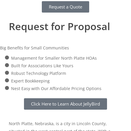
Request a Quote
Request for Proposal
Big Benefits for Small Communities
Management for Smaller North Platte HOAs
Built for Associations Like Yours
Robust Technology Platform
Expert Bookkeeping
Nest Easy with Our Affordable Pricing Options
Click Here to Learn About JellyBird
North Platte, Nebraska, is a city in Lincoln County,