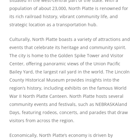
situated in the west-central part of the state. With a
population of about 23,000, North Platte is renowned for
its rich railroad history, vibrant community life, and
strategic location as a transportation hub.
Culturally, North Platte boasts a variety of attractions and
events that celebrate its heritage and community spirit.
The city is home to the Golden Spike Tower and Visitor
Center, offering panoramic views of the Union Pacific
Bailey Yard, the largest rail yard in the world. The Lincoln
County Historical Museum provides insights into the
region’s history, including exhibits on the famous World
War II North Platte Canteen. North Platte hosts several
community events and festivals, such as NEBRASKAland
Days, featuring rodeos, concerts, and parades that draw
visitors from across the region.
Economically, North Platte’s economy is driven by