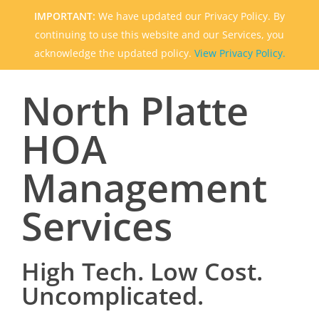
IMPORTANT:
We have updated our Privacy Policy. By
continuing to use this website and our Services, you
acknowledge the updated policy.
View Privacy Policy.
North Platte
HOA
Management
Services
High Tech. Low Cost.
Uncomplicated.