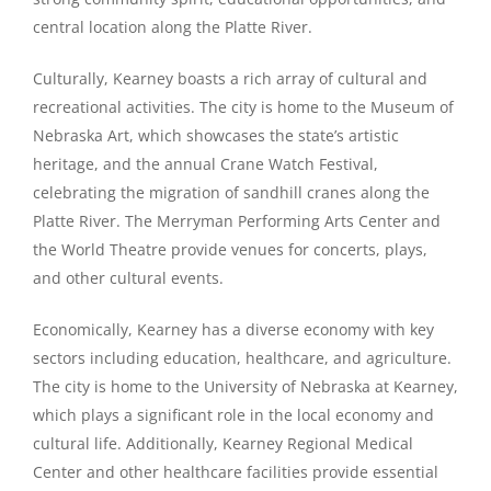
central location along the Platte River.
Culturally, Kearney boasts a rich array of cultural and
recreational activities. The city is home to the Museum of
Nebraska Art, which showcases the state’s artistic
heritage, and the annual Crane Watch Festival,
celebrating the migration of sandhill cranes along the
Platte River. The Merryman Performing Arts Center and
the World Theatre provide venues for concerts, plays,
and other cultural events.
Economically, Kearney has a diverse economy with key
sectors including education, healthcare, and agriculture.
The city is home to the University of Nebraska at Kearney,
which plays a significant role in the local economy and
cultural life. Additionally, Kearney Regional Medical
Center and other healthcare facilities provide essential