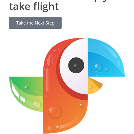
take flight
Take the Next Step