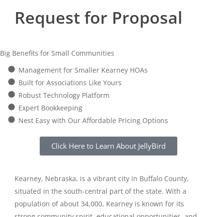
Request for Proposal
Big Benefits for Small Communities
Management for Smaller Kearney HOAs
Built for Associations Like Yours
Robust Technology Platform
Expert Bookkeeping
Nest Easy with Our Affordable Pricing Options
Click Here to Learn About JellyBird
Kearney, Nebraska, is a vibrant city in Buffalo County,
situated in the south-central part of the state. With a
population of about 34,000, Kearney is known for its
strong community spirit, educational opportunities, and