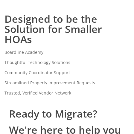
Designed to be the
Solution for Smaller
HOAs
Boardline Academy
Thoughtful Technology Solutions
Community Coordinator Support
Streamlined Property Improvement Requests
Trusted, Verified Vendor Network
Ready to Migrate?
We're here to help you