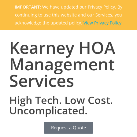
IMPORTANT:
We have updated our Privacy Policy. By
continuing to use this website and our Services, you
acknowledge the updated policy.
View Privacy Policy.
Kearney HOA
Management
Services
High Tech. Low Cost.
Uncomplicated.
Request a Quote