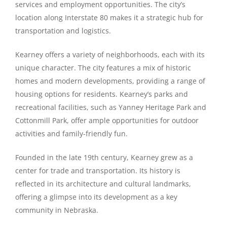
services and employment opportunities. The city’s
location along Interstate 80 makes it a strategic hub for
transportation and logistics.
Kearney offers a variety of neighborhoods, each with its
unique character. The city features a mix of historic
homes and modern developments, providing a range of
housing options for residents. Kearney’s parks and
recreational facilities, such as Yanney Heritage Park and
Cottonmill Park, offer ample opportunities for outdoor
activities and family-friendly fun.
Founded in the late 19th century, Kearney grew as a
center for trade and transportation. Its history is
reflected in its architecture and cultural landmarks,
offering a glimpse into its development as a key
community in Nebraska.