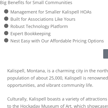
Big Benefits for Small Communities
Management for Smaller Kalispell HOAs
Built for Associations Like Yours
Robust Technology Platform
Expert Bookkeeping
Nest Easy with Our Affordable Pricing Options
Kalispell, Montana, is a charming city in the nort
population of about 25,000, Kalispell is renowned 
opportunities, and vibrant community life.
Culturally, Kalispell boasts a variety of attractio
to the Hockaday Museum of Art, which showcases 