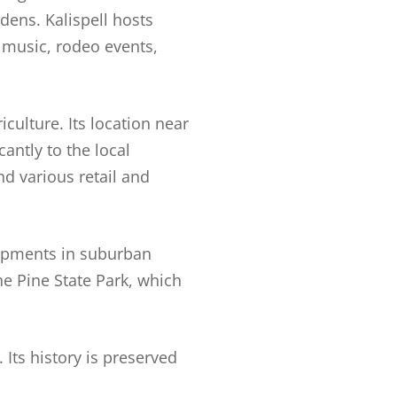
dens. Kalispell hosts
 music, rodeo events,
iculture. Its location near
antly to the local
nd various retail and
lopments in suburban
ne Pine State Park, which
 Its history is preserved