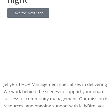
Take the Next Step
JellyBird HOA Management specializes in delivering
We work behind the scenes to support your board, 
successful community management. Our mission is t
resources, and ongoing support with JellyBird, you 