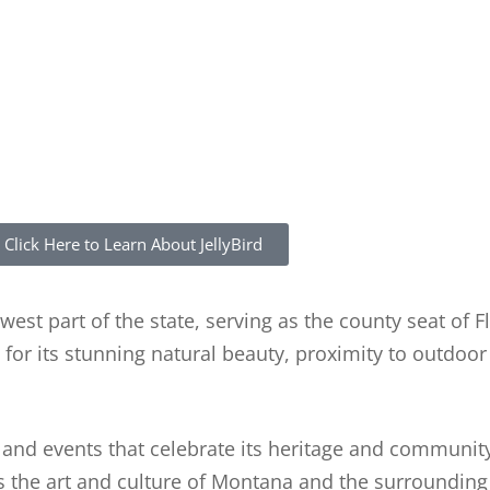
Click Here to Learn About JellyBird
hwest part of the state, serving as the county seat of 
for its stunning natural beauty, proximity to outdoor
ns and events that celebrate its heritage and community
the art and culture of Montana and the surrounding