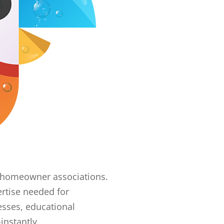
er homeowner associations.
rtise needed for
esses, educational
instantly.