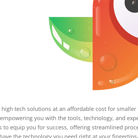
 high tech solutions at an affordable cost for small
empowering you with the tools, technology, and expe
o equip you for success, offering streamlined proc
have the technology you need right at your fingertips-