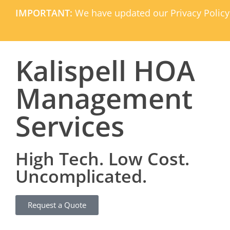
IMPORTANT:
We have updated our Privacy Policy
Kalispell HOA
Management
Services
High Tech. Low Cost.
Uncomplicated.
Request a Quote