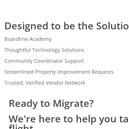
Designed to be the Soluti
Boardline Academy
Thoughtful Technology Solutions
Community Coordinator Support
Streamlined Property Improvement Requests
Trusted, Verified Vendor Network
Ready to Migrate?
We're here to help you t
flight