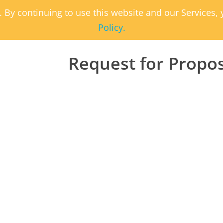
. By continuing to use this website and our Services
Policy.
Request for Propo