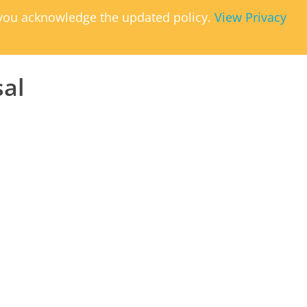
, you acknowledge the updated policy.
View Privacy
sal