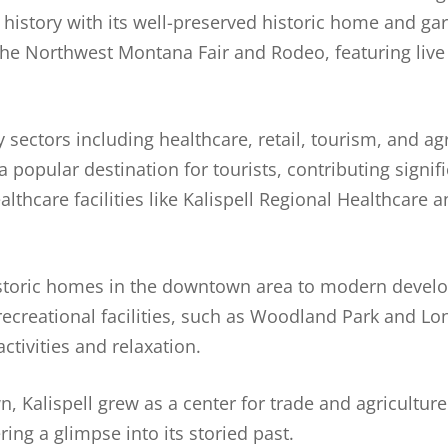
istory with its well-preserved historic home and gar
the Northwest Montana Fair and Rodeo, featuring live
sectors including healthcare, retail, tourism, and agr
popular destination for tourists, contributing signific
hcare facilities like Kalispell Regional Healthcare a
 historic homes in the downtown area to modern deve
recreational facilities, such as Woodland Park and Lo
ctivities and relaxation.
, Kalispell grew as a center for trade and agriculture.
ring a glimpse into its storied past.