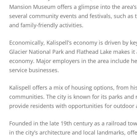
Mansion Museum offers a glimpse into the area’s h
several community events and festivals, such as 
and family-friendly activities.
Economically, Kalispell’s economy is driven by key 
Glacier National Park and Flathead Lake makes it a 
economy. Major employers in the area include healt
service businesses.
Kalispell offers a mix of housing options, from
communities. The city is known for its parks and 
provide residents with opportunities for outdoor a
Founded in the late 19th century as a railroad town
in the city’s architecture and local landmarks, offe