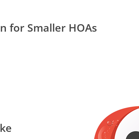
on for Smaller HOAs
ake