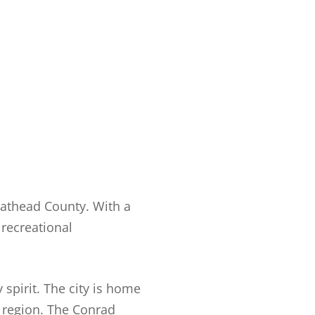
Flathead County. With a
 recreational
 spirit. The city is home
 region. The Conrad