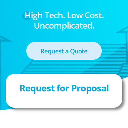
High Tech. Low Cost.
Uncomplicated.
Request a Quote
Request for Proposal