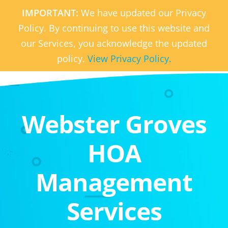
IMPORTANT:
We have updated our Privacy
Policy. By continuing to use this website and
our Services, you acknowledge the updated
policy.
View Privacy Policy.
Webster Groves
HOA
Management
Services