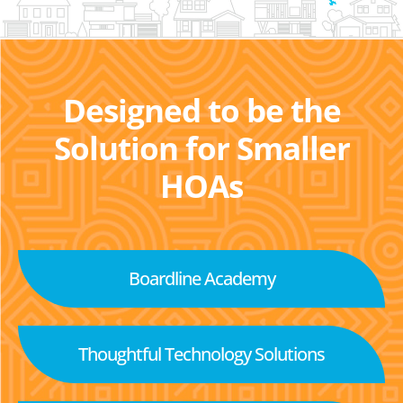
Designed to be the
Solution for Smaller
HOAs
Boardline Academy
Thoughtful Technology Solutions