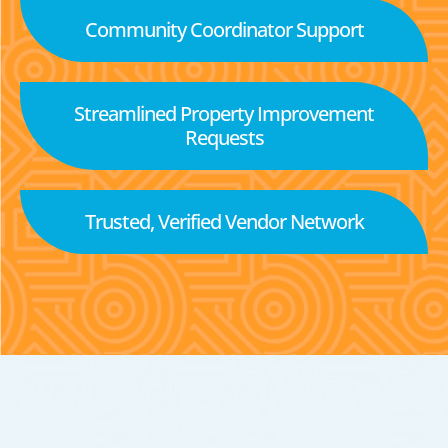
Community Coordinator Support
Streamlined Property Improvement
Requests
Trusted, Verified Vendor Network