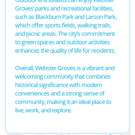
Groves’ parks and recreational facilities,
such as Blackburn Park and Larson Park,
which offer sports fields, walking trails,
and picnic areas. The city’s commitment
to green spaces and outdoor activities
enhances the quality of life for residents.
Overall, Webster Groves is a vibrant and
welcoming community that combines
historical significance with modern
conveniences and a strong sense of
community, making it an ideal place to
live, work, and explore.