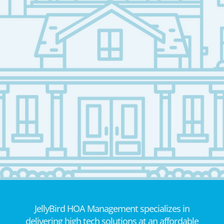
JellyBird HOA Management specializes in
delivering high tech solutions at an affordable