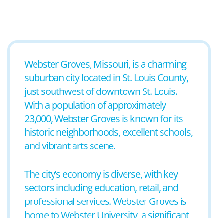
Webster Groves, Missouri, is a charming
suburban city located in St. Louis County,
just southwest of downtown St. Louis.
With a population of approximately
23,000, Webster Groves is known for its
historic neighborhoods, excellent schools,
and vibrant arts scene.
The city’s economy is diverse, with key
sectors including education, retail, and
professional services. Webster Groves is
home to Webster University, a significant