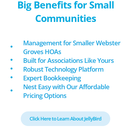
Big Benefits for Small
Communities
Management for Smaller Webster
Groves HOAs
Built for Associations Like Yours
Robust Technology Platform
Expert Bookkeeping
Nest Easy with Our Affordable
Pricing Options
Click Here to Learn About JellyBird