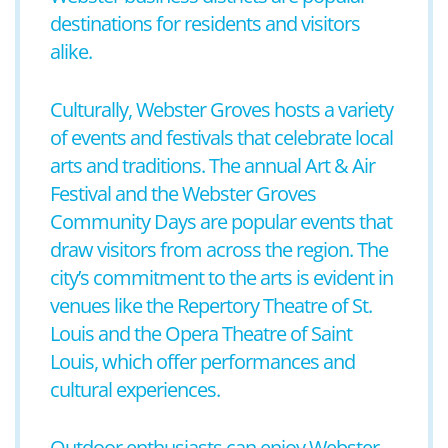
destinations for residents and visitors
alike.
Culturally, Webster Groves hosts a variety
of events and festivals that celebrate local
arts and traditions. The annual Art & Air
Festival and the Webster Groves
Community Days are popular events that
draw visitors from across the region. The
city’s commitment to the arts is evident in
venues like the Repertory Theatre of St.
Louis and the Opera Theatre of Saint
Louis, which offer performances and
cultural experiences.
Outdoor enthusiasts can enjoy Webster