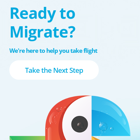
Ready to
Migrate?
We're here to help you take flight
Take the Next Step