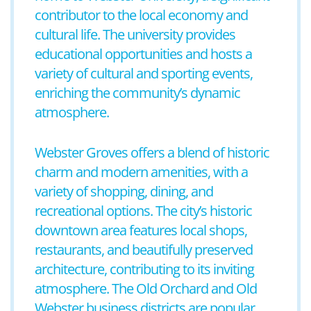
contributor to the local economy and
cultural life. The university provides
educational opportunities and hosts a
variety of cultural and sporting events,
enriching the community’s dynamic
atmosphere.
Webster Groves offers a blend of historic
charm and modern amenities, with a
variety of shopping, dining, and
recreational options. The city’s historic
downtown area features local shops,
restaurants, and beautifully preserved
architecture, contributing to its inviting
atmosphere. The Old Orchard and Old
Webster business districts are popular