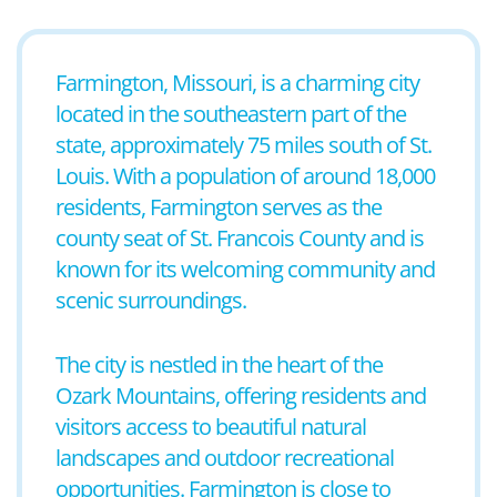
Farmington, Missouri, is a charming city
located in the southeastern part of the
state, approximately 75 miles south of St.
Louis. With a population of around 18,000
residents, Farmington serves as the
county seat of St. Francois County and is
known for its welcoming community and
scenic surroundings.
The city is nestled in the heart of the
Ozark Mountains, offering residents and
visitors access to beautiful natural
landscapes and outdoor recreational
opportunities. Farmington is close to