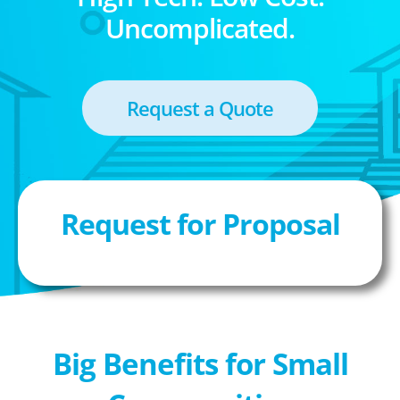
Uncomplicated.
Request a Quote
Request for Proposal
Big Benefits for Small