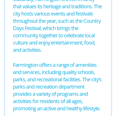
that values its heritage and traditions. The
city hosts various events and festivals
throughout the year, such as the Country
Days Festival, which brings the
community together to celebrate local
culture and enjoy entertainment, food,
and activities.
Farmington offers a range of amenities
and services, including quality schools,
parks, and recreational facilities. The city’s
parks and recreation department
provides a variety of programs and
activities for residents of all ages,
promoting an active and healthy lifestyle.