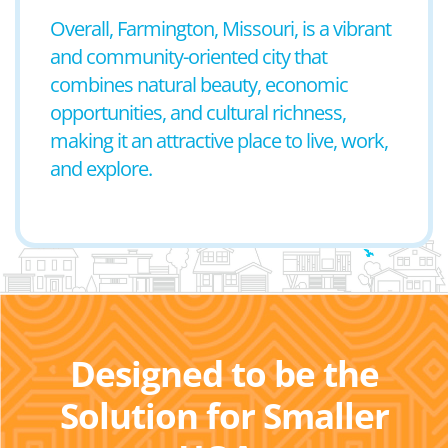
Overall, Farmington, Missouri, is a vibrant
and community-oriented city that
combines natural beauty, economic
opportunities, and cultural richness,
making it an attractive place to live, work,
and explore.
Designed to be the
Solution for Smaller