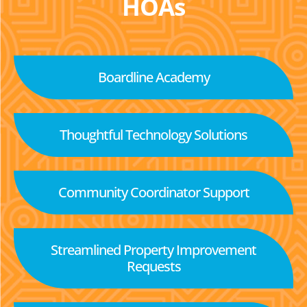
HOAs
Boardline Academy
Thoughtful Technology Solutions
Community Coordinator Support
Streamlined Property Improvement
Requests