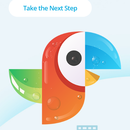
Take the Next Step