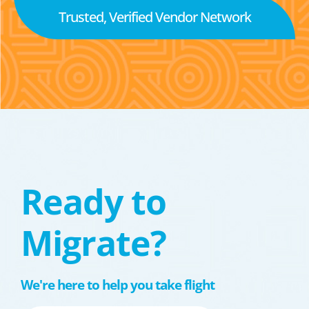
Trusted, Verified Vendor Network
Ready to
Migrate?
We're here to help you take flight