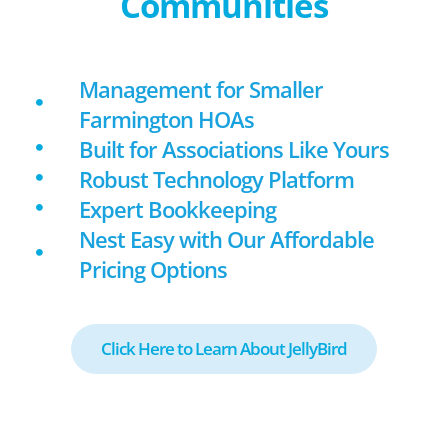
Communities
Management for Smaller
Farmington HOAs
Built for Associations Like Yours
Robust Technology Platform
Expert Bookkeeping
Nest Easy with Our Affordable
Pricing Options
Click Here to Learn About JellyBird