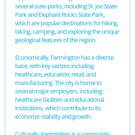
several state parks, including St. Joe State
Park and Elephant Rocks State Park,
which are popular destinations for hiking,
biking, camping, and exploring the unique
geological features of the region.
Economically, Farmington has a diverse
base, with key sectors including
healthcare, education, retail, and
manufacturing. The city is home to
several major employers, including
healthcare facilities and educational
institutions, which contribute to its
economic stability and growth.
Culturally, Farmington is a community