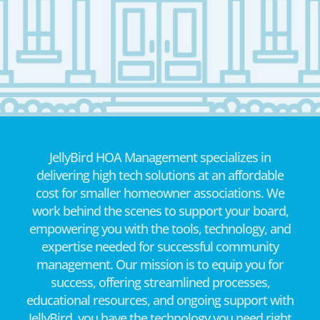
JellyBird HOA Management specializes in
delivering high tech solutions at an affordable
cost for smaller homeowner associations. We
work behind the scenes to support your board,
empowering you with the tools, technology, and
expertise needed for successful community
management. Our mission is to equip you for
success, offering streamlined processes,
educational resources, and ongoing support with
JellyBird, you have the technology you need right