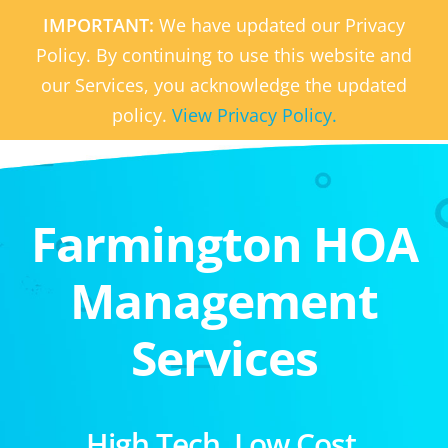
IMPORTANT:
We have updated our Privacy
Policy. By continuing to use this website and
our Services, you acknowledge the updated
policy.
View Privacy Policy.
Farmington HOA
Management
Services
High Tech. Low Cost.