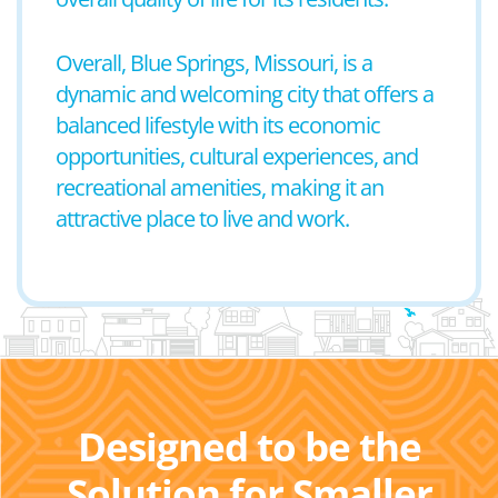
Overall, Blue Springs, Missouri, is a
dynamic and welcoming city that offers a
balanced lifestyle with its economic
opportunities, cultural experiences, and
recreational amenities, making it an
attractive place to live and work.
Designed to be the
Solution for Smaller