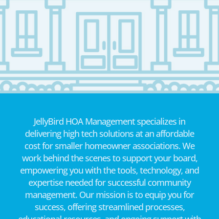
JellyBird HOA Management specializes in
delivering high tech solutions at an affordable
cost for smaller homeowner associations. We
work behind the scenes to support your board,
empowering you with the tools, technology, and
expertise needed for successful community
management. Our mission is to equip you for
success, offering streamlined processes,