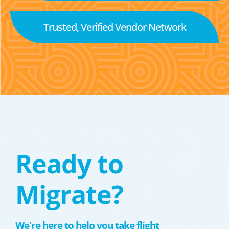
Trusted, Verified Vendor Network
Ready to
Migrate?
We're here to help you take flight