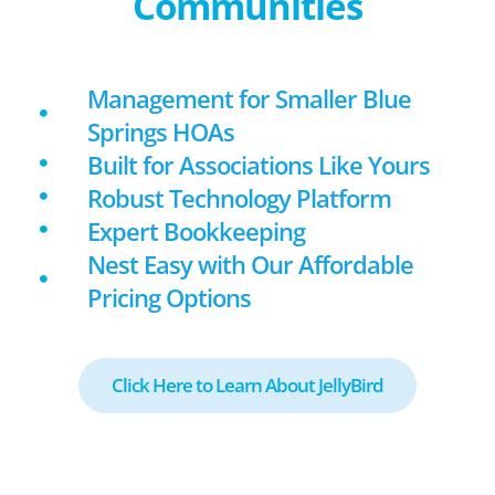
Communities
Management for Smaller Blue
Springs HOAs
Built for Associations Like Yours
Robust Technology Platform
Expert Bookkeeping
Nest Easy with Our Affordable
Pricing Options
Click Here to Learn About JellyBird