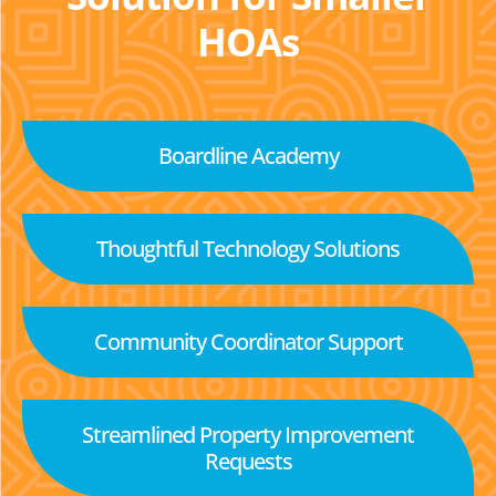
HOAs
Boardline Academy
Thoughtful Technology Solutions
Community Coordinator Support
Streamlined Property Improvement
Requests