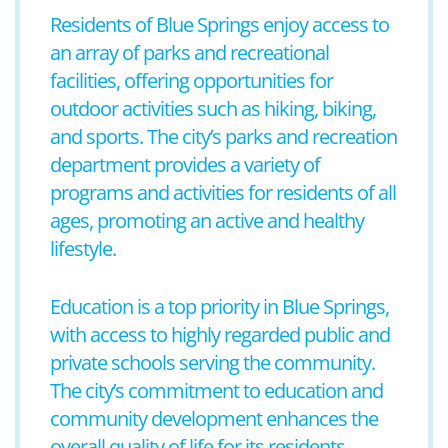
Residents of Blue Springs enjoy access to
an array of parks and recreational
facilities, offering opportunities for
outdoor activities such as hiking, biking,
and sports. The city’s parks and recreation
department provides a variety of
programs and activities for residents of all
ages, promoting an active and healthy
lifestyle.
Education is a top priority in Blue Springs,
with access to highly regarded public and
private schools serving the community.
The city’s commitment to education and
community development enhances the
overall quality of life for its residents.