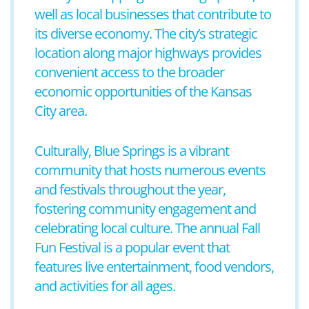
well as local businesses that contribute to
its diverse economy. The city’s strategic
location along major highways provides
convenient access to the broader
economic opportunities of the Kansas
City area.
Culturally, Blue Springs is a vibrant
community that hosts numerous events
and festivals throughout the year,
fostering community engagement and
celebrating local culture. The annual Fall
Fun Festival is a popular event that
features live entertainment, food vendors,
and activities for all ages.