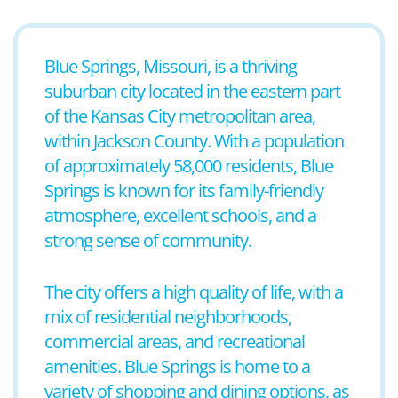
Blue Springs, Missouri, is a thriving
suburban city located in the eastern part
of the Kansas City metropolitan area,
within Jackson County. With a population
of approximately 58,000 residents, Blue
Springs is known for its family-friendly
atmosphere, excellent schools, and a
strong sense of community.
The city offers a high quality of life, with a
mix of residential neighborhoods,
commercial areas, and recreational
amenities. Blue Springs is home to a
variety of shopping and dining options, as