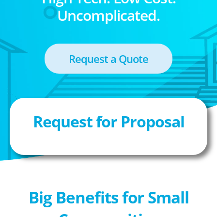
Uncomplicated.
Request a Quote
Request for Proposal
Big Benefits for Small