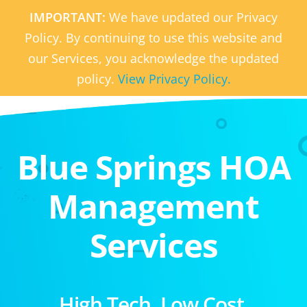
IMPORTANT:
We have updated our Privacy
Policy. By continuing to use this website and
our Services, you acknowledge the updated
policy.
View Privacy Policy.
Blue Springs HOA
Management
Services
High Tech. Low Cost.