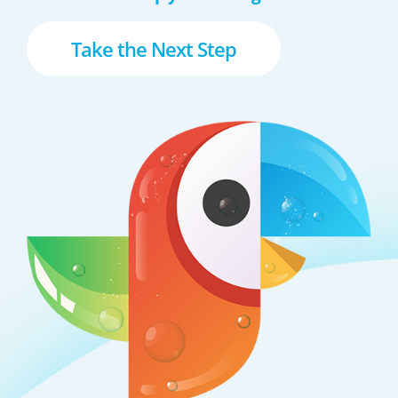
Take the Next Step