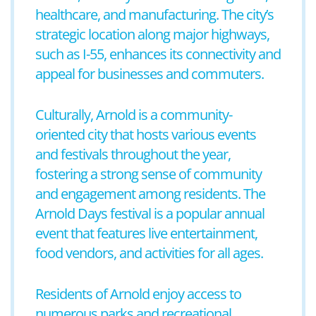
healthcare, and manufacturing. The city’s
strategic location along major highways,
such as I-55, enhances its connectivity and
appeal for businesses and commuters.
Culturally, Arnold is a community-
oriented city that hosts various events
and festivals throughout the year,
fostering a strong sense of community
and engagement among residents. The
Arnold Days festival is a popular annual
event that features live entertainment,
food vendors, and activities for all ages.
Residents of Arnold enjoy access to
numerous parks and recreational