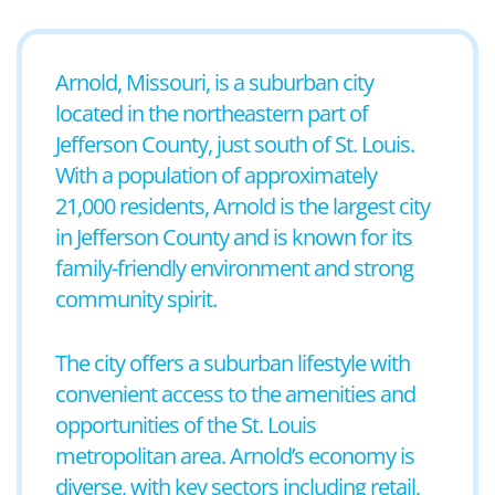
Arnold, Missouri, is a suburban city
located in the northeastern part of
Jefferson County, just south of St. Louis.
With a population of approximately
21,000 residents, Arnold is the largest city
in Jefferson County and is known for its
family-friendly environment and strong
community spirit.
The city offers a suburban lifestyle with
convenient access to the amenities and
opportunities of the St. Louis
metropolitan area. Arnold’s economy is
diverse, with key sectors including retail,