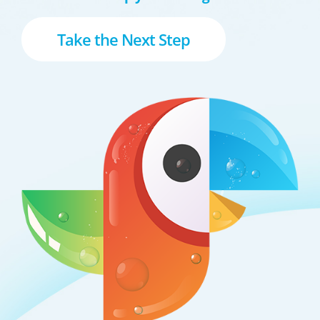
Take the Next Step