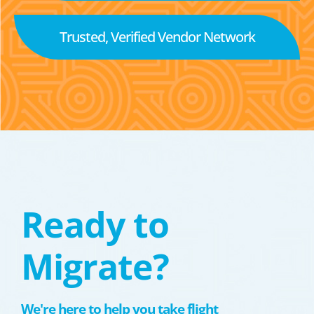
Trusted, Verified Vendor Network
Ready to
Migrate?
We're here to help you take flight