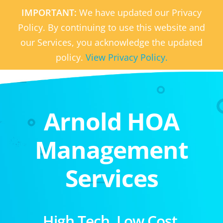
IMPORTANT:
We have updated our Privacy
Policy. By continuing to use this website and
our Services, you acknowledge the updated
policy.
View Privacy Policy.
Arnold HOA
Management
Services
High Tech. Low Cost.