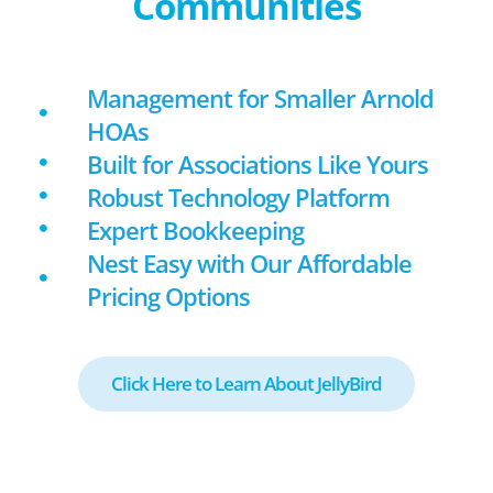
Communities
Management for Smaller Arnold
HOAs
Built for Associations Like Yours
Robust Technology Platform
Expert Bookkeeping
Nest Easy with Our Affordable
Pricing Options
Click Here to Learn About JellyBird