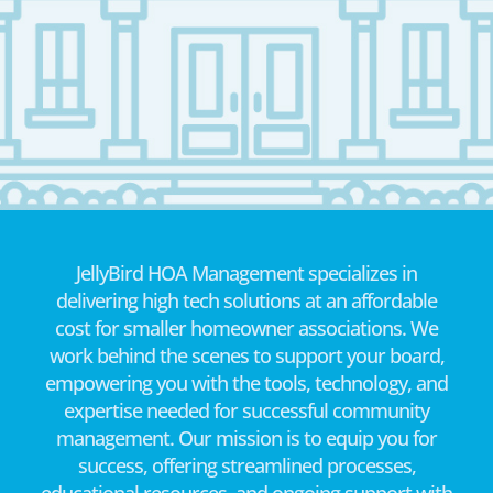
JellyBird HOA Management specializes in
delivering high tech solutions at an affordable
cost for smaller homeowner associations. We
work behind the scenes to support your board,
empowering you with the tools, technology, and
expertise needed for successful community
management. Our mission is to equip you for
success, offering streamlined processes,