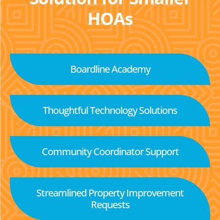
HOAs
Boardline Academy
Thoughtful Technology Solutions
Community Coordinator Support
Streamlined Property Improvement
Requests