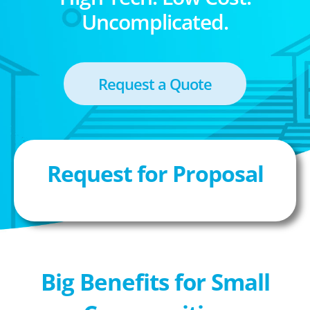
Uncomplicated.
Request a Quote
Request for Proposal
Big Benefits for Small