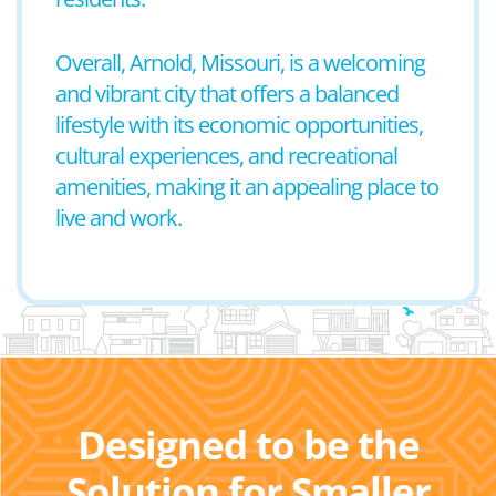
Overall, Arnold, Missouri, is a welcoming
and vibrant city that offers a balanced
lifestyle with its economic opportunities,
cultural experiences, and recreational
amenities, making it an appealing place to
live and work.
Designed to be the
Solution for Smaller