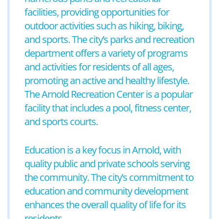
facilities, providing opportunities for
outdoor activities such as hiking, biking,
and sports. The city’s parks and recreation
department offers a variety of programs
and activities for residents of all ages,
promoting an active and healthy lifestyle.
The Arnold Recreation Center is a popular
facility that includes a pool, fitness center,
and sports courts.
Education is a key focus in Arnold, with
quality public and private schools serving
the community. The city’s commitment to
education and community development
enhances the overall quality of life for its
residents.