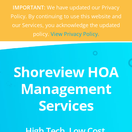
IMPORTANT:
We have updated our Privacy
Policy. By continuing to use this website and
our Services, you acknowledge the updated
policy.
View Privacy Policy.
Shoreview HOA
Management
Services
High Tech. Low Cost.