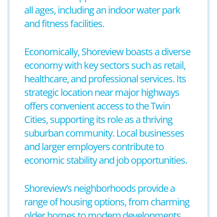
all ages, including an indoor water park
and fitness facilities.
Economically, Shoreview boasts a diverse
economy with key sectors such as retail,
healthcare, and professional services. Its
strategic location near major highways
offers convenient access to the Twin
Cities, supporting its role as a thriving
suburban community. Local businesses
and larger employers contribute to
economic stability and job opportunities.
Shoreview’s neighborhoods provide a
range of housing options, from charming
older homes to modern developments.