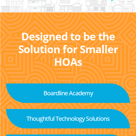
Designed to be the
Solution for Smaller
HOAs
Boardline Academy
Thoughtful Technology Solutions