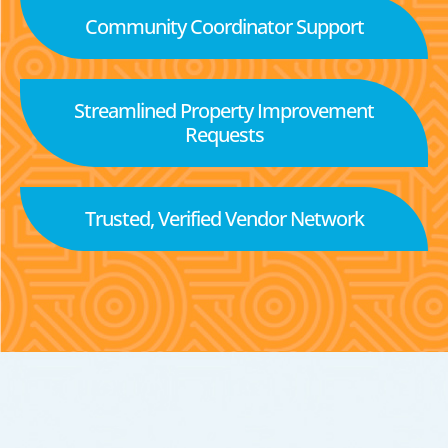
Community Coordinator Support
Streamlined Property Improvement
Requests
Trusted, Verified Vendor Network