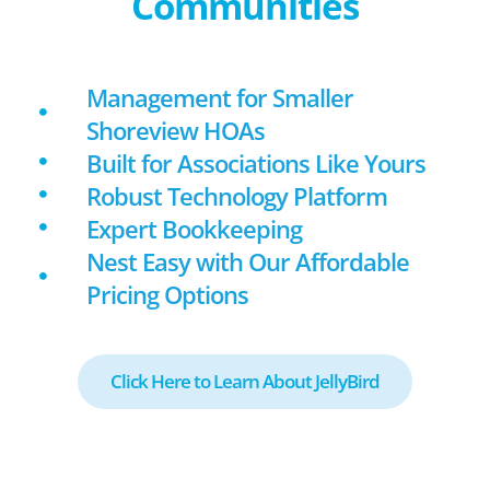
Communities
Management for Smaller
Shoreview HOAs
Built for Associations Like Yours
Robust Technology Platform
Expert Bookkeeping
Nest Easy with Our Affordable
Pricing Options
Click Here to Learn About JellyBird