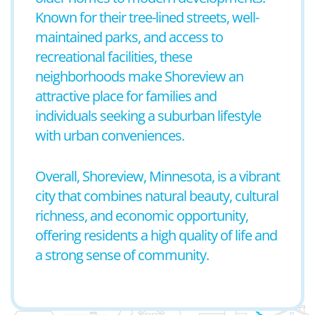
Known for their tree-lined streets, well-
maintained parks, and access to
recreational facilities, these
neighborhoods make Shoreview an
attractive place for families and
individuals seeking a suburban lifestyle
with urban conveniences.
Overall, Shoreview, Minnesota, is a vibrant
city that combines natural beauty, cultural
richness, and economic opportunity,
offering residents a high quality of life and
a strong sense of community.