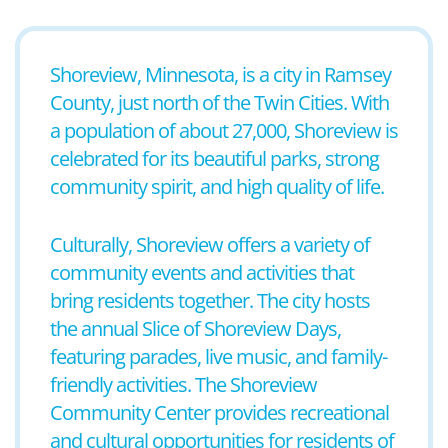
Shoreview, Minnesota, is a city in Ramsey
County, just north of the Twin Cities. With
a population of about 27,000, Shoreview is
celebrated for its beautiful parks, strong
community spirit, and high quality of life.
Culturally, Shoreview offers a variety of
community events and activities that
bring residents together. The city hosts
the annual Slice of Shoreview Days,
featuring parades, live music, and family-
friendly activities. The Shoreview
Community Center provides recreational
and cultural opportunities for residents of