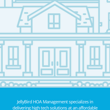
JellyBird HOA Management specializes in
delivering high tech solutions at an affordable