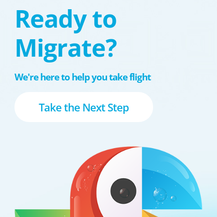
Ready to
Migrate?
We're here to help you take flight
Take the Next Step