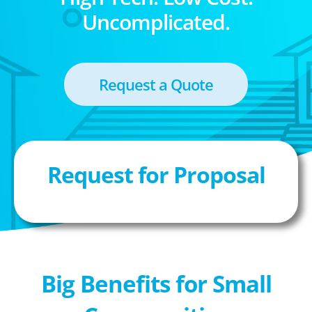
Uncomplicated.
Request a Quote
Request for Proposal
Big Benefits for Small