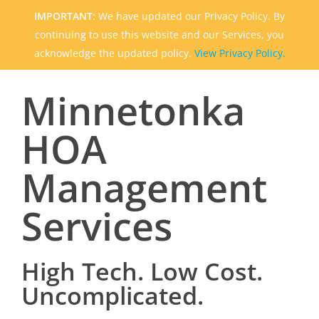
IMPORTANT:
We have updated our Privacy Policy. By
continuing to use this website and our Services, you
acknowledge the updated policy.
View Privacy Policy.
Minnetonka
HOA
Management
Services
High Tech. Low Cost.
Uncomplicated.