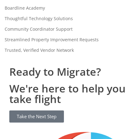
Boardline Academy
Thoughtful Technology Solutions
Community Coordinator Support
Streamlined Property Improvement Requests
Trusted, Verified Vendor Network
Ready to Migrate?
We're here to help you
take flight
Take the Next Step