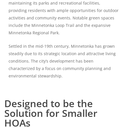
maintaining its parks and recreational facilities,
providing residents with ample opportunities for outdoor
activities and community events. Notable green spaces
include the Minnetonka Loop Trail and the expansive
Minnetonka Regional Park.
Settled in the mid-19th century, Minnetonka has grown
steadily due to its strategic location and attractive living
conditions. The city’s development has been
characterized by a focus on community planning and
environmental stewardship.
Designed to be the
Solution for Smaller
HOAs