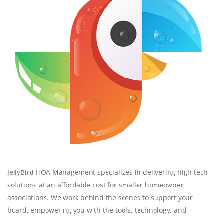
JellyBird HOA Management specializes in delivering high tech
solutions at an affordable cost for smaller homeowner
associations. We work behind the scenes to support your
board, empowering you with the tools, technology, and