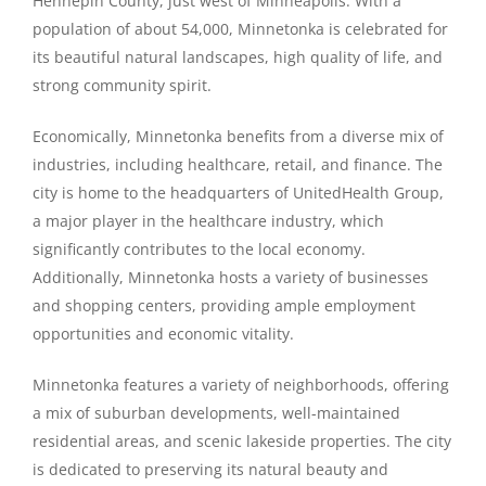
Hennepin County, just west of Minneapolis. With a
population of about 54,000, Minnetonka is celebrated for
its beautiful natural landscapes, high quality of life, and
strong community spirit.
Economically, Minnetonka benefits from a diverse mix of
industries, including healthcare, retail, and finance. The
city is home to the headquarters of UnitedHealth Group,
a major player in the healthcare industry, which
significantly contributes to the local economy.
Additionally, Minnetonka hosts a variety of businesses
and shopping centers, providing ample employment
opportunities and economic vitality.
Minnetonka features a variety of neighborhoods, offering
a mix of suburban developments, well-maintained
residential areas, and scenic lakeside properties. The city
is dedicated to preserving its natural beauty and