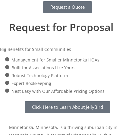
Request a Quote
Request for Proposal
Big Benefits for Small Communities
Management for Smaller Minnetonka HOAs
Built for Associations Like Yours
Robust Technology Platform
Expert Bookkeeping
Nest Easy with Our Affordable Pricing Options
Click Here to Learn About JellyBird
Minnetonka, Minnesota, is a thriving suburban city in