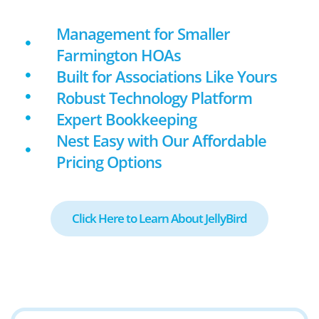
Management for Smaller
Farmington HOAs
Built for Associations Like Yours
Robust Technology Platform
Expert Bookkeeping
Nest Easy with Our Affordable
Pricing Options
Click Here to Learn About JellyBird