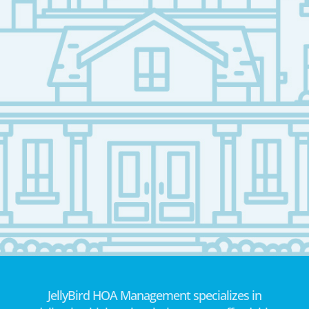
JellyBird HOA Management specializes in