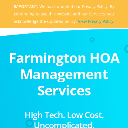
IMPORTANT:
We have updated our Privacy Policy. By
continuing to use this website and our Services, you
acknowledge the updated policy.
View Privacy Policy.
Farmington HOA
Management
Services
High Tech. Low Cost.
Uncomplicated.