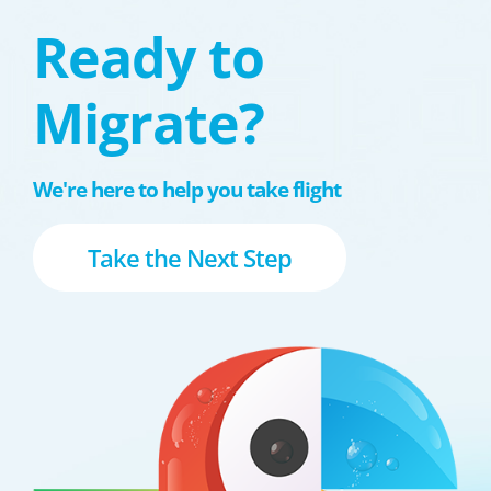
Ready to
Migrate?
We're here to help you take flight
Take the Next Step