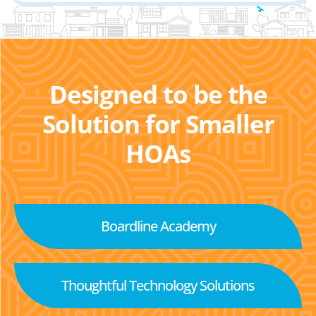
Designed to be the
Solution for Smaller
HOAs
Boardline Academy
Thoughtful Technology Solutions