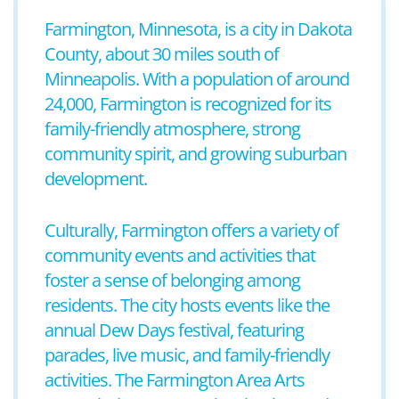
Farmington, Minnesota, is a city in Dakota
County, about 30 miles south of
Minneapolis. With a population of around
24,000, Farmington is recognized for its
family-friendly atmosphere, strong
community spirit, and growing suburban
development.
Culturally, Farmington offers a variety of
community events and activities that
foster a sense of belonging among
residents. The city hosts events like the
annual Dew Days festival, featuring
parades, live music, and family-friendly
activities. The Farmington Area Arts