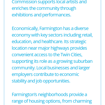
Commission supports local artists and
enriches the community through
exhibitions and performances.
Economically, Farmington has a diverse
economy with key sectors including retail,
education, and healthcare. Its strategic
location near major highways provides
convenient access to the Twin Cities,
supporting its role as a growing suburban
community. Local businesses and larger
employers contribute to economic
stability and job opportunities.
Farmington’s neighborhoods provide a
range of housing options, from charming