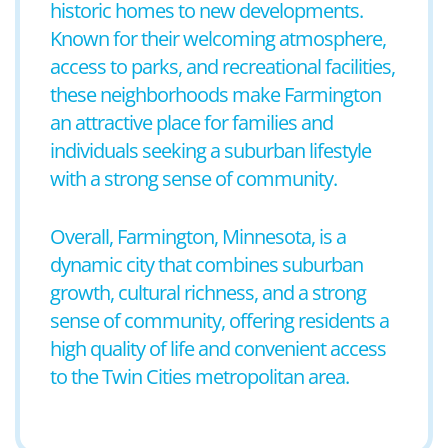
historic homes to new developments.
Known for their welcoming atmosphere,
access to parks, and recreational facilities,
these neighborhoods make Farmington
an attractive place for families and
individuals seeking a suburban lifestyle
with a strong sense of community.
Overall, Farmington, Minnesota, is a
dynamic city that combines suburban
growth, cultural richness, and a strong
sense of community, offering residents a
high quality of life and convenient access
to the Twin Cities metropolitan area.