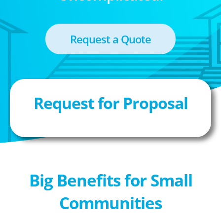
Request a Quote
Request for Proposal
Big Benefits for Small
Communities