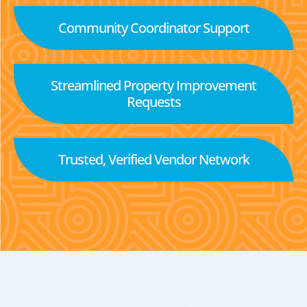
Community Coordinator Support
Streamlined Property Improvement
Requests
Trusted, Verified Vendor Network