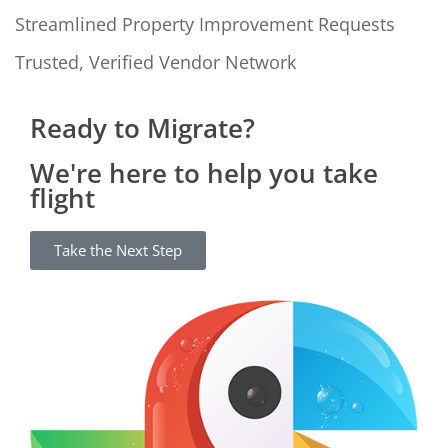
Streamlined Property Improvement Requests
Trusted, Verified Vendor Network
Ready to Migrate?
We're here to help you take
flight
Take the Next Step