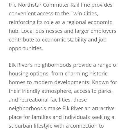
the Northstar Commuter Rail line provides
convenient access to the Twin Cities,
reinforcing its role as a regional economic
hub. Local businesses and larger employers
contribute to economic stability and job
opportunities.
Elk River’s neighborhoods provide a range of
housing options, from charming historic
homes to modern developments. Known for
their friendly atmosphere, access to parks,
and recreational facilities, these
neighborhoods make Elk River an attractive
place for families and individuals seeking a
suburban lifestyle with a connection to