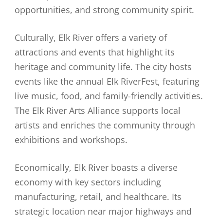
opportunities, and strong community spirit.
Culturally, Elk River offers a variety of
attractions and events that highlight its
heritage and community life. The city hosts
events like the annual Elk RiverFest, featuring
live music, food, and family-friendly activities.
The Elk River Arts Alliance supports local
artists and enriches the community through
exhibitions and workshops.
Economically, Elk River boasts a diverse
economy with key sectors including
manufacturing, retail, and healthcare. Its
strategic location near major highways and