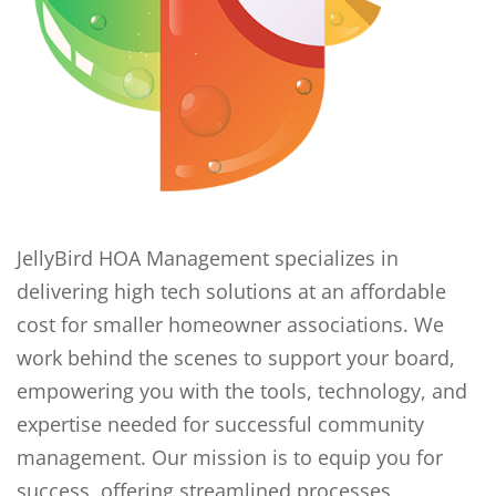
JellyBird HOA Management specializes in
delivering high tech solutions at an affordable
cost for smaller homeowner associations. We
work behind the scenes to support your board,
empowering you with the tools, technology, and
expertise needed for successful community
management. Our mission is to equip you for
success, offering streamlined processes,