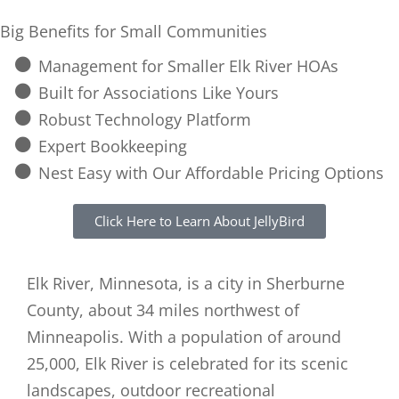
Big Benefits for Small Communities
Management for Smaller Elk River HOAs
Built for Associations Like Yours
Robust Technology Platform
Expert Bookkeeping
Nest Easy with Our Affordable Pricing Options
Click Here to Learn About JellyBird
Elk River, Minnesota, is a city in Sherburne
County, about 34 miles northwest of
Minneapolis. With a population of around
25,000, Elk River is celebrated for its scenic
landscapes, outdoor recreational