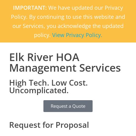
IMPORTANT:
We have updated our Privacy
Policy. By continuing to use this website and
our Services, you acknowledge the updated
policy.
View Privacy Policy.
Elk River HOA
Management Services
High Tech. Low Cost.
Uncomplicated.
Request a Quote
Request for Proposal