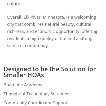
nature.
Overall, Elk River, Minnesota, is a welcoming
city that combines natural beauty, cultural
richness, and economic opportunity, offering
residents a high quality of life and a strong
sense of community.
Designed to be the Solution for
Smaller HOAs
Boardline Academy
Thoughtful Technology Solutions
Community Coordinator Support