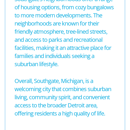
of housing options, from cozy bungalows
to more modern developments. The
neighborhoods are known for their
friendly atmosphere, tree-lined streets,
and access to parks and recreational
facilities, making it an attractive place for
families and individuals seeking a
suburban lifestyle.
Overall, Southgate, Michigan, is a
welcoming city that combines suburban
living, community spirit, and convenient
access to the broader Detroit area,
offering residents a high quality of life.