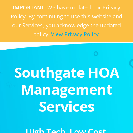
IMPORTANT:
We have updated our Privacy
Policy. By continuing to use this website and
our Services, you acknowledge the updated
policy.
View Privacy Policy.
Southgate HOA
Management
Services
High Tech. Low Cost.