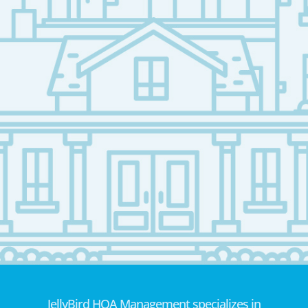
JellyBird HOA Management specializes in