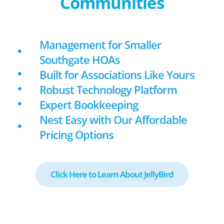
Communities
Management for Smaller
Southgate HOAs
Built for Associations Like Yours
Robust Technology Platform
Expert Bookkeeping
Nest Easy with Our Affordable
Pricing Options
Click Here to Learn About JellyBird