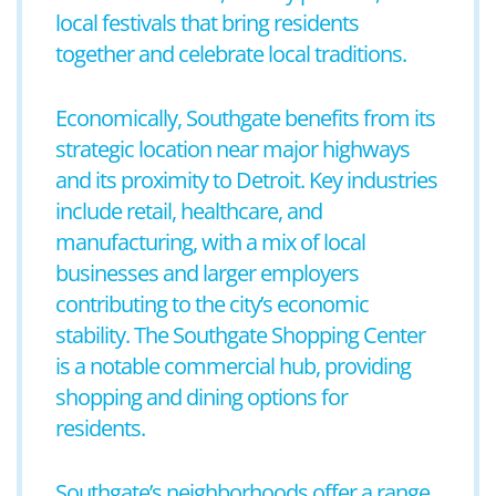
local festivals that bring residents
together and celebrate local traditions.
Economically, Southgate benefits from its
strategic location near major highways
and its proximity to Detroit. Key industries
include retail, healthcare, and
manufacturing, with a mix of local
businesses and larger employers
contributing to the city’s economic
stability. The Southgate Shopping Center
is a notable commercial hub, providing
shopping and dining options for
residents.
Southgate’s neighborhoods offer a range