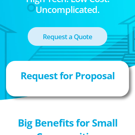
Uncomplicated.
Request a Quote
Request for Proposal
Big Benefits for Small