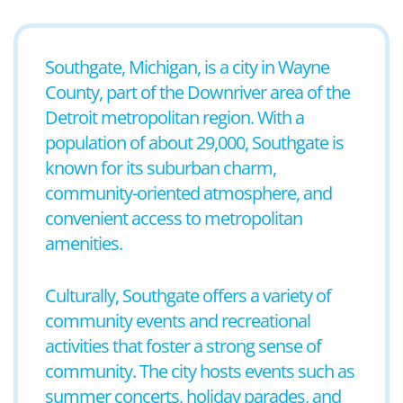
Southgate, Michigan, is a city in Wayne
County, part of the Downriver area of the
Detroit metropolitan region. With a
population of about 29,000, Southgate is
known for its suburban charm,
community-oriented atmosphere, and
convenient access to metropolitan
amenities.
Culturally, Southgate offers a variety of
community events and recreational
activities that foster a strong sense of
community. The city hosts events such as
summer concerts, holiday parades, and