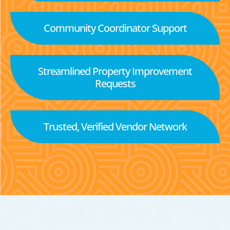
Community Coordinator Support
Streamlined Property Improvement
Requests
Trusted, Verified Vendor Network