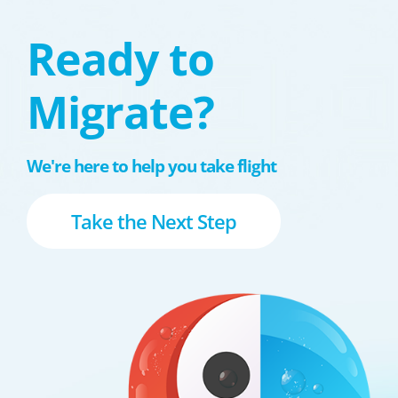
Ready to
Migrate?
We're here to help you take flight
Take the Next Step