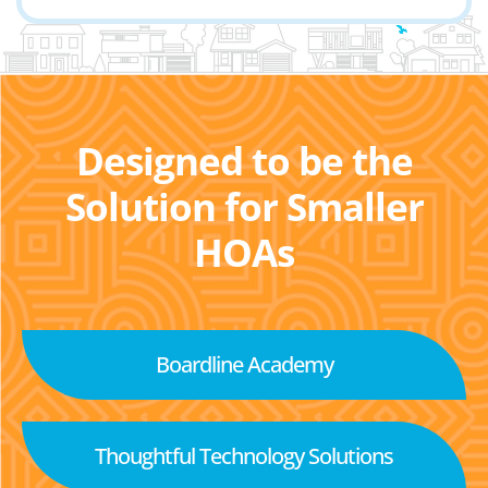
Designed to be the
Solution for Smaller
HOAs
Boardline Academy
Thoughtful Technology Solutions