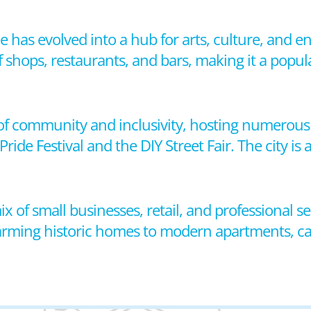
 has evolved into a hub for arts, culture, and en
f shops, restaurants, and bars, making it a popul
e of community and inclusivity, hosting numerous 
ide Festival and the DIY Street Fair. The city is
x of small businesses, retail, and professional se
arming historic homes to modern apartments, cate