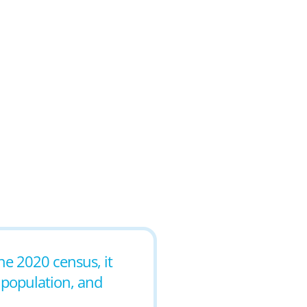
the 2020 census, it
 population, and