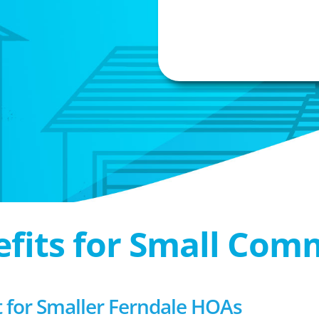
efits for Small Com
for Smaller Ferndale HOAs