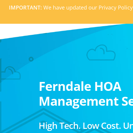
IMPORTANT:
We have updated our Privacy Policy
Ferndale HOA
Management Se
High Tech. Low Cost. U