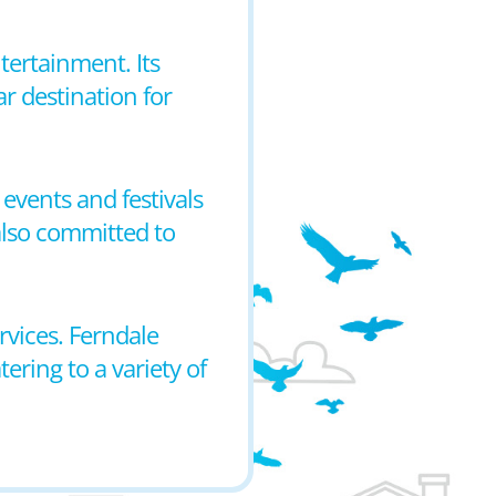
tertainment. Its
ar destination for
events and festivals
 also committed to
rvices. Ferndale
ring to a variety of