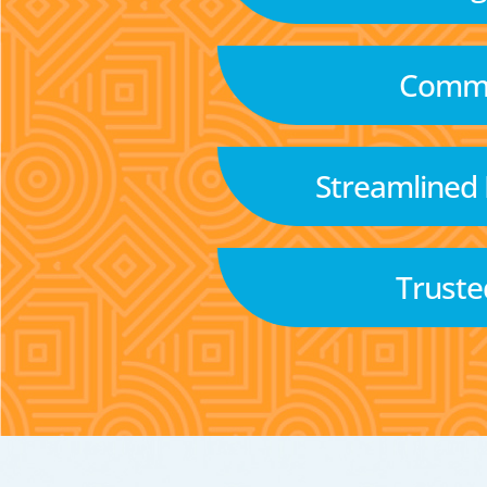
Commu
Streamlined
Truste