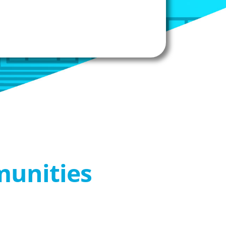
munities