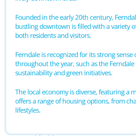
Founded in the early 20th century, Ferndale
bustling downtown is filled with a variety o
both residents and visitors.
Ferndale is recognized for its strong sens
throughout the year, such as the Ferndale Pr
sustainability and green initiatives.
The local economy is diverse, featuring a mi
offers a range of housing options, from ch
lifestyles.