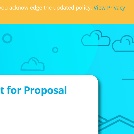
, you acknowledge the updated policy.
View Privacy
 for Proposal