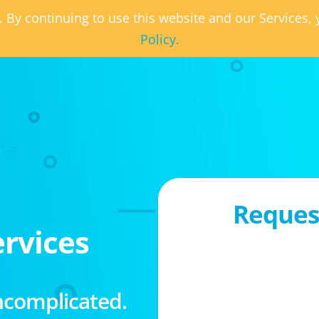
. By continuing to use this website and our Services
Policy.
Request
rvices
ncomplicated.