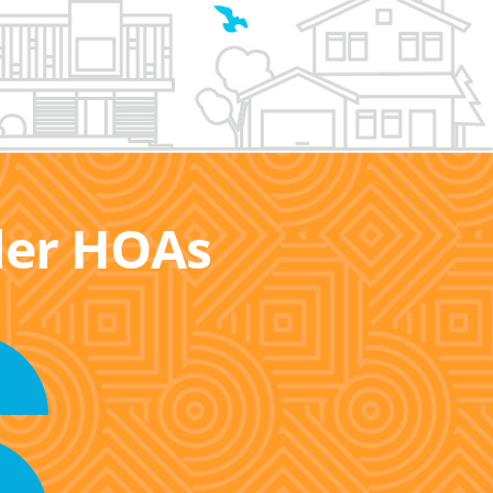
ller HOAs