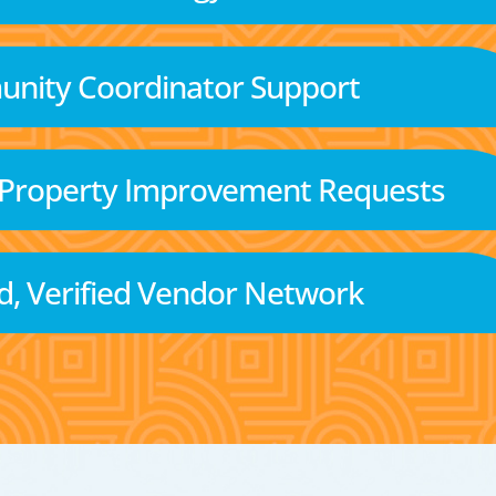
nity Coordinator Support
 Property Improvement Requests
d, Verified Vendor Network