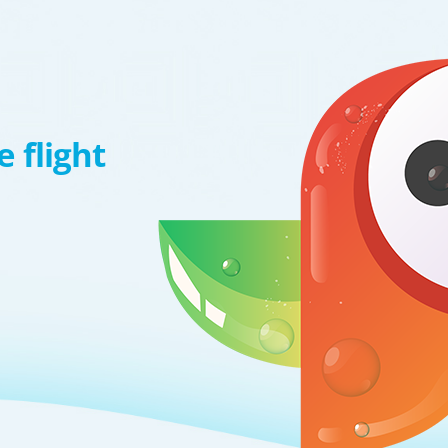
 flight