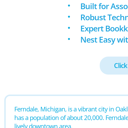
Built for Ass
Robust Techn
Expert Book
Nest Easy wit
Click
Ferndale, Michigan, is a vibrant city in Oak
has a population of about 20,000. Ferndal
lively downtown area.