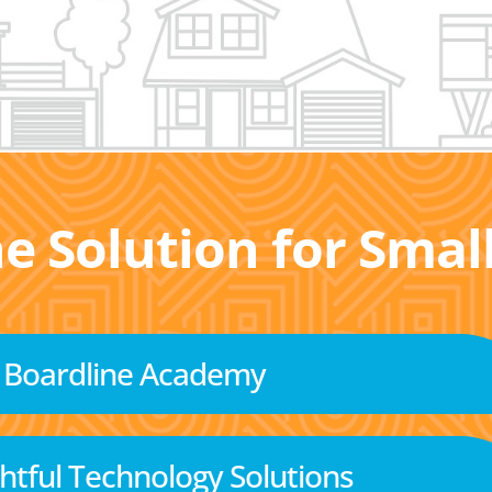
he Solution for Sma
Boardline Academy
tful Technology Solutions