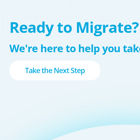
Ready to Migrate?
We're here to help you take
Take the Next Step