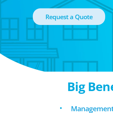
Request a Quote
Big Ben
Management 