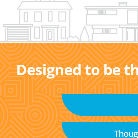
Designed to be t
Though