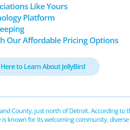
ociations Like Yours
ology Platform
keeping
h Our Affordable Pricing Options
 Here to Learn About JellyBird
land County, just north of Detroit. According to 
e is known for its welcoming community, diverse