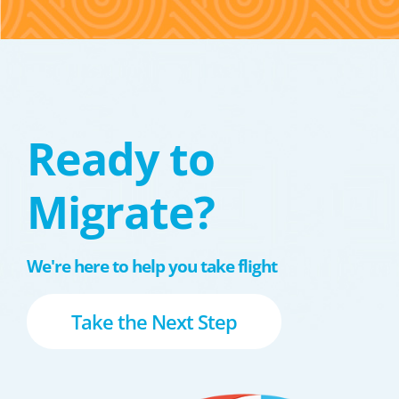
Ready to
Migrate?
We're here to help you take flight
Take the Next Step