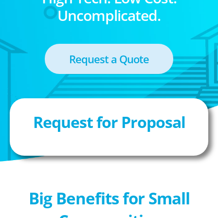
Uncomplicated.
Request a Quote
Request for Proposal
Big Benefits for Small