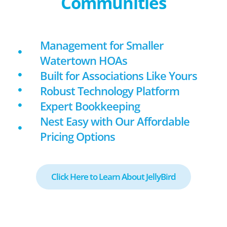
Communities
Management for Smaller
Watertown HOAs
Built for Associations Like Yours
Robust Technology Platform
Expert Bookkeeping
Nest Easy with Our Affordable
Pricing Options
Click Here to Learn About JellyBird