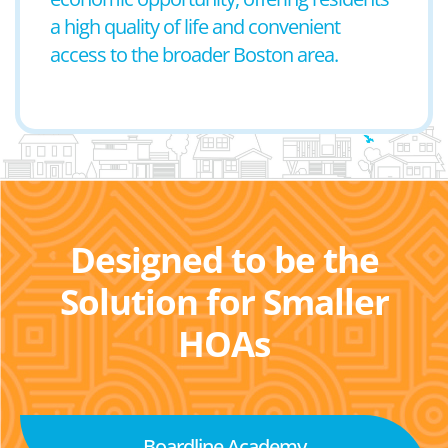
a high quality of life and convenient
access to the broader Boston area.
Designed to be the
Solution for Smaller
HOAs
Boardline Academy