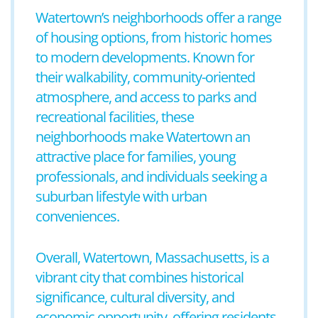
Watertown’s neighborhoods offer a range
of housing options, from historic homes
to modern developments. Known for
their walkability, community-oriented
atmosphere, and access to parks and
recreational facilities, these
neighborhoods make Watertown an
attractive place for families, young
professionals, and individuals seeking a
suburban lifestyle with urban
conveniences.
Overall, Watertown, Massachusetts, is a
vibrant city that combines historical
significance, cultural diversity, and
economic opportunity, offering residents