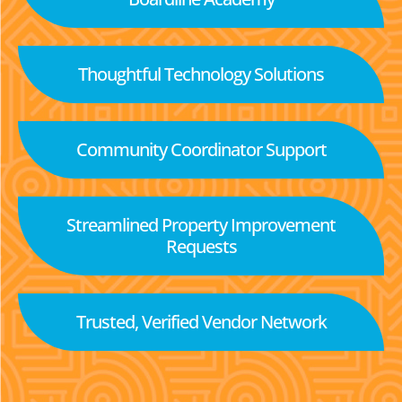
Thoughtful Technology Solutions
Community Coordinator Support
Streamlined Property Improvement
Requests
Trusted, Verified Vendor Network