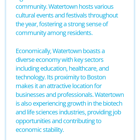
community. Watertown hosts various
cultural events and festivals throughout
the year, fostering a strong sense of
community among residents.
Economically, Watertown boasts a
diverse economy with key sectors
including education, healthcare, and
technology. Its proximity to Boston
makes it an attractive location for
businesses and professionals. Watertown
is also experiencing growth in the biotech
and life sciences industries, providing job
opportunities and contributing to
economic stability.