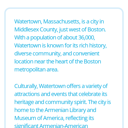
Watertown, Massachusetts, is a city in
Middlesex County, just west of Boston.
With a population of about 36,000,
Watertown is known for its rich history,
diverse community, and convenient
location near the heart of the Boston
metropolitan area.
Culturally, Watertown offers a variety of
attractions and events that celebrate its
heritage and community spirit. The city is
home to the Armenian Library and
Museum of America, reflecting its
significant Armenian-American