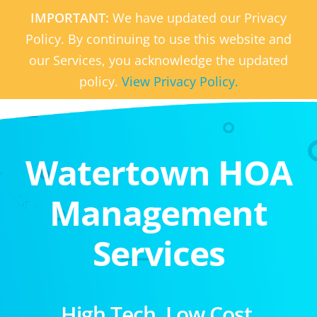
IMPORTANT:
We have updated our Privacy
Policy. By continuing to use this website and
our Services, you acknowledge the updated
policy.
View Privacy Policy.
Watertown HOA
Management
Services
High Tech. Low Cost.