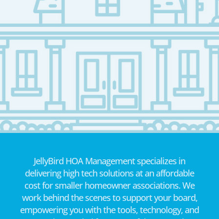
JellyBird HOA Management specializes in
delivering high tech solutions at an affordable
cost for smaller homeowner associations. We
work behind the scenes to support your board,
empowering you with the tools, technology, and