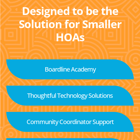
Designed to be the
Solution for Smaller
HOAs
Boardline Academy
Thoughtful Technology Solutions
Community Coordinator Support