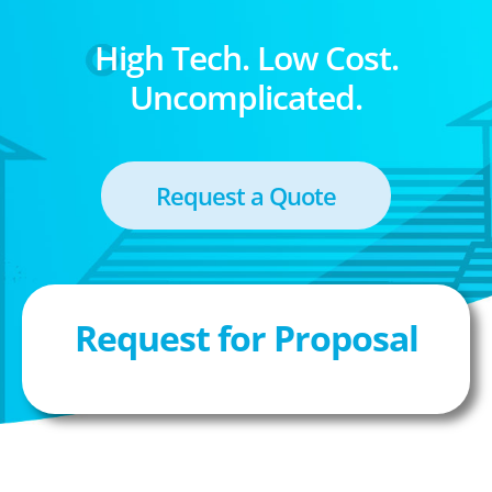
High Tech. Low Cost.
Uncomplicated.
Request a Quote
Request for Proposal