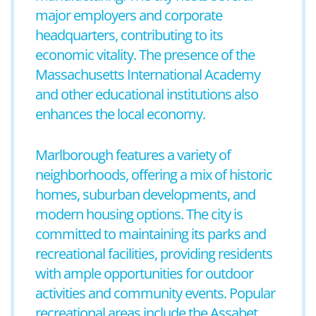
major employers and corporate
headquarters, contributing to its
economic vitality. The presence of the
Massachusetts International Academy
and other educational institutions also
enhances the local economy.
Marlborough features a variety of
neighborhoods, offering a mix of historic
homes, suburban developments, and
modern housing options. The city is
committed to maintaining its parks and
recreational facilities, providing residents
with ample opportunities for outdoor
activities and community events. Popular
recreational areas include the Assabet