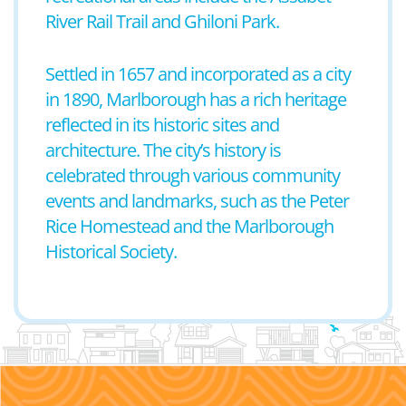
River Rail Trail and Ghiloni Park.
Settled in 1657 and incorporated as a city
in 1890, Marlborough has a rich heritage
reflected in its historic sites and
architecture. The city’s history is
celebrated through various community
events and landmarks, such as the Peter
Rice Homestead and the Marlborough
Historical Society.