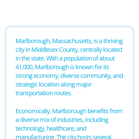
Marlborough, Massachusetts, is a thriving
city in Middlesex County, centrally located
in the state. With a population of about
41,000, Marlborough is known for its
strong economy, diverse community, and
strategic location along major
transportation routes.
Economically, Marlborough benefits from
a diverse mix of industries, including
technology, healthcare, and
manufacturing. The city hosts several