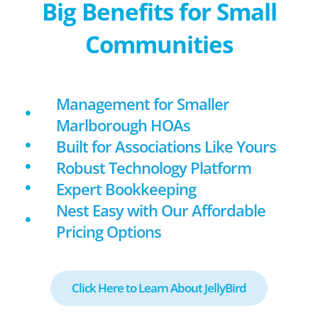
Big Benefits for Small
Communities
Management for Smaller
Marlborough HOAs
Built for Associations Like Yours
Robust Technology Platform
Expert Bookkeeping
Nest Easy with Our Affordable
Pricing Options
Click Here to Learn About JellyBird