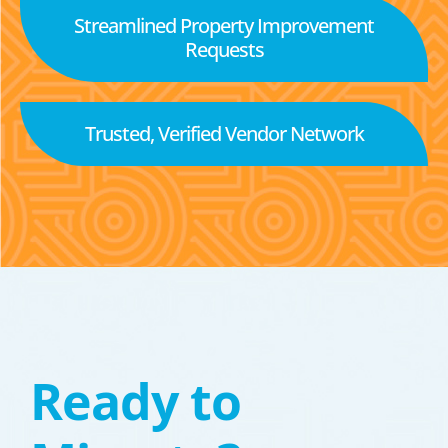
Streamlined Property Improvement
Requests
Trusted, Verified Vendor Network
Ready to