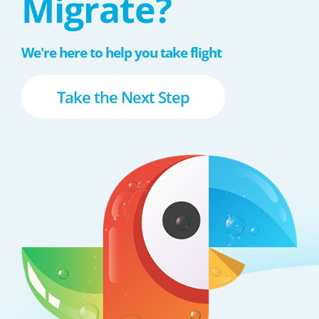
Migrate?
We're here to help you take flight
Take the Next Step