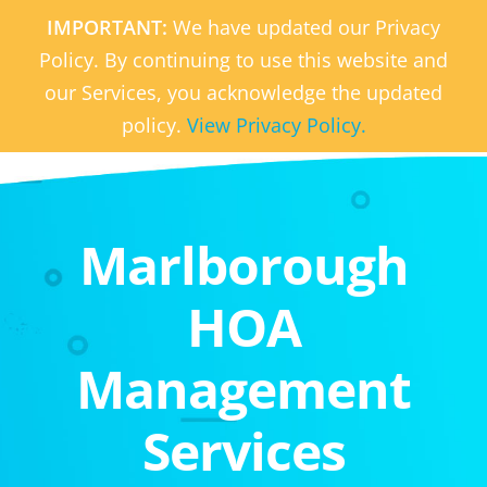
IMPORTANT:
We have updated our Privacy
Policy. By continuing to use this website and
our Services, you acknowledge the updated
policy.
View Privacy Policy.
Marlborough
HOA
Management
Services