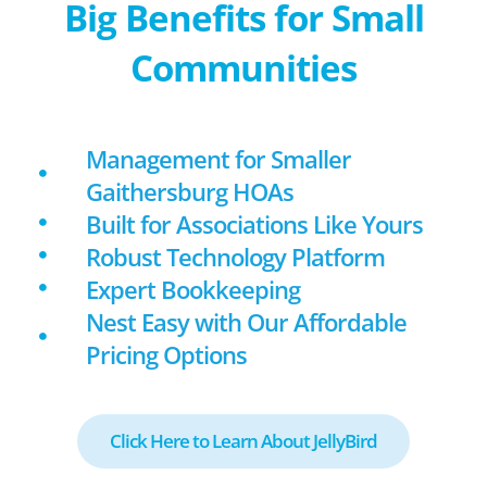
Big Benefits for Small
Communities
Management for Smaller
Gaithersburg HOAs
Built for Associations Like Yours
Robust Technology Platform
Expert Bookkeeping
Nest Easy with Our Affordable
Pricing Options
Click Here to Learn About JellyBird