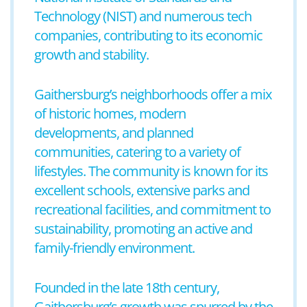
Technology (NIST) and numerous tech
companies, contributing to its economic
growth and stability.
Gaithersburg’s neighborhoods offer a mix
of historic homes, modern
developments, and planned
communities, catering to a variety of
lifestyles. The community is known for its
excellent schools, extensive parks and
recreational facilities, and commitment to
sustainability, promoting an active and
family-friendly environment.
Founded in the late 18th century,
Gaithersburg’s growth was spurred by the