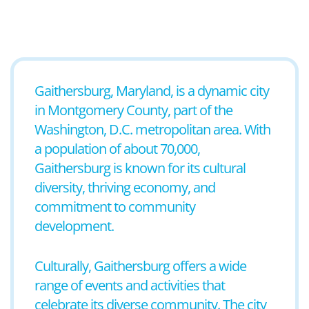
Gaithersburg, Maryland, is a dynamic city
in Montgomery County, part of the
Washington, D.C. metropolitan area. With
a population of about 70,000,
Gaithersburg is known for its cultural
diversity, thriving economy, and
commitment to community
development.
Culturally, Gaithersburg offers a wide
range of events and activities that
celebrate its diverse community. The city