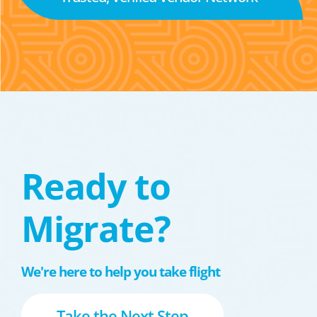
Ready to
Migrate?
We're here to help you take flight
Take the Next Step