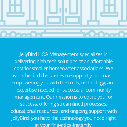
JellyBird HOA Management specializes in
delivering high tech solutions at an affordable
cost for smaller homeowner associations. We
work behind the scenes to support your board,
empowering you with the tools, technology, and
expertise needed for successful community
management. Our mission is to equip you for
success, offering streamlined processes,
educational resources, and ongoing support with
JellyBird, you have the technology you need right
at your fingertips-instantly.