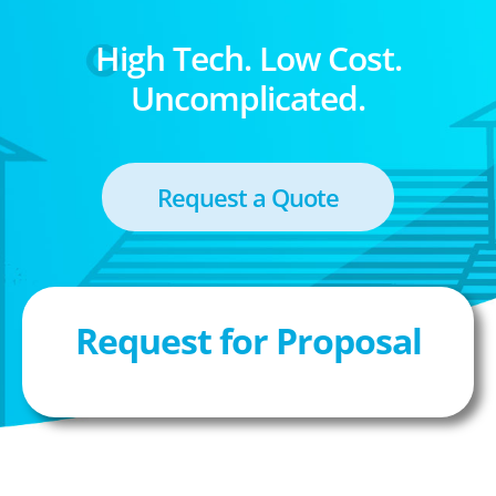
High Tech. Low Cost.
Uncomplicated.
Request a Quote
Request for Proposal