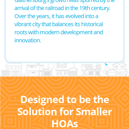
arrival of the railroad in the 19th century.
Over the years, it has evolved into a
vibrant city that balances its historical
roots with modern development and
innovation.
Designed to be the
Solution for Smaller
HOAs