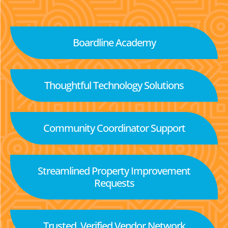
Boardline Academy
Thoughtful Technology Solutions
Community Coordinator Support
Streamlined Property Improvement
Requests
Trusted, Verified Vendor Network