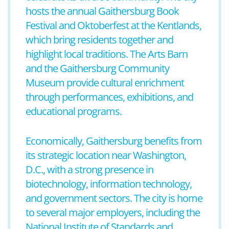
hosts the annual Gaithersburg Book
Festival and Oktoberfest at the Kentlands,
which bring residents together and
highlight local traditions. The Arts Barn
and the Gaithersburg Community
Museum provide cultural enrichment
through performances, exhibitions, and
educational programs.
Economically, Gaithersburg benefits from
its strategic location near Washington,
D.C., with a strong presence in
biotechnology, information technology,
and government sectors. The city is home
to several major employers, including the
National Institute of Standards and