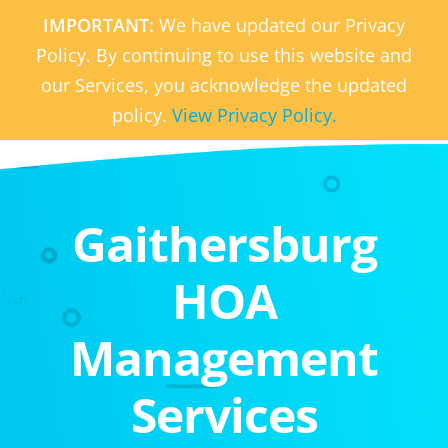
IMPORTANT:
We have updated our Privacy
Policy. By continuing to use this website and
our Services, you acknowledge the updated
policy.
View Privacy Policy.
Gaithersburg
HOA
Management
Services